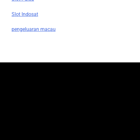
Slot Indosat
pengeluaran macau