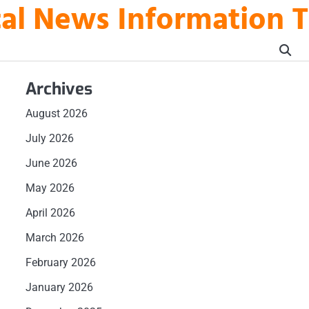
ical News Information 
Archives
August 2026
July 2026
June 2026
May 2026
April 2026
March 2026
February 2026
January 2026