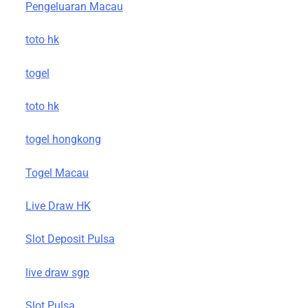
Pengeluaran Macau
toto hk
togel
toto hk
togel hongkong
Togel Macau
Live Draw HK
Slot Deposit Pulsa
live draw sgp
Slot Pulsa