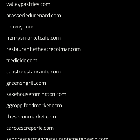
valleypastries.com
brasseriedurenard.com
rouxny.com
henrysmarketcafe.com
restaurantletheatrecolmar.com
tredicidc.com
calistorestaurante.com
greensngrill.com
sakehousetorrington.com
ggroppifoodmarket.com
thespoonmarket.com
carolescreperie.com
sandrasgermanrestaurantstpetebeach.com