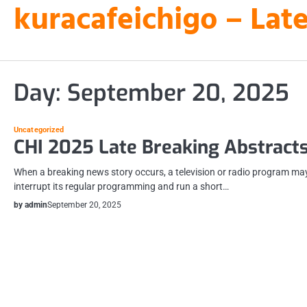
kuracafeichigo – Late
Skip
to
content
Day:
September 20, 2025
Uncategorized
CHI 2025 Late Breaking Abstract
When a breaking news story occurs, a television or radio program ma
interrupt its regular programming and run a short…
by admin
September 20, 2025