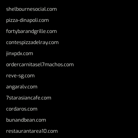
shelbournesocial.com
pizza-dinapoli.com
fortybarandgrille.com
contespizzadelray.com
jinxpdx.com
ordercarnitasel7machos.com
reve-sg.com
angaralv.com
7starasiancafe.com
cordaros.com
bunandbean.com
restaurantarea10.com