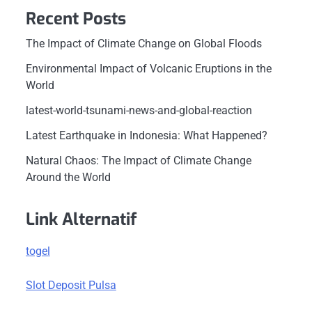
Recent Posts
The Impact of Climate Change on Global Floods
Environmental Impact of Volcanic Eruptions in the
World
latest-world-tsunami-news-and-global-reaction
Latest Earthquake in Indonesia: What Happened?
Natural Chaos: The Impact of Climate Change
Around the World
Link Alternatif
togel
Slot Deposit Pulsa