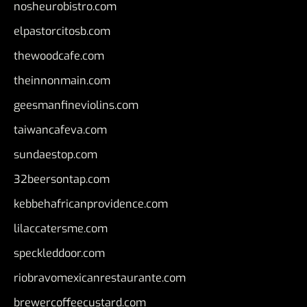
nosheurobistro.com
elpastorcitosb.com
thewoodcafe.com
theinnonmain.com
geesmanfineviolins.com
taiwancafeva.com
sundaestop.com
32beersontap.com
kebbehafricanprovidence.com
lilaccatersme.com
speckleddoor.com
riobravomexicanrestaurante.com
brewercoffeecustard.com