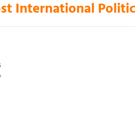
st International Polit
s
y