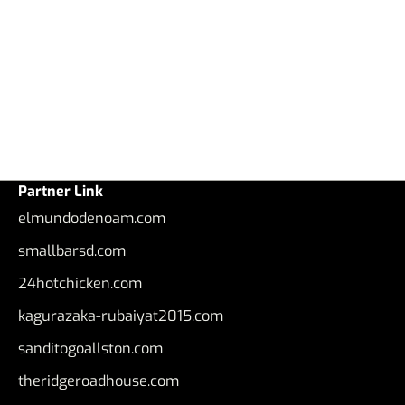
Partner Link
elmundodenoam.com
smallbarsd.com
24hotchicken.com
kagurazaka-rubaiyat2015.com
sanditogoallston.com
theridgeroadhouse.com