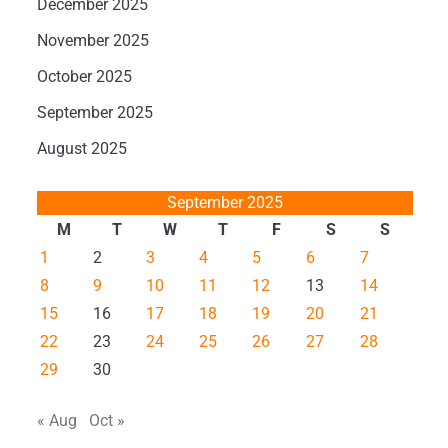
December 2025
November 2025
October 2025
September 2025
August 2025
September 2025
M
T
W
T
F
S
S
1
2
3
4
5
6
7
8
9
10
11
12
13
14
15
16
17
18
19
20
21
22
23
24
25
26
27
28
29
30
« Aug
Oct »