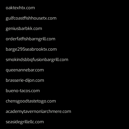
oaktexhtx.com
gulfcoastfishhousetx.com
geniusbarbkk.com
orderfatfishbarngrill.com
barge295seabrooktx.com
smokindsbbqfusionbargrill.com
queenannebar.com
brasserie-dijon.com
bueno-tacos.com
chensgoodtastetogo.com
academytavernonlarchmere.com
seasidegrillellc.com