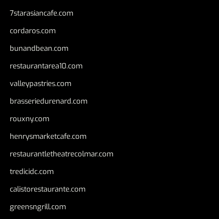
7starasiancafe.com
cordaros.com
bunandbean.com
restaurantarea10.com
valleypastries.com
brasseriedurenard.com
rouxny.com
henrysmarketcafe.com
restaurantletheatrecolmar.com
tredicidc.com
calistorestaurante.com
greensngrill.com