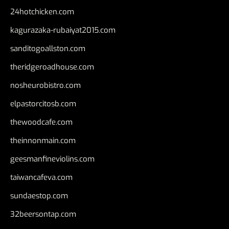
24hotchicken.com
kagurazaka-rubaiyat2015.com
sanditogoallston.com
theridgeroadhouse.com
nosheurobistro.com
elpastorcitosb.com
thewoodcafe.com
theinnonmain.com
geesmanfineviolins.com
taiwancafeva.com
sundaestop.com
32beersontap.com