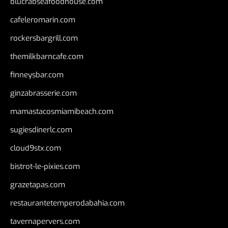
blucrabseafoodhouse.com
cafeleromarin.com
rockersbargrill.com
themilkbarncafe.com
finneysbar.com
ginzabrasserie.com
mamastacosmiamibeach.com
sugiesdinerlc.com
cloud9stx.com
bistrot-le-pixies.com
grazetapas.com
restaurantetemperodabahia.com
tavernapervers.com