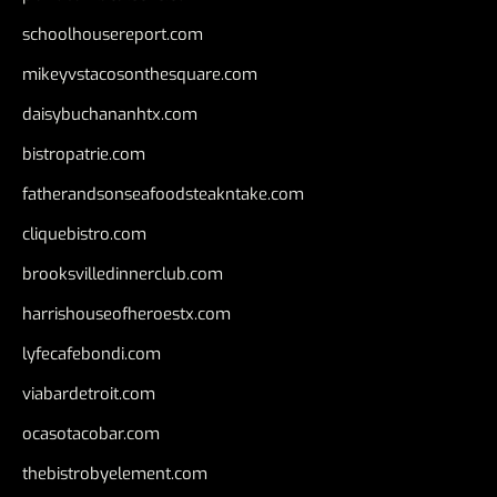
schoolhousereport.com
mikeyvstacosonthesquare.com
daisybuchananhtx.com
bistropatrie.com
fatherandsonseafoodsteakntake.com
cliquebistro.com
brooksvilledinnerclub.com
harrishouseofheroestx.com
lyfecafebondi.com
viabardetroit.com
ocasotacobar.com
thebistrobyelement.com