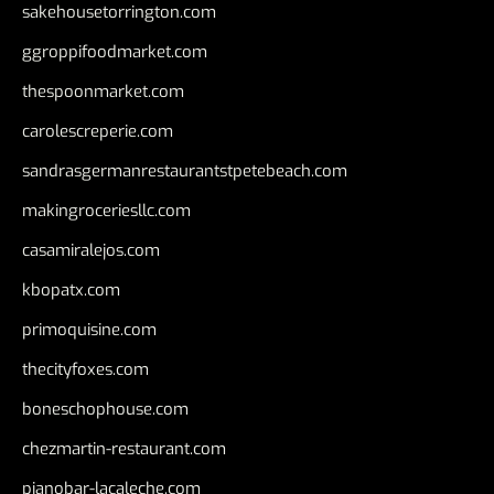
sakehousetorrington.com
ggroppifoodmarket.com
thespoonmarket.com
carolescreperie.com
sandrasgermanrestaurantstpetebeach.com
makingroceriesllc.com
casamiralejos.com
kbopatx.com
primoquisine.com
thecityfoxes.com
boneschophouse.com
chezmartin-restaurant.com
pianobar-lacaleche.com