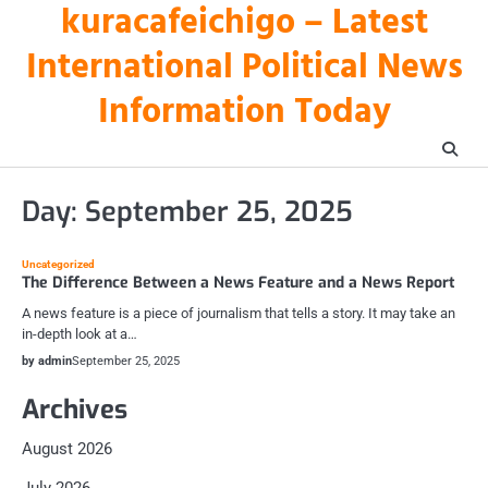
kuracafeichigo – Latest
Skip
to
International Political News
content
Information Today
Day:
September 25, 2025
Uncategorized
The Difference Between a News Feature and a News Report
A news feature is a piece of journalism that tells a story. It may take an
in-depth look at a…
by admin
September 25, 2025
Archives
August 2026