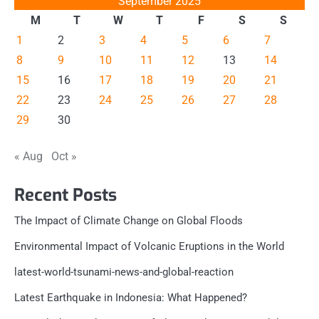
September 2025
M
T
W
T
F
S
S
1
2
3
4
5
6
7
8
9
10
11
12
13
14
15
16
17
18
19
20
21
22
23
24
25
26
27
28
29
30
« Aug
Oct »
Recent Posts
The Impact of Climate Change on Global Floods
Environmental Impact of Volcanic Eruptions in the World
latest-world-tsunami-news-and-global-reaction
Latest Earthquake in Indonesia: What Happened?