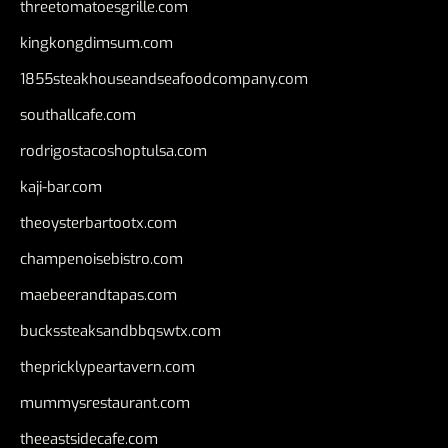
threetomatoesgrille.com
kingkongdimsum.com
1855steakhouseandseafoodcompany.com
southallcafe.com
rodrigostacoshoptulsa.com
kaji-bar.com
theoysterbartootx.com
champenoisebistro.com
maebeerandtapas.com
buckssteaksandbbqswtx.com
thepricklypeartavern.com
mummysrestaurant.com
theeastsidecafe.com