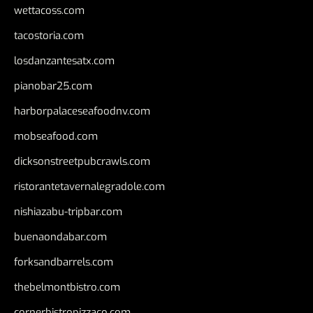
wettacoss.com
tacostoria.com
losdanzantesatx.com
pianobar25.com
harborpalaceseafoodnv.com
mobseafood.com
dicksonstreetpubcrawls.com
ristorantetavernalegradole.com
nishiazabu-tripbar.com
buenaondabar.com
forksandbarrels.com
thebelmontbistro.com
cornerbistropizzaco.com