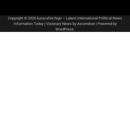
Copyright © 2026
kuracafeichigo – Latest International Political News
Information Today
| Visionary News by
Ascendoor
| Powered by
WordPress
.