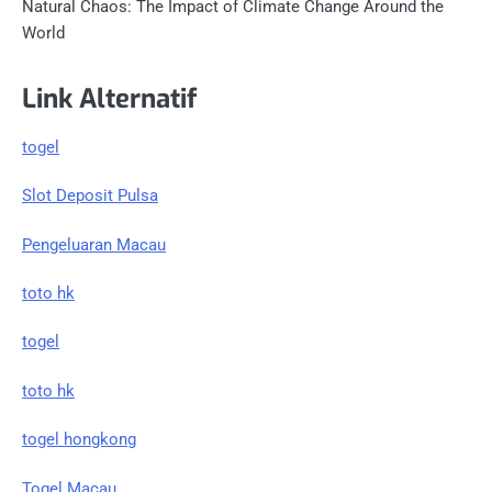
Natural Chaos: The Impact of Climate Change Around the
World
Link Alternatif
togel
Slot Deposit Pulsa
Pengeluaran Macau
toto hk
togel
toto hk
togel hongkong
Togel Macau