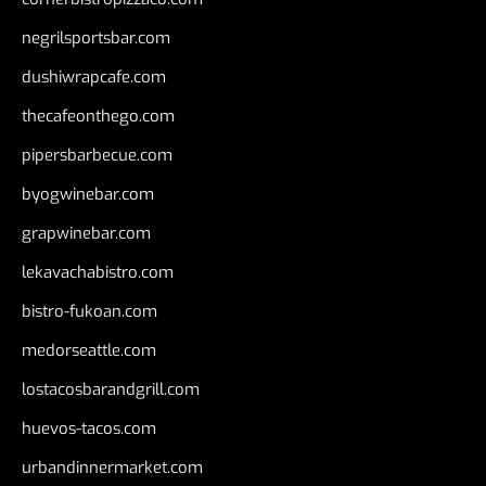
negrilsportsbar.com
dushiwrapcafe.com
thecafeonthego.com
pipersbarbecue.com
byogwinebar.com
grapwinebar.com
lekavachabistro.com
bistro-fukoan.com
medorseattle.com
lostacosbarandgrill.com
huevos-tacos.com
urbandinnermarket.com