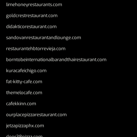
limehoneyrestaurants.com
goldcrestrestaurant.com
didakticorestaurant.com
sandovanrestaurantandlounge.com
restaurantehbtorrevieja.com
borntobeinternationalbarandthairestaurant.com
kuracafeichigo.com
fat-kitty-cafe.com
themelocafe.com
cafekkinn.com
ourplacepizzarestaurant.com
jetzapizzaphx.com
door38pizza.com