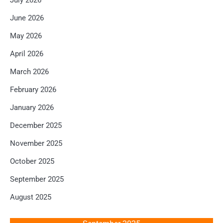
July 2026
June 2026
May 2026
April 2026
March 2026
February 2026
January 2026
December 2025
November 2025
October 2025
September 2025
August 2025