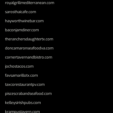
royalgrillmediterranean.com
sarosthaicafe.com
hayworthwinebar.com
baconjamdiner.com
theranchersdaughtertx.com
doncamaronseafoodva.com
cornertavernandbistro.com
jochostacos.com
favsamarillotx.com
taxcorestaurantpv.com
piscescrabandseafood.com
kelleysirishpubs.com
krampustavern.com