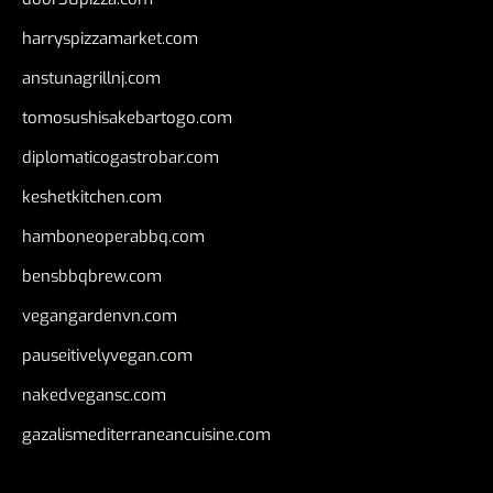
harryspizzamarket.com
anstunagrillnj.com
tomosushisakebartogo.com
diplomaticogastrobar.com
keshetkitchen.com
hamboneoperabbq.com
bensbbqbrew.com
vegangardenvn.com
pauseitivelyvegan.com
nakedvegansc.com
gazalismediterraneancuisine.com