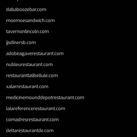
dababoozebar.com
moemoesandwich.com
tavernonlincoln.com
jjsdinersb.com
adobeagaverestaurant.com
nubleurestaurant.com
restaurantlalibellule.com
xalarrestaurant.com
medicinemounddepotrestaurant.com
lalareferencerestaurant.com
comadresrestaurant.com
deltarestaurantde.com