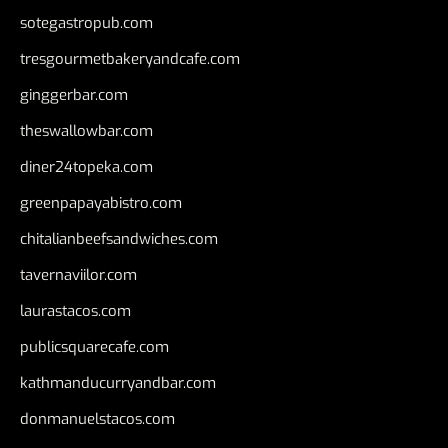
sotegastropub.com
tresgourmetbakeryandcafe.com
ginggerbar.com
theswallowbar.com
diner24topeka.com
greenpapayabistro.com
chitalianbeefsandwiches.com
tavernaviilor.com
laurastacos.com
publicsquarecafe.com
kathmanducurryandbar.com
donmanuelstacos.com