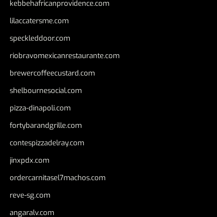
kebbehafricanprovidence.com
lilaccatersme.com
speckleddoor.com
riobravomexicanrestaurante.com
brewercoffeecustard.com
shelbournesocial.com
pizza-dinapoli.com
fortybarandgrille.com
contespizzadelray.com
jinxpdx.com
ordercarnitasel7machos.com
reve-sg.com
angaralv.com