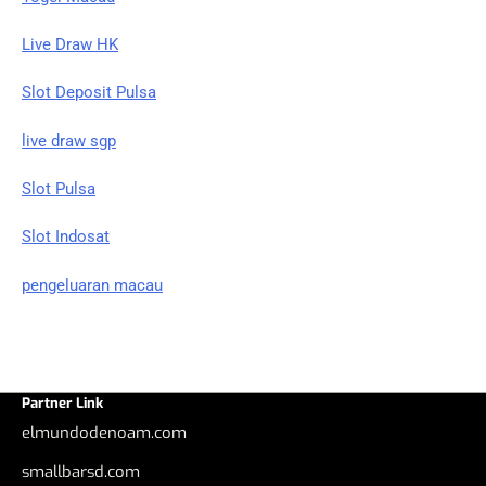
Live Draw HK
Slot Deposit Pulsa
live draw sgp
Slot Pulsa
Slot Indosat
pengeluaran macau
Partner Link
elmundodenoam.com
smallbarsd.com