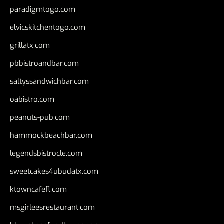
paradigmtogo.com
elvicskitchentogo.com
grillatx.com
pbbistroandbar.com
saltyssandwichbar.com
oabistro.com
peanuts-pub.com
hammockbeachbar.com
legendsbistrocle.com
sweetcakes4ubudatx.com
ktowncafefl.com
msgirleesrestaurant.com