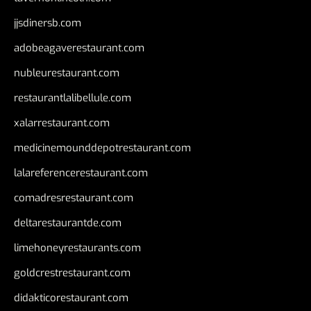
jjsdinersb.com
adobeagaverestaurant.com
nubleurestaurant.com
restaurantlalibellule.com
xalarrestaurant.com
medicinemounddepotrestaurant.com
lalareferencerestaurant.com
comadresrestaurant.com
deltarestaurantde.com
limehoneyrestaurants.com
goldcrestrestaurant.com
didakticorestaurant.com