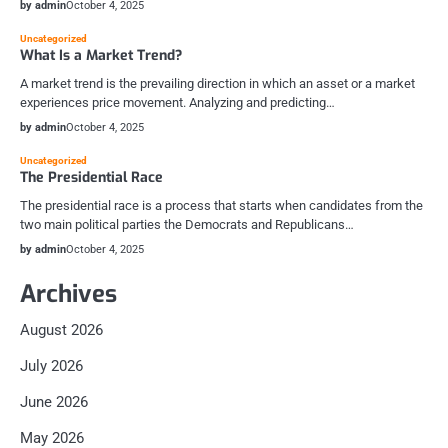
by admin
October 4, 2025
Uncategorized
What Is a Market Trend?
A market trend is the prevailing direction in which an asset or a market
experiences price movement. Analyzing and predicting…
by admin
October 4, 2025
Uncategorized
The Presidential Race
The presidential race is a process that starts when candidates from the
two main political parties the Democrats and Republicans…
by admin
October 4, 2025
Archives
August 2026
July 2026
June 2026
May 2026