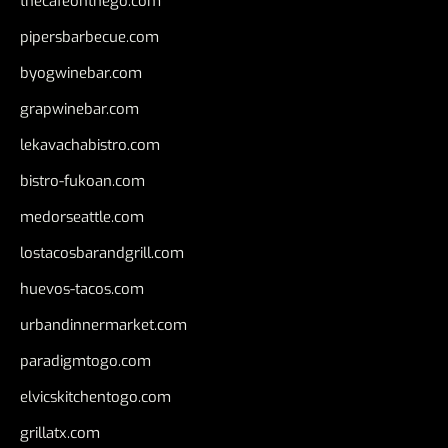
thecafeonthego.com
pipersbarbecue.com
byogwinebar.com
grapwinebar.com
lekavachabistro.com
bistro-fukoan.com
medorseattle.com
lostacosbarandgrill.com
huevos-tacos.com
urbandinnermarket.com
paradigmtogo.com
elvicskitchentogo.com
grillatx.com