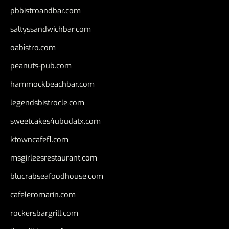
pbbistroandbar.com
saltyssandwichbar.com
oabistro.com
peanuts-pub.com
hammockbeachbar.com
legendsbistrocle.com
sweetcakes4ubudatx.com
ktowncafefl.com
msgirleesrestaurant.com
blucrabseafoodhouse.com
cafeleromarin.com
rockersbargrill.com