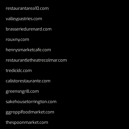
restaurantarea10.com
valleypastries.com
brasseriedurenard.com
rouxny.com
henrysmarketcafe.com
restaurantletheatrecolmar.com
tredicidc.com
calistorestaurante.com
greensngrill.com
sakehousetorrington.com
ggroppifoodmarket.com
thespoonmarket.com