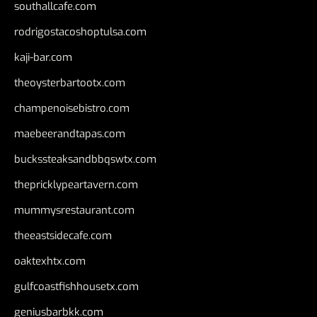
southallcafe.com
rodrigostacoshoptulsa.com
kaji-bar.com
theoysterbartootx.com
champenoisebistro.com
maebeerandtapas.com
buckssteaksandbbqswtx.com
thepricklypeartavern.com
mummysrestaurant.com
theeastsidecafe.com
oaktexhtx.com
gulfcoastfishhousetx.com
geniusbarbkk.com