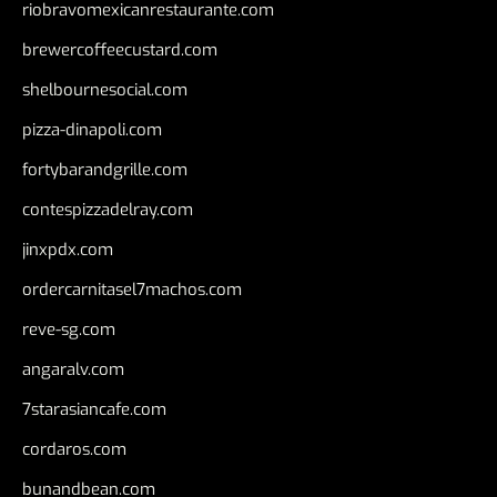
riobravomexicanrestaurante.com
brewercoffeecustard.com
shelbournesocial.com
pizza-dinapoli.com
fortybarandgrille.com
contespizzadelray.com
jinxpdx.com
ordercarnitasel7machos.com
reve-sg.com
angaralv.com
7starasiancafe.com
cordaros.com
bunandbean.com