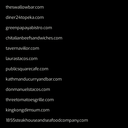
theswallowbar.com
diner24topeka.com
greenpapayabistro.com
chitalianbeefsandwiches.com
tavernaviilor.com
laurastacos.com
publicsquarecafe.com
kathmanducurryandbar.com
donmanuelstacos.com
threetomatoesgrille.com
kingkongdimsum.com
1855steakhouseandseafoodcompany.com