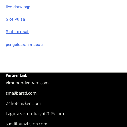
live draw sgp
Slot Pulsa
Slot Indosat
pengeluaran macau
Partner Link
elmundodenoam.com
smallbarsd.com
24hotchicken.com
kagurazaka-rubaiyat2015.com
sanditogoallston.com