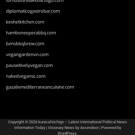
tomosushisakebartogo.com
diplomaticogastrobar.com
keshetkitchen.com
hamboneoperabbq.com
bensbbqbrew.com
vegangardenvn.com
pauseitivelyvegan.com
nakedvegansc.com
gazalismediterraneancuisine.com
Copyright © 2026
kuracafeichigo – Latest International Political News
Information Today
| Visionary News by
Ascendoor
| Powered by
WordPress
.