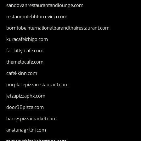
sandovanrestaurantandlounge.com
restaurantehbtorrevieja.com
borntobeinternationalbarandthairestaurant.com
kuracafeichigo.com
fat-kitty-cafe.com
themelocafe.com
cafekkinn.com
ourplacepizzarestaurant.com
jetzapizzaphx.com
door38pizza.com
harryspizzamarket.com
anstunagrillnj.com