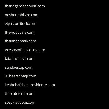
theridgeroadhouse.com
nosheurobistro.com
elpastorcitosb.com
thewoodcafe.com
theinnonmain.com
geesmanfineviolins.com
taiwancafeva.com
sundaestop.com
32beersontap.com
kebbehafricanprovidence.com
lilaccatersme.com
speckleddoor.com