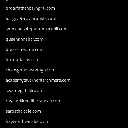
orderfatfishbarngrill.com
barge295seabrooktx.com
smokindsbbqfusionbargrill.com
queenannebar.com
brasserie-dijon.com
bueno-tacos.com
chensgoodtastetogo.com
academytavernonlarchmere.com
seasidegrillellc.com
royalgrillmediterranean.com
sarosthaicafe.com
hayworthwinebar.com