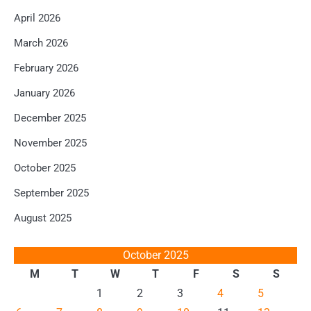
April 2026
March 2026
February 2026
January 2026
December 2025
November 2025
October 2025
September 2025
August 2025
October 2025
M
T
W
T
F
S
S
1
2
3
4
5