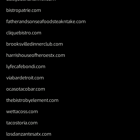
bistropatrie.com
fatherandsonseafoodsteakntake.com
cliquebistro.com
brooksvilledinnerclub.com
harrishouseofheroestx.com
lyfecafebondi.com
viabardetroit.com
ocasotacobar.com
thebistrobyelement.com
wettacoss.com
tacostoria.com
losdanzantesatx.com