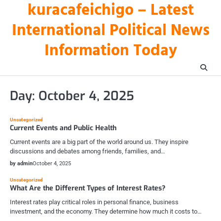
kuracafeichigo – Latest
Skip
to
International Political News
content
Information Today
Day:
October 4, 2025
Uncategorized
Current Events and Public Health
Current events are a big part of the world around us. They inspire
discussions and debates among friends, families, and…
by admin
October 4, 2025
Uncategorized
What Are the Different Types of Interest Rates?
Interest rates play critical roles in personal finance, business
investment, and the economy. They determine how much it costs to…