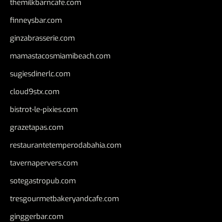
themilkbarncafe.com
finneysbar.com
ginzabrasserie.com
mamastacosmiamibeach.com
sugiesdinerlc.com
cloud9stx.com
bistrot-le-pixies.com
grazetapas.com
restaurantetemperodabahia.com
tavernapervers.com
sotegastropub.com
tresgourmetbakeryandcafe.com
ginggerbar.com