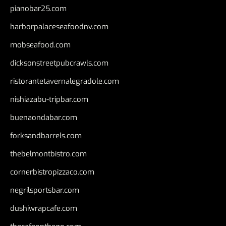
pianobar25.com
harborpalaceseafoodnv.com
mobseafood.com
dicksonstreetpubcrawls.com
ristorantetavernalegradole.com
nishiazabu-tripbar.com
buenaondabar.com
forksandbarrels.com
thebelmontbistro.com
cornerbistropizzaco.com
negrilsportsbar.com
dushiwrapcafe.com