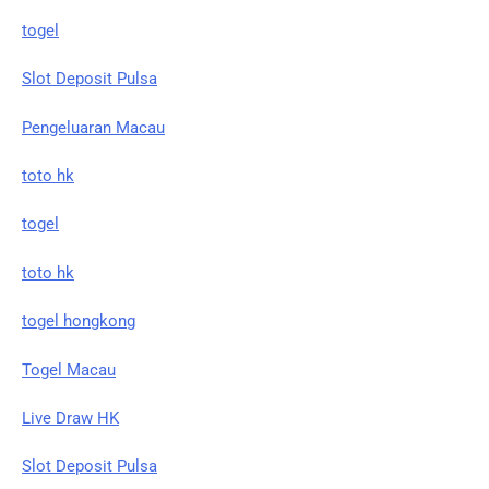
togel
Slot Deposit Pulsa
Pengeluaran Macau
toto hk
togel
toto hk
togel hongkong
Togel Macau
Live Draw HK
Slot Deposit Pulsa