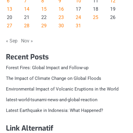
6
7
8
9
10
11
12
13
14
15
16
17
18
19
20
21
22
23
24
25
26
27
28
29
30
31
« Sep
Nov »
Recent Posts
Forest Fires: Global Impact and Follow-up
The Impact of Climate Change on Global Floods
Environmental Impact of Volcanic Eruptions in the World
latest-world-tsunami-news-and-global-reaction
Latest Earthquake in Indonesia: What Happened?
Link Alternatif