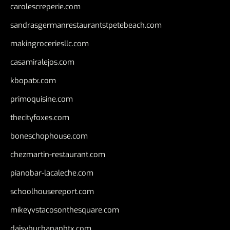
carolescreperie.com
sandrasgermanrestaurantstpetebeach.com
makingroceriesllc.com
casamiralejos.com
kbopatx.com
primoquisine.com
thecityfoxes.com
boneschophouse.com
chezmartin-restaurant.com
pianobar-lacaleche.com
schoolhousereport.com
mikeyvstacosonthesquare.com
daisybuchananhtx.com