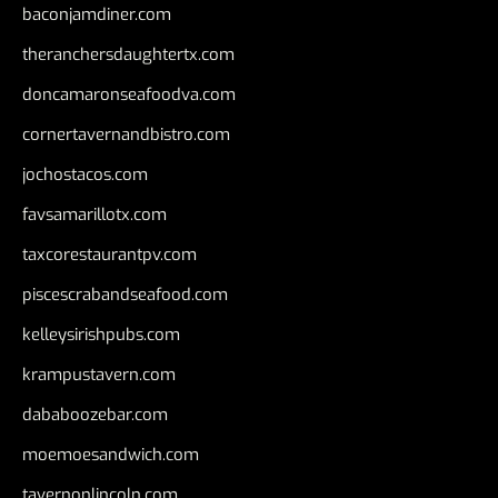
baconjamdiner.com
theranchersdaughtertx.com
doncamaronseafoodva.com
cornertavernandbistro.com
jochostacos.com
favsamarillotx.com
taxcorestaurantpv.com
piscescrabandseafood.com
kelleysirishpubs.com
krampustavern.com
dababoozebar.com
moemoesandwich.com
tavernonlincoln.com