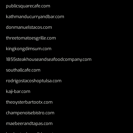
publicsquarecafe.com
kathmanducurryandbar.com
donmanuelstacos.com
threetomatoesgrille.com
kingkongdimsum.com
1855steakhouseandseafoodcompany.com
southallcafe.com
rodrigostacoshoptulsa.com
kaji-bar.com
theoysterbartootx.com
champenoisebistro.com
maebeerandtapas.com