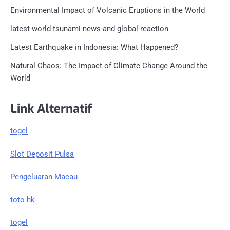
Environmental Impact of Volcanic Eruptions in the World
latest-world-tsunami-news-and-global-reaction
Latest Earthquake in Indonesia: What Happened?
Natural Chaos: The Impact of Climate Change Around the
World
Link Alternatif
togel
Slot Deposit Pulsa
Pengeluaran Macau
toto hk
togel