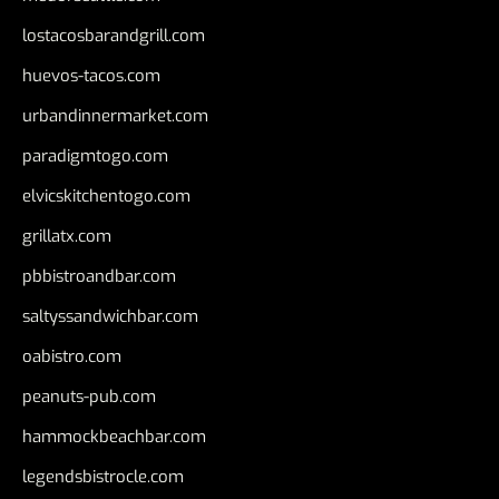
lostacosbarandgrill.com
huevos-tacos.com
urbandinnermarket.com
paradigmtogo.com
elvicskitchentogo.com
grillatx.com
pbbistroandbar.com
saltyssandwichbar.com
oabistro.com
peanuts-pub.com
hammockbeachbar.com
legendsbistrocle.com