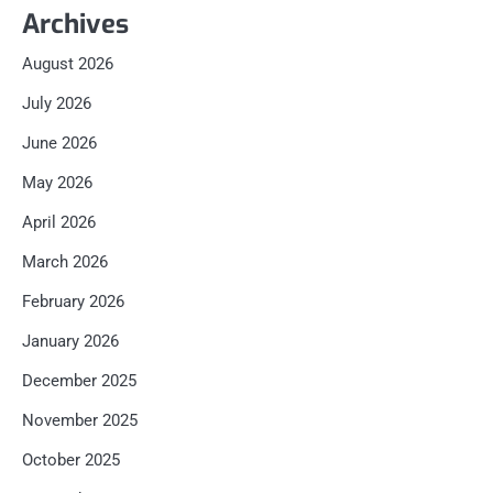
Archives
August 2026
July 2026
June 2026
May 2026
April 2026
March 2026
February 2026
January 2026
December 2025
November 2025
October 2025