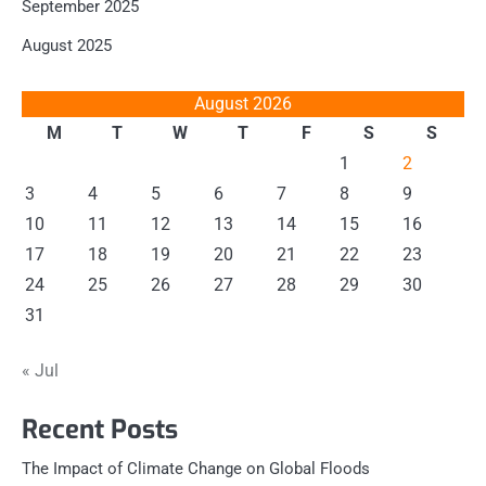
September 2025
August 2025
August 2026
M
T
W
T
F
S
S
1
2
3
4
5
6
7
8
9
10
11
12
13
14
15
16
17
18
19
20
21
22
23
24
25
26
27
28
29
30
31
« Jul
Recent Posts
The Impact of Climate Change on Global Floods