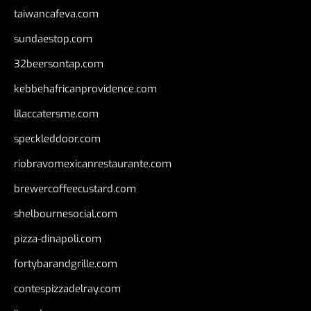
taiwancafeva.com
sundaestop.com
32beersontap.com
kebbehafricanprovidence.com
lilaccatersme.com
speckleddoor.com
riobravomexicanrestaurante.com
brewercoffeecustard.com
shelbournesocial.com
pizza-dinapoli.com
fortybarandgrille.com
contespizzadelray.com