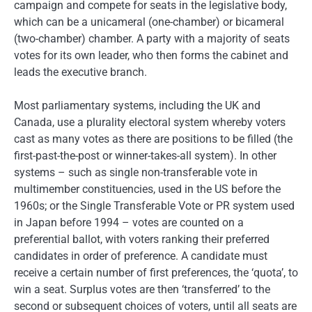
campaign and compete for seats in the legislative body,
which can be a unicameral (one-chamber) or bicameral
(two-chamber) chamber. A party with a majority of seats
votes for its own leader, who then forms the cabinet and
leads the executive branch.
Most parliamentary systems, including the UK and
Canada, use a plurality electoral system whereby voters
cast as many votes as there are positions to be filled (the
first-past-the-post or winner-takes-all system). In other
systems – such as single non-transferable vote in
multimember constituencies, used in the US before the
1960s; or the Single Transferable Vote or PR system used
in Japan before 1994 – votes are counted on a
preferential ballot, with voters ranking their preferred
candidates in order of preference. A candidate must
receive a certain number of first preferences, the ‘quota’, to
win a seat. Surplus votes are then ‘transferred’ to the
second or subsequent choices of voters, until all seats are