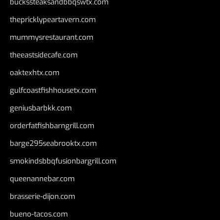
buckssteaksandbbqswtx.com
thepricklypeartavern.com
mummysrestaurant.com
theeastsidecafe.com
oaktexhtx.com
gulfcoastfishhousetx.com
geniusbarbkk.com
orderfatfishbarngrill.com
barge295seabrooktx.com
smokindsbbqfusionbargrill.com
queenannebar.com
brasserie-dijon.com
bueno-tacos.com