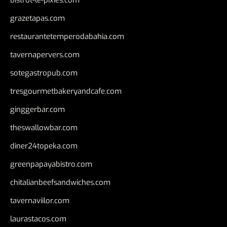
bistrot-le-pixies.com
grazetapas.com
restaurantetemperodabahia.com
tavernapervers.com
sotegastropub.com
tresgourmetbakeryandcafe.com
ginggerbar.com
theswallowbar.com
diner24topeka.com
greenpapayabistro.com
chitalianbeefsandwiches.com
tavernaviilor.com
laurastacos.com