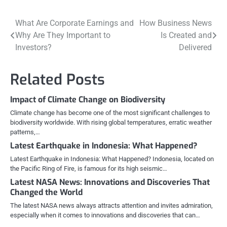
Post
What Are Corporate Earnings and
How Business News
Why Are They Important to
Is Created and
navigation
Investors?
Delivered
Related Posts
Impact of Climate Change on Biodiversity
Climate change has become one of the most significant challenges to
biodiversity worldwide. With rising global temperatures, erratic weather
patterns,…
Latest Earthquake in Indonesia: What Happened?
Latest Earthquake in Indonesia: What Happened? Indonesia, located on
the Pacific Ring of Fire, is famous for its high seismic…
Latest NASA News: Innovations and Discoveries That
Changed the World
The latest NASA news always attracts attention and invites admiration,
especially when it comes to innovations and discoveries that can…