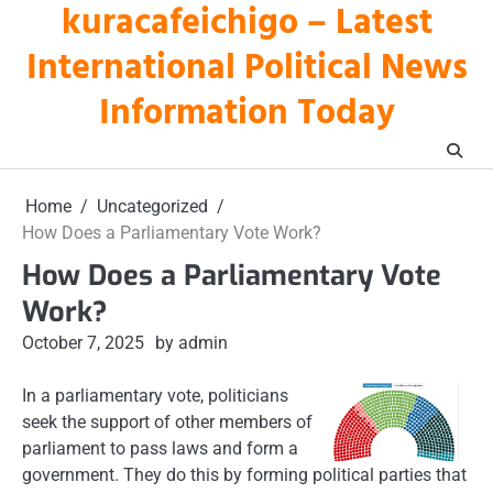
kuracafeichigo – Latest
Skip
to
International Political News
content
Information Today
Home
Uncategorized
How Does a Parliamentary Vote Work?
How Does a Parliamentary Vote
Work?
October 7, 2025
by admin
In a parliamentary vote, politicians
seek the support of other members of
parliament to pass laws and form a
government. They do this by forming political parties that