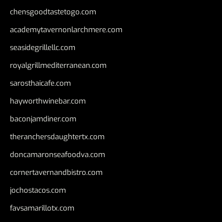
chensgoodtastetogo.com
academytavernonlarchmere.com
seasidegrillellc.com
royalgrillmediterranean.com
sarosthaicafe.com
hayworthwinebar.com
baconjamdiner.com
theranchersdaughtertx.com
doncamaronseafoodva.com
cornertavernandbistro.com
jochostacos.com
favsamarillotx.com