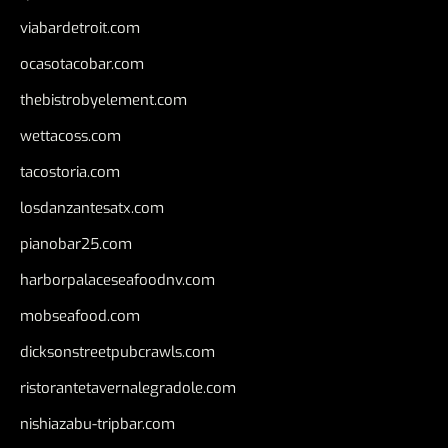
viabardetroit.com
ocasotacobar.com
thebistrobyelement.com
wettacoss.com
tacostoria.com
losdanzantesatx.com
pianobar25.com
harborpalaceseafoodnv.com
mobseafood.com
dicksonstreetpubcrawls.com
ristorantetavernalegradole.com
nishiazabu-tripbar.com