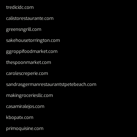
tredicidc.com
calistorestaurante.com
greensngrill.com
sakehousetorrington.com
ggroppifoodmarket.com
thespoonmarket.com
carolescreperie.com
sandrasgermanrestaurantstpetebeach.com
makingroceriesllc.com
casamiralejos.com
kbopatx.com
primoquisine.com