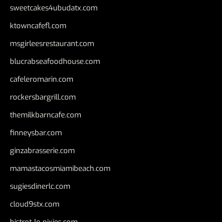
sweetcakes4ubudatx.com
ktowncafefl.com
msgirleesrestaurant.com
blucrabseafoodhouse.com
cafeleromarin.com
rockersbargrill.com
themilkbarncafe.com
finneysbar.com
ginzabrasserie.com
mamastacosmiamibeach.com
sugiesdinerlc.com
cloud9stx.com