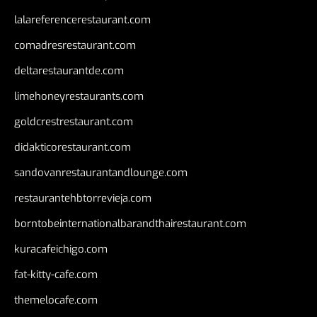
lalareferencerestaurant.com
comadresrestaurant.com
deltarestaurantde.com
limehoneyrestaurants.com
goldcrestrestaurant.com
didakticorestaurant.com
sandovanrestaurantandlounge.com
restaurantehbtorrevieja.com
borntobeinternationalbarandthairestaurant.com
kuracafeichigo.com
fat-kitty-cafe.com
themelocafe.com