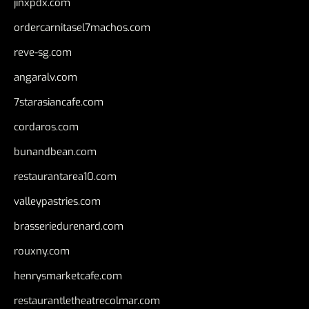
jinxpdx.com
ordercarnitasel7machos.com
reve-sg.com
angaralv.com
7starasiancafe.com
cordaros.com
bunandbean.com
restaurantarea10.com
valleypastries.com
brasseriedurenard.com
rouxny.com
henrysmarketcafe.com
restaurantletheatrecolmar.com