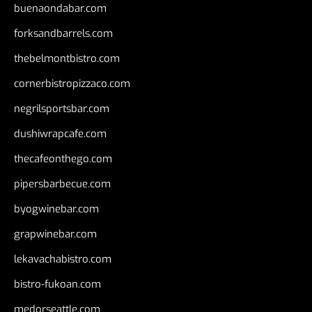
buenaondabar.com
forksandbarrels.com
thebelmontbistro.com
cornerbistropizzaco.com
negrilsportsbar.com
dushiwrapcafe.com
thecafeonthego.com
pipersbarbecue.com
byogwinebar.com
grapwinebar.com
lekavachabistro.com
bistro-fukoan.com
medorseattle.com