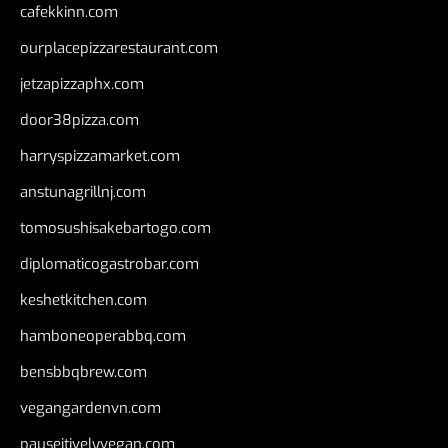
cafekkinn.com
ourplacepizzarestaurant.com
jetzapizzaphx.com
door38pizza.com
harryspizzamarket.com
anstunagrillnj.com
tomosushisakebartogo.com
diplomaticogastrobar.com
keshetkitchen.com
hamboneoperabbq.com
bensbbqbrew.com
vegangardenvn.com
pauseitivelyvegan.com