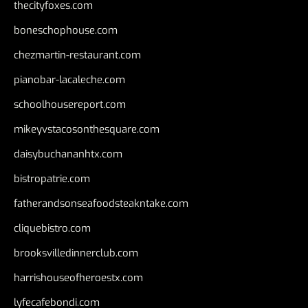
thecityfoxes.com
boneschophouse.com
chezmartin-restaurant.com
pianobar-lacaleche.com
schoolhousereport.com
mikeyvstacosonthesquare.com
daisybuchananhtx.com
bistropatrie.com
fatherandsonseafoodsteakntake.com
cliquebistro.com
brooksvilledinnerclub.com
harrishouseofheroestx.com
lyfecafebondi.com