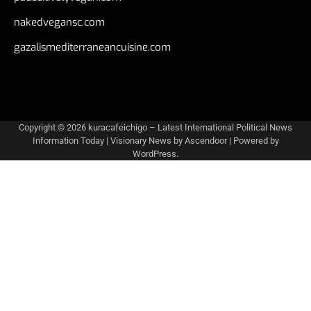
nakedvegansc.com
gazalismediterraneancuisine.com
Copyright © 2026
kuracafeichigo – Latest International Political News
Information Today
| Visionary News by
Ascendoor
| Powered by
WordPress
.