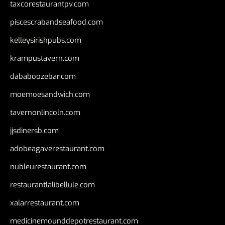
taxcorestaurantpv.com
piscescrabandseafood.com
kelleysirishpubs.com
krampustavern.com
dababoozebar.com
moemoesandwich.com
tavernonlincoln.com
jjsdinersb.com
adobeagaverestaurant.com
nubleurestaurant.com
restaurantlalibellule.com
xalarrestaurant.com
medicinemounddepotrestaurant.com