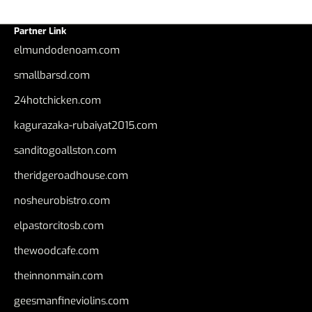
Partner Link
elmundodenoam.com
smallbarsd.com
24hotchicken.com
kagurazaka-rubaiyat2015.com
sanditogoallston.com
theridgeroadhouse.com
nosheurobistro.com
elpastorcitosb.com
thewoodcafe.com
theinnonmain.com
geesmanfineviolins.com