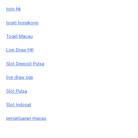
toto hk
togel hongkong
Togel Macau
Live Draw HK
Slot Deposit Pulsa
live draw sgp
Slot Pulsa
Slot Indosat
pengeluaran macau