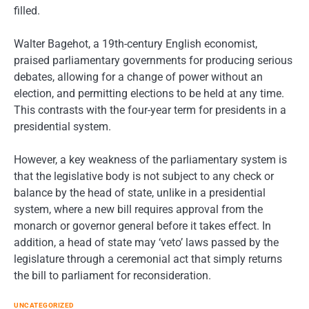
filled.
Walter Bagehot, a 19th-century English economist,
praised parliamentary governments for producing serious
debates, allowing for a change of power without an
election, and permitting elections to be held at any time.
This contrasts with the four-year term for presidents in a
presidential system.
However, a key weakness of the parliamentary system is
that the legislative body is not subject to any check or
balance by the head of state, unlike in a presidential
system, where a new bill requires approval from the
monarch or governor general before it takes effect. In
addition, a head of state may ‘veto’ laws passed by the
legislature through a ceremonial act that simply returns
the bill to parliament for reconsideration.
UNCATEGORIZED