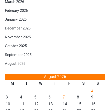
March 2026
February 2026
January 2026
December 2025
November 2025
October 2025
September 2025
August 2025
August 2026
M
T
W
T
F
S
S
1
2
3
4
5
6
7
8
9
10
11
12
13
14
15
16