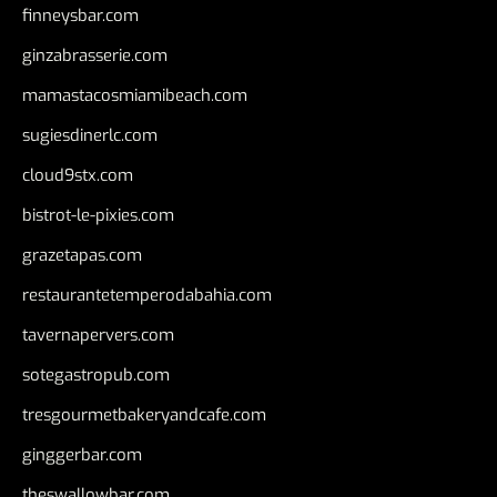
finneysbar.com
ginzabrasserie.com
mamastacosmiamibeach.com
sugiesdinerlc.com
cloud9stx.com
bistrot-le-pixies.com
grazetapas.com
restaurantetemperodabahia.com
tavernapervers.com
sotegastropub.com
tresgourmetbakeryandcafe.com
ginggerbar.com
theswallowbar.com