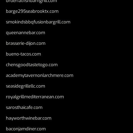
orderfatfishbarngrill.com
barge295seabrooktx.com
smokindsbbqfusionbargrill.com
queenannebar.com
brasserie-dijon.com
bueno-tacos.com
chensgoodtastetogo.com
academytavernonlarchmere.com
seasidegrillellc.com
royalgrillmediterranean.com
sarosthaicafe.com
hayworthwinebar.com
baconjamdiner.com