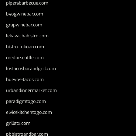
pipersbarbecue.com
byogwinebar.com
grapwinebar.com
lekavachabistro.com
bistro-fukoan.com
medorseattle.com
lostacosbarandgrill.com
huevos-tacos.com
urbandinnermarket.com
paradigmtogo.com
elvicskitchentogo.com
grillatx.com
pbbistroandbar.com