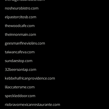
nosheurobistro.com
elpastorcitosb.com
thewoodcafe.com
theinnonmain.com
geesmanfineviolins.com
taiwancafeva.com
sundaestop.com
32beersontap.com
kebbehafricanprovidence.com
lilaccatersme.com
speckleddoor.com
riobravomexicanrestaurante.com