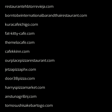
restaurantehbtorrevieja.com
borntobeinternationalbarandthairestaurant.com
kuracafeichigo.com
fat-kitty-cafe.com
themelocafe.com
cafekkinn.com
ourplacepizzarestaurant.com
jetzapizzaphx.com
door38pizza.com
harryspizzamarket.com
anstunagrillnj.com
tomosushisakebartogo.com