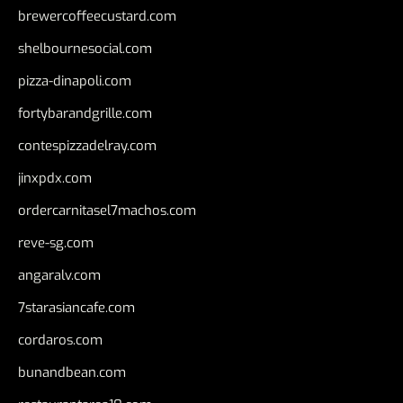
brewercoffeecustard.com
shelbournesocial.com
pizza-dinapoli.com
fortybarandgrille.com
contespizzadelray.com
jinxpdx.com
ordercarnitasel7machos.com
reve-sg.com
angaralv.com
7starasiancafe.com
cordaros.com
bunandbean.com