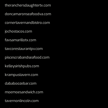
theranchersdaughtertx.com
doncamaronseafoodva.com
cornertavernandbistro.com
jochostacos.com
favsamarillotx.com
taxcorestaurantpv.com
piscescrabandseafood.com
kelleysirishpubs.com
krampustavern.com
dababoozebar.com
moemoesandwich.com
tavernonlincoln.com