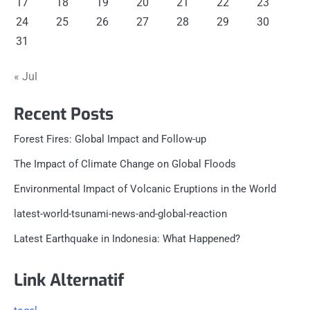
17
18
19
20
21
22
23
24
25
26
27
28
29
30
31
« Jul
Recent Posts
Forest Fires: Global Impact and Follow-up
The Impact of Climate Change on Global Floods
Environmental Impact of Volcanic Eruptions in the World
latest-world-tsunami-news-and-global-reaction
Latest Earthquake in Indonesia: What Happened?
Link Alternatif