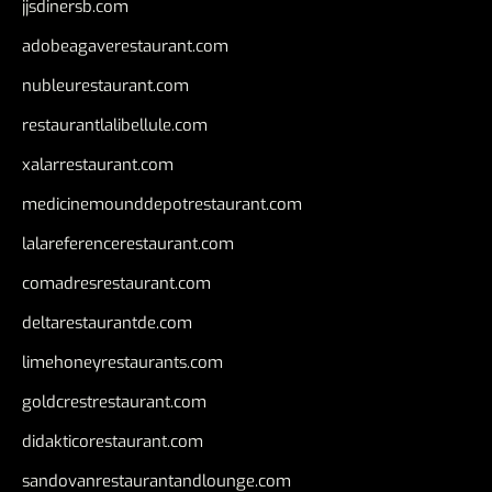
jjsdinersb.com
adobeagaverestaurant.com
nubleurestaurant.com
restaurantlalibellule.com
xalarrestaurant.com
medicinemounddepotrestaurant.com
lalareferencerestaurant.com
comadresrestaurant.com
deltarestaurantde.com
limehoneyrestaurants.com
goldcrestrestaurant.com
didakticorestaurant.com
sandovanrestaurantandlounge.com