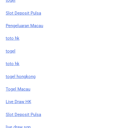
togel
Slot Deposit Pulsa
Pengeluaran Macau
toto hk
togel
toto hk
togel hongkong
Togel Macau
Live Draw HK
Slot Deposit Pulsa
live draw sgp