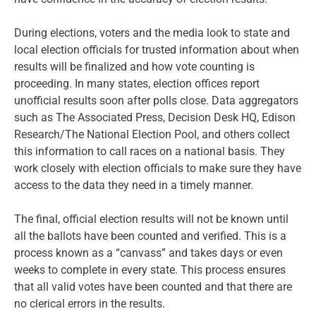
During elections, voters and the media look to state and
local election officials for trusted information about when
results will be finalized and how vote counting is
proceeding. In many states, election offices report
unofficial results soon after polls close. Data aggregators
such as The Associated Press, Decision Desk HQ, Edison
Research/The National Election Pool, and others collect
this information to call races on a national basis. They
work closely with election officials to make sure they have
access to the data they need in a timely manner.
The final, official election results will not be known until
all the ballots have been counted and verified. This is a
process known as a “canvass” and takes days or even
weeks to complete in every state. This process ensures
that all valid votes have been counted and that there are
no clerical errors in the results.