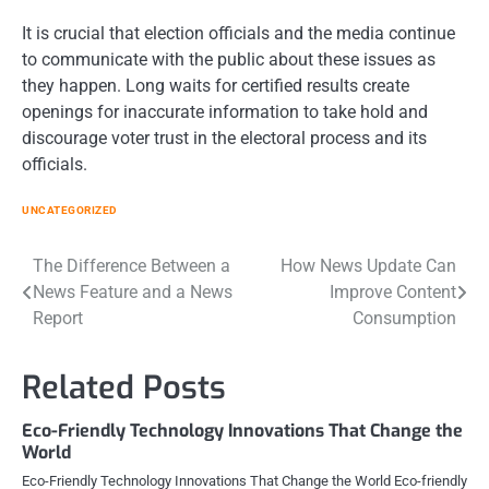
It is crucial that election officials and the media continue
to communicate with the public about these issues as
they happen. Long waits for certified results create
openings for inaccurate information to take hold and
discourage voter trust in the electoral process and its
officials.
UNCATEGORIZED
Post
The Difference Between a
How News Update Can
News Feature and a News
Improve Content
navigation
Report
Consumption
Related Posts
Eco-Friendly Technology Innovations That Change the
World
Eco-Friendly Technology Innovations That Change the World Eco-friendly