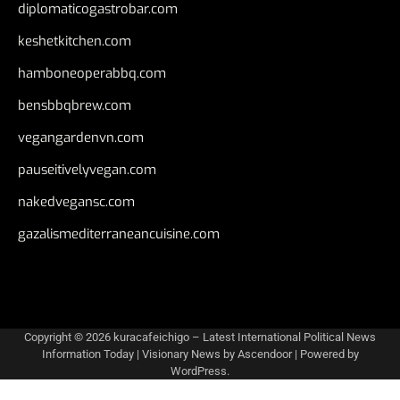
diplomaticogastrobar.com
keshetkitchen.com
hamboneoperabbq.com
bensbbqbrew.com
vegangardenvn.com
pauseitivelyvegan.com
nakedvegansc.com
gazalismediterraneancuisine.com
Copyright © 2026
kuracafeichigo – Latest International Political News
Information Today
| Visionary News by
Ascendoor
| Powered by
WordPress
.