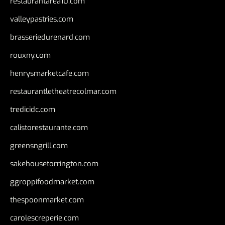
restaurantarea10.com
valleypastries.com
brasseriedurenard.com
rouxny.com
henrysmarketcafe.com
restaurantletheatrecolmar.com
tredicidc.com
calistorestaurante.com
greensngrill.com
sakehousetorrington.com
ggroppifoodmarket.com
thespoonmarket.com
carolescreperie.com