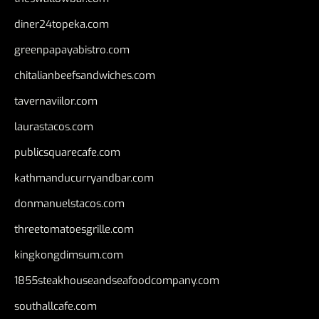
diner24topeka.com
greenpapayabistro.com
chitalianbeefsandwiches.com
tavernaviilor.com
laurastacos.com
publicsquarecafe.com
kathmanducurryandbar.com
donmanuelstacos.com
threetomatoesgrille.com
kingkongdimsum.com
1855steakhouseandseafoodcompany.com
southallcafe.com