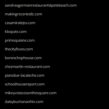
sandrasgermanrestaurantstpetebeach.com
makingroceriesllc.com
casamiralejos.com
kbopatx.com
primoquisine.com
thecityfoxes.com
boneschophouse.com
chezmartin-restaurant.com
pianobar-lacaleche.com
schoolhousereport.com
mikeyvstacosonthesquare.com
daisybuchananhtx.com