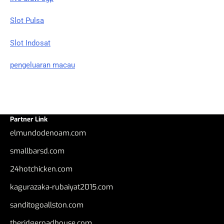
Slot Pulsa
Slot Indosat
pengeluaran macau
Partner Link
elmundodenoam.com
smallbarsd.com
24hotchicken.com
kagurazaka-rubaiyat2015.com
sanditogoallston.com
theridgeroadhouse.com