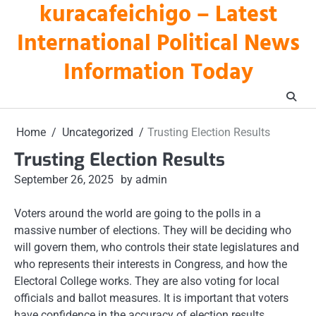
kuracafeichigo – Latest
Skip
to
International Political News
content
Information Today
Home
Uncategorized
Trusting Election Results
Trusting Election Results
September 26, 2025
by admin
Voters around the world are going to the polls in a
massive number of elections. They will be deciding who
will govern them, who controls their state legislatures and
who represents their interests in Congress, and how the
Electoral College works. They are also voting for local
officials and ballot measures. It is important that voters
have confidence in the accuracy of election results.