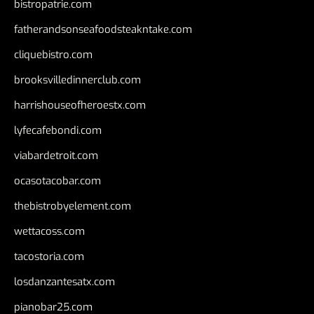
bistropatrie.com
fatherandsonseafoodsteakntake.com
cliquebistro.com
brooksvilledinnerclub.com
harrishouseofheroestx.com
lyfecafebondi.com
viabardetroit.com
ocasotacobar.com
thebistrobyelement.com
wettacoss.com
tacostoria.com
losdanzantesatx.com
pianobar25.com