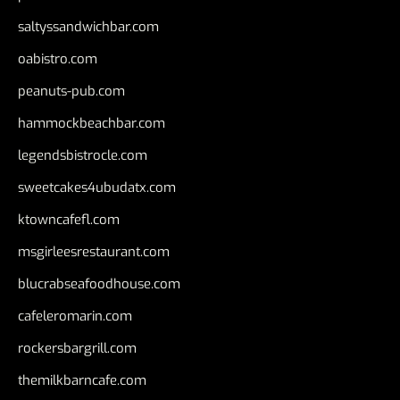
saltyssandwichbar.com
oabistro.com
peanuts-pub.com
hammockbeachbar.com
legendsbistrocle.com
sweetcakes4ubudatx.com
ktowncafefl.com
msgirleesrestaurant.com
blucrabseafoodhouse.com
cafeleromarin.com
rockersbargrill.com
themilkbarncafe.com