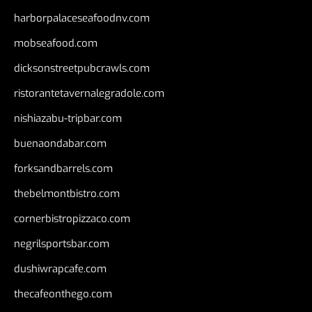
harborpalaceseafoodnv.com
mobseafood.com
dicksonstreetpubcrawls.com
ristorantetavernalegradole.com
nishiazabu-tripbar.com
buenaondabar.com
forksandbarrels.com
thebelmontbistro.com
cornerbistropizzaco.com
negrilsportsbar.com
dushiwrapcafe.com
thecafeonthego.com