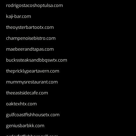
rodrigostacoshoptulsa.com
kaji-bar.com
theoysterbartootx.com
champenoisebistro.com
maebeerandtapas.com
buckssteaksandbbqswtx.com
thepricklypeartavern.com
mummysrestaurant.com
theeastsidecafe.com
oaktexhtx.com
gulfcoastfishhousetx.com
geniusbarbkk.com