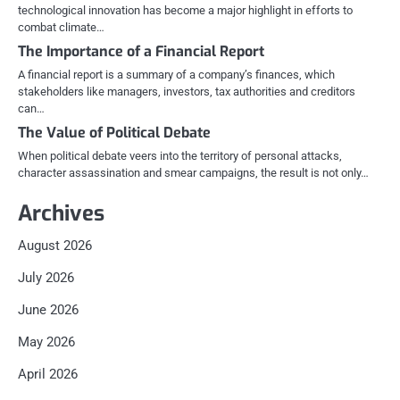
technological innovation has become a major highlight in efforts to
combat climate…
The Importance of a Financial Report
A financial report is a summary of a company’s finances, which
stakeholders like managers, investors, tax authorities and creditors
can…
The Value of Political Debate
When political debate veers into the territory of personal attacks,
character assassination and smear campaigns, the result is not only…
Archives
August 2026
July 2026
June 2026
May 2026
April 2026