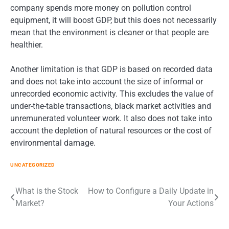
company spends more money on pollution control
equipment, it will boost GDP, but this does not necessarily
mean that the environment is cleaner or that people are
healthier.
Another limitation is that GDP is based on recorded data
and does not take into account the size of informal or
unrecorded economic activity. This excludes the value of
under-the-table transactions, black market activities and
unremunerated volunteer work. It also does not take into
account the depletion of natural resources or the cost of
environmental damage.
UNCATEGORIZED
Post
What is the Stock
How to Configure a Daily Update in
Market?
Your Actions
navigation