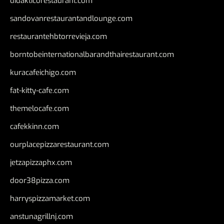
didakticorestaurant.com
sandovanrestaurantandlounge.com
restaurantehbtorrevieja.com
borntobeinternationalbarandthairestaurant.com
kuracafeichigo.com
fat-kitty-cafe.com
themelocafe.com
cafekkinn.com
ourplacepizzarestaurant.com
jetzapizzaphx.com
door38pizza.com
harryspizzamarket.com
anstunagrillnj.com