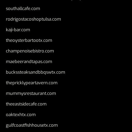
southallcafe.com
rodrigostacoshoptulsa.com
kaji-bar.com
theoysterbartootx.com
champenoisebistro.com
maebeerandtapas.com
buckssteaksandbbqswtx.com
thepricklypeartavern.com
mummysrestaurant.com
theeastsidecafe.com
oaktexhtx.com
gulfcoastfishhousetx.com