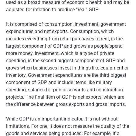
used as a broad measure of economic health and may be
adjusted for inflation to produce “real” GDP.
It is comprised of consumption, investment, government
expenditures and net exports. Consumption, which
includes everything from retail purchases to rent, is the
largest component of GDP and grows as people spend
more money. Investment, which is a type of private
spending, is the second biggest component of GDP and
grows when businesses invest in things like equipment or
inventory. Government expenditures are the third biggest
component of GDP and include items like military
spending, salaries for public servants and construction
projects. The final item of GDP is net exports, which are
the difference between gross exports and gross imports.
While GDP is an important indicator, it is not without
limitations. For one, it does not measure the quality of the
goods and services being produced. For example, if a