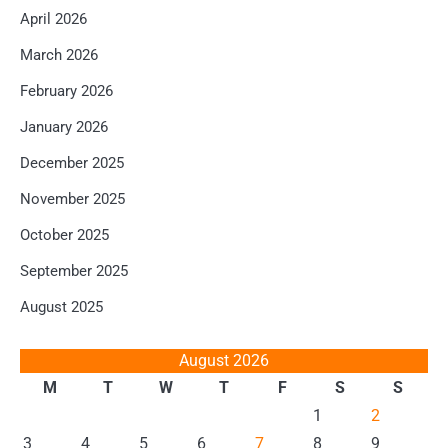
April 2026
March 2026
February 2026
January 2026
December 2025
November 2025
October 2025
September 2025
August 2025
August 2026
M
T
W
T
F
S
S
1
2
3
4
5
6
7
8
9