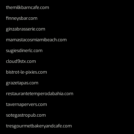
themilkbarncafe.com
finneysbar.com
ginzabrasserie.com
mamastacosmiamibeach.com
sugiesdinerlc.com
cloud9stx.com
bistrot-le-pixies.com
grazetapas.com
restaurantetemperodabahia.com
tavernapervers.com
sotegastropub.com
tresgourmetbakeryandcafe.com