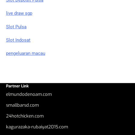
live draw sgp
Slot Pulsa
Slot Indosat
pengeluaran macau
Partner Link
elmundodenoam.com
smallbarsd.com
24hotchicken.com
kagurazaka-rubaiyat2015.com