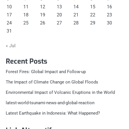
10
11
12
13
14
15
16
17
18
19
20
21
22
23
24
25
26
27
28
29
30
31
« Jul
Recent Posts
Forest Fires: Global Impact and Follow-up
The Impact of Climate Change on Global Floods
Environmental Impact of Volcanic Eruptions in the World
latest-world-tsunami-news-and-global-reaction
Latest Earthquake in Indonesia: What Happened?