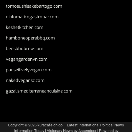
tomosushisakebartogo.com
diplomaticogastrobar.com
keshetkitchen.com
hamboneoperabbq.com
bensbbqbrew.com
vegangardenvn.com
pauseitivelyvegan.com
nakedvegansc.com
gazalismediterraneancuisine.com
Copyright © 2026
kuracafeichigo – Latest International Political News
Information Today
| Visionary News by
Ascendoor
| Powered by