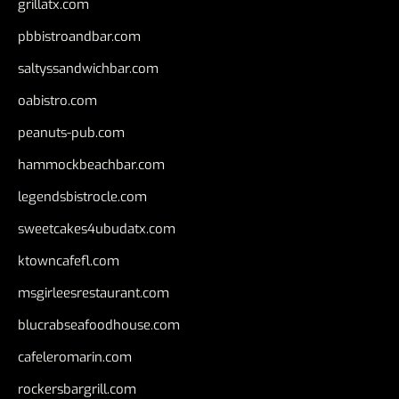
grillatx.com
pbbistroandbar.com
saltyssandwichbar.com
oabistro.com
peanuts-pub.com
hammockbeachbar.com
legendsbistrocle.com
sweetcakes4ubudatx.com
ktowncafefl.com
msgirleesrestaurant.com
blucrabseafoodhouse.com
cafeleromarin.com
rockersbargrill.com