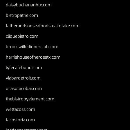
daisybuchananhtx.com
bistropatrie.com
fatherandsonseafoodsteakntake.com
cliquebistro.com
brooksvilledinnerclub.com
harrishouseofheroestx.com
lyfecafebondi.com
viabardetroit.com
ocasotacobar.com
thebistrobyelement.com
wettacoss.com
tacostoria.com