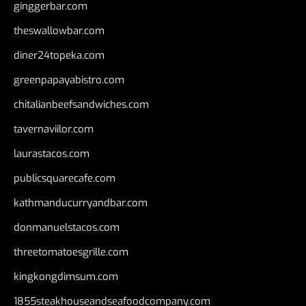
ginggerbar.com
theswallowbar.com
diner24topeka.com
greenpapayabistro.com
chitalianbeefsandwiches.com
tavernaviilor.com
laurastacos.com
publicsquarecafe.com
kathmanducurryandbar.com
donmanuelstacos.com
threetomatoesgrille.com
kingkongdimsum.com
1855steakhouseandseafoodcompany.com