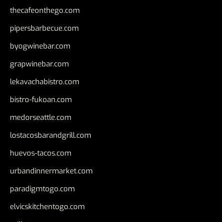
thecafeonthego.com
pipersbarbecue.com
byogwinebar.com
grapwinebar.com
lekavachabistro.com
bistro-fukoan.com
medorseattle.com
lostacosbarandgrill.com
huevos-tacos.com
urbandinnermarket.com
paradigmtogo.com
elvicskitchentogo.com