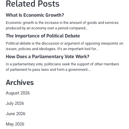
Related Posts
What Is Economic Growth?
Economic growth is the increase in the amount of goods and services
produced by an economy over a period compared…
The Importance of Political Debate
Political debate is the discussion or argument of opposing viewpoints on
issues, policies and ideologies. It’s an important tool for…
How Does a Parliamentary Vote Work?
In a parliamentary vote, politicians seek the support of other members
of parliament to pass laws and form a government.…
Archives
August 2026
July 2026
June 2026
May 2026