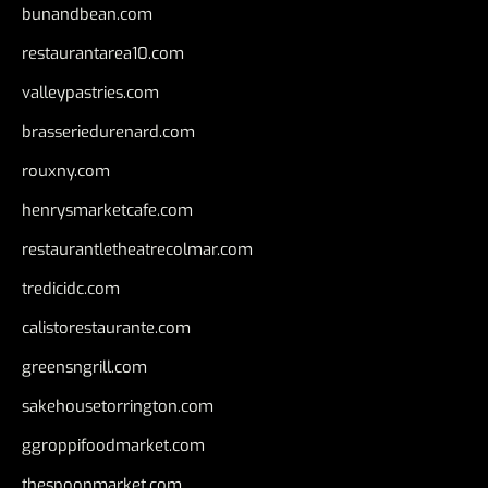
bunandbean.com
restaurantarea10.com
valleypastries.com
brasseriedurenard.com
rouxny.com
henrysmarketcafe.com
restaurantletheatrecolmar.com
tredicidc.com
calistorestaurante.com
greensngrill.com
sakehousetorrington.com
ggroppifoodmarket.com
thespoonmarket.com