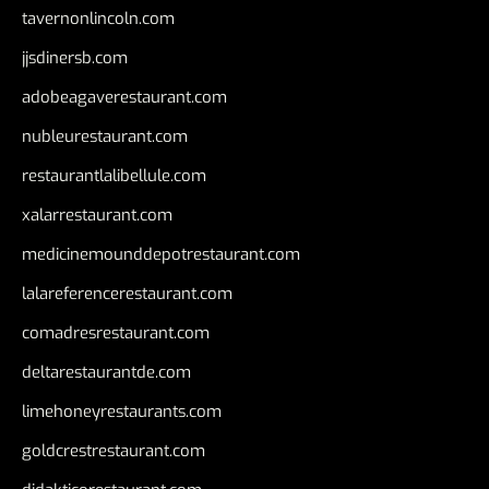
tavernonlincoln.com
jjsdinersb.com
adobeagaverestaurant.com
nubleurestaurant.com
restaurantlalibellule.com
xalarrestaurant.com
medicinemounddepotrestaurant.com
lalareferencerestaurant.com
comadresrestaurant.com
deltarestaurantde.com
limehoneyrestaurants.com
goldcrestrestaurant.com