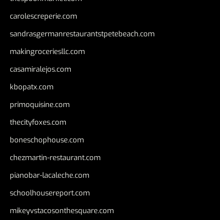
carolescreperie.com
sandrasgermanrestaurantstpetebeach.com
makingroceriesllc.com
casamiralejos.com
kbopatx.com
primoquisine.com
thecityfoxes.com
boneschophouse.com
chezmartin-restaurant.com
pianobar-lacaleche.com
schoolhousereport.com
mikeyvstacosonthesquare.com