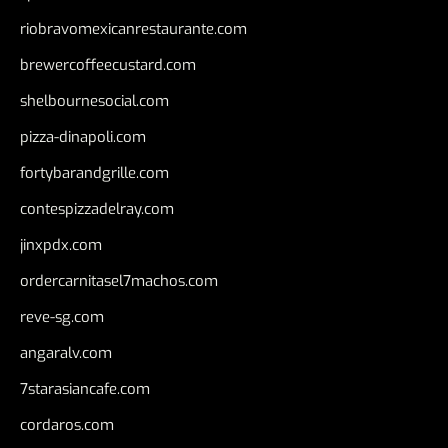
riobravomexicanrestaurante.com
brewercoffeecustard.com
shelbournesocial.com
pizza-dinapoli.com
fortybarandgrille.com
contespizzadelray.com
jinxpdx.com
ordercarnitasel7machos.com
reve-sg.com
angaralv.com
7starasiancafe.com
cordaros.com