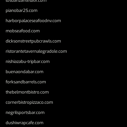
losdanzantesatx.com
pianobar25.com
harborpalaceseafoodnv.com
mobseafood.com
dicksonstreetpubcrawls.com
ristorantetavernalegradole.com
nishiazabu-tripbar.com
buenaondabar.com
forksandbarrels.com
thebelmontbistro.com
cornerbistropizzaco.com
negrilsportsbar.com
dushiwrapcafe.com