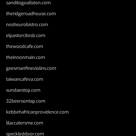
sanditogoallston.com
theridgeroadhouse.com
nosheurobistro.com
elpastorcitosb.com
thewoodcafe.com
theinnonmain.com
geesmanfineviolins.com
taiwancafeva.com
sundaestop.com
32beersontap.com
kebbehafricanprovidence.com
lilaccatersme.com
speckleddoor.com