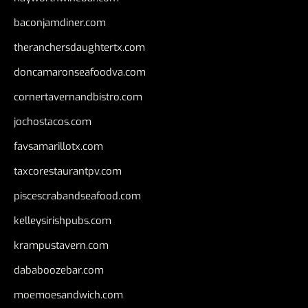
baconjamdiner.com
theranchersdaughtertx.com
doncamaronseafoodva.com
cornertavernandbistro.com
jochostacos.com
favsamarillotx.com
taxcorestaurantpv.com
piscescrabandseafood.com
kelleysirishpubs.com
krampustavern.com
dababoozebar.com
moemoesandwich.com