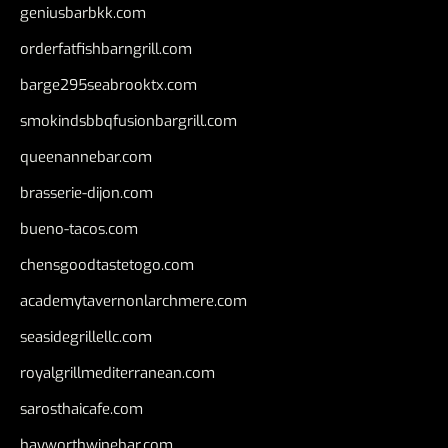
geniusbarbkk.com
orderfatfishbarngrill.com
barge295seabrooktx.com
smokindsbbqfusionbargrill.com
queenannebar.com
brasserie-dijon.com
bueno-tacos.com
chensgoodtastetogo.com
academytavernonlarchmere.com
seasidegrillellc.com
royalgrillmediterranean.com
sarosthaicafe.com
hayworthwinebar.com