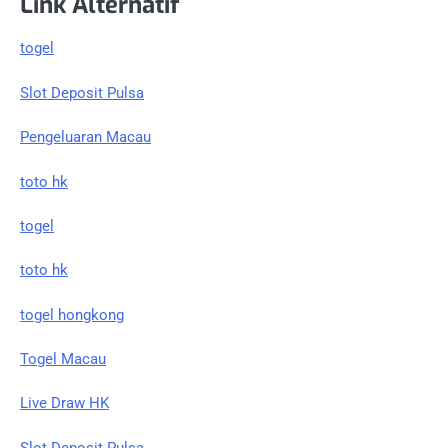
Link Alternatif
togel
Slot Deposit Pulsa
Pengeluaran Macau
toto hk
togel
toto hk
togel hongkong
Togel Macau
Live Draw HK
Slot Deposit Pulsa