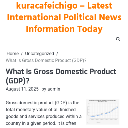
kuracafeichigo – Latest
Skip
to
International Political News
content
Information Today
Home
Uncategorized
What Is Gross Domestic Product (GDP)?
What Is Gross Domestic Product
(GDP)?
August 11, 2025
by admin
Gross domestic product (GDP) is the
total monetary value of all finished
goods and services produced within a
country in a given period. It is often