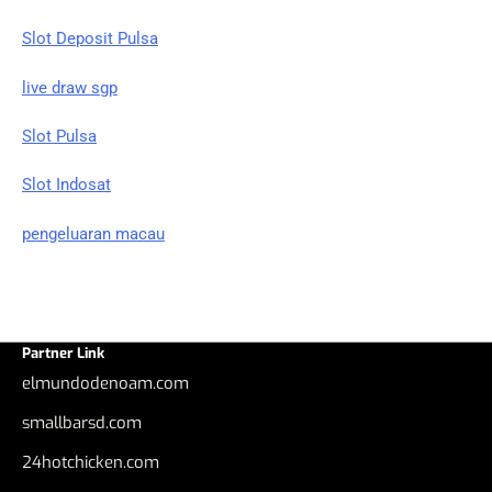
Slot Deposit Pulsa
live draw sgp
Slot Pulsa
Slot Indosat
pengeluaran macau
Partner Link
elmundodenoam.com
smallbarsd.com
24hotchicken.com