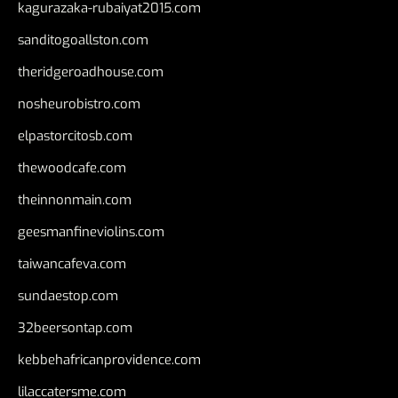
kagurazaka-rubaiyat2015.com
sanditogoallston.com
theridgeroadhouse.com
nosheurobistro.com
elpastorcitosb.com
thewoodcafe.com
theinnonmain.com
geesmanfineviolins.com
taiwancafeva.com
sundaestop.com
32beersontap.com
kebbehafricanprovidence.com
lilaccatersme.com