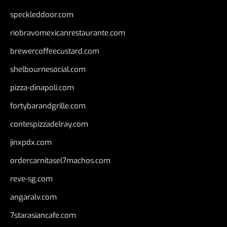
speckleddoor.com
riobravomexicanrestaurante.com
brewercoffeecustard.com
shelbournesocial.com
pizza-dinapoli.com
fortybarandgrille.com
contespizzadelray.com
jinxpdx.com
ordercarnitasel7machos.com
reve-sg.com
angaralv.com
7starasiancafe.com