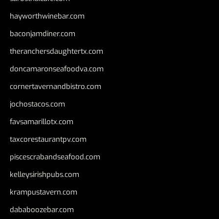
hayworthwinebar.com
baconjamdiner.com
theranchersdaughtertx.com
doncamaronseafoodva.com
cornertavernandbistro.com
jochostacos.com
favsamarillotx.com
taxcorestaurantpv.com
piscescrabandseafood.com
kelleysirishpubs.com
krampustavern.com
dababoozebar.com