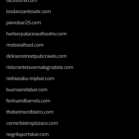
tacostoria.com
losdanzantesatx.com
pianobar25.com
harborpalaceseafoodnv.com
mobseafood.com
dicksonstreetpubcrawls.com
ristorantetavernalegradole.com
nishiazabu-tripbar.com
buenaondabar.com
forksandbarrels.com
thebelmontbistro.com
cornerbistropizzaco.com
negrilsportsbar.com