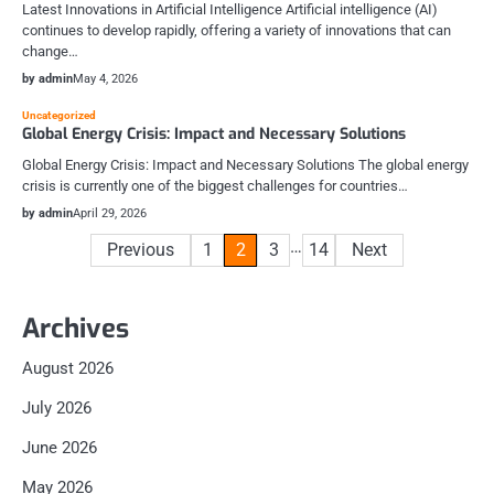
Latest Innovations in Artificial Intelligence Artificial intelligence (AI)
continues to develop rapidly, offering a variety of innovations that can
change…
by admin
May 4, 2026
Uncategorized
Global Energy Crisis: Impact and Necessary Solutions
Global Energy Crisis: Impact and Necessary Solutions The global energy
crisis is currently one of the biggest challenges for countries…
by admin
April 29, 2026
Posts
…
Previous
1
2
3
14
Next
pagination
Archives
August 2026
July 2026
June 2026
May 2026