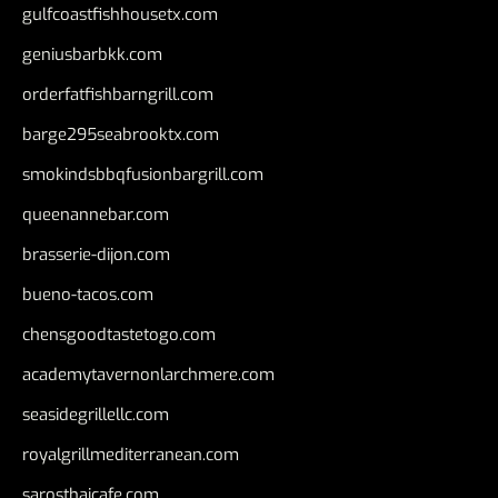
gulfcoastfishhousetx.com
geniusbarbkk.com
orderfatfishbarngrill.com
barge295seabrooktx.com
smokindsbbqfusionbargrill.com
queenannebar.com
brasserie-dijon.com
bueno-tacos.com
chensgoodtastetogo.com
academytavernonlarchmere.com
seasidegrillellc.com
royalgrillmediterranean.com
sarosthaicafe.com