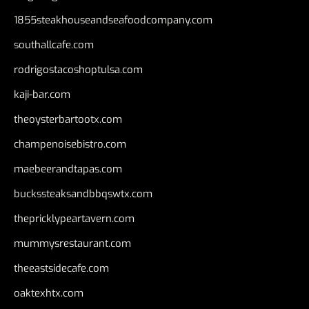
1855steakhouseandseafoodcompany.com
southallcafe.com
rodrigostacoshoptulsa.com
kaji-bar.com
theoysterbartootx.com
champenoisebistro.com
maebeerandtapas.com
buckssteaksandbbqswtx.com
thepricklypeartavern.com
mummysrestaurant.com
theeastsidecafe.com
oaktexhtx.com