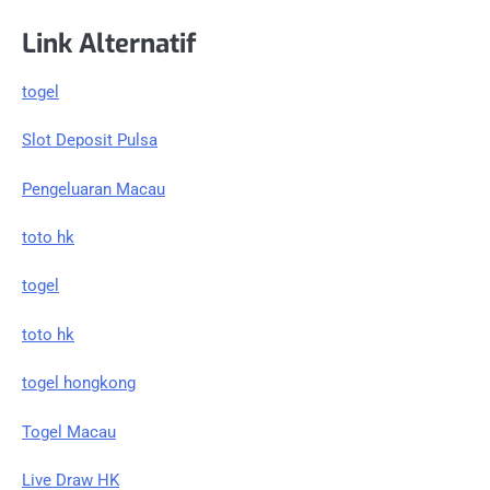
Link Alternatif
togel
Slot Deposit Pulsa
Pengeluaran Macau
toto hk
togel
toto hk
togel hongkong
Togel Macau
Live Draw HK