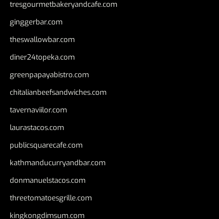
tresgourmetbakeryandcafe.com
ginggerbar.com
theswallowbar.com
diner24topeka.com
greenpapayabistro.com
chitalianbeefsandwiches.com
tavernaviilor.com
laurastacos.com
publicsquarecafe.com
kathmanducurryandbar.com
donmanuelstacos.com
threetomatoesgrille.com
kingkongdimsum.com