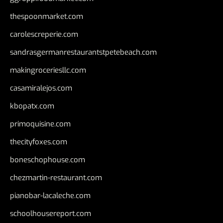
thespoonmarket.com
carolescreperie.com
sandrasgermanrestaurantstpetebeach.com
makingroceriesllc.com
casamiralejos.com
kbopatx.com
primoquisine.com
thecityfoxes.com
boneschophouse.com
chezmartin-restaurant.com
pianobar-lacaleche.com
schoolhousereport.com