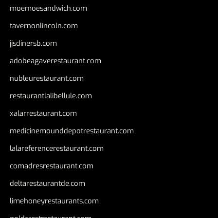
moemoesandwich.com
tavernonlincoln.com
jjsdinersb.com
adobeagaverestaurant.com
nubleurestaurant.com
restaurantlalibellule.com
xalarrestaurant.com
medicinemounddepotrestaurant.com
lalareferencerestaurant.com
comadresrestaurant.com
deltarestaurantde.com
limehoneyrestaurants.com