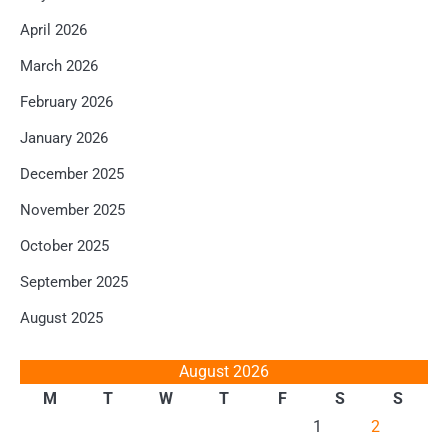
April 2026
March 2026
February 2026
January 2026
December 2025
November 2025
October 2025
September 2025
August 2025
August 2026
M
T
W
T
F
S
S
1
2