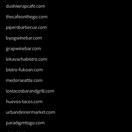
dushiwrapcafe.com
thecafeonthego.com
pipersbarbecue.com
byogwinebar.com
grapwinebar.com
lekavachabistro.com
bistro-fukoan.com
medorseattle.com
lostacosbarandgrill.com
huevos-tacos.com
urbandinnermarket.com
paradigmtogo.com