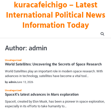
kuracafeichigo – Latest
Skip
to
International Political News
content
Information Today
Author:
admin
Uncategorized
World Satellites: Uncovering the Secrets of Space Research
World Satellites play an important role in modern space research. With
advances in technology, satellites have become a vital tool…
by admin
June 13, 2026
Uncategorized
SpaceX’s latest advances in Mars exploration
SpaceX, created by Elon Musk, has been a pioneer in space exploration,
especially in its efforts to take humanity to…