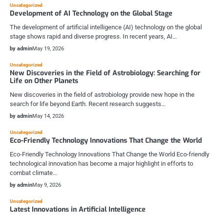
Uncategorized
Development of AI Technology on the Global Stage
The development of artificial intelligence (AI) technology on the global
stage shows rapid and diverse progress. In recent years, AI…
by admin
May 19, 2026
Uncategorized
New Discoveries in the Field of Astrobiology: Searching for
Life on Other Planets
New discoveries in the field of astrobiology provide new hope in the
search for life beyond Earth. Recent research suggests…
by admin
May 14, 2026
Uncategorized
Eco-Friendly Technology Innovations That Change the World
Eco-Friendly Technology Innovations That Change the World Eco-friendly
technological innovation has become a major highlight in efforts to
combat climate…
by admin
May 9, 2026
Uncategorized
Latest Innovations in Artificial Intelligence