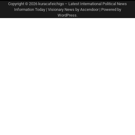
Copyright © 2026
kuracafeichigo – Latest International Political News
Information Today
| Visionary News by
Ascendoor
| Powered by
WordPress
.