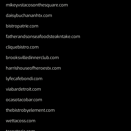
mikeyvstacosonthesquare.com
daisybuchananhtx.com
bistropatrie.com
fatherandsonseafoodsteakntake.com
cliquebistro.com
brooksvilledinnerclub.com
harrishouseofheroestx.com
lyfecafebondi.com
viabardetroit.com
ocasotacobar.com
thebistrobyelement.com
wettacoss.com