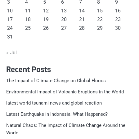
3
4
5
6
7
8
9
10
11
12
13
14
15
16
17
18
19
20
21
22
23
24
25
26
27
28
29
30
31
« Jul
Recent Posts
The Impact of Climate Change on Global Floods
Environmental Impact of Volcanic Eruptions in the World
latest-world-tsunami-news-and-global-reaction
Latest Earthquake in Indonesia: What Happened?
Natural Chaos: The Impact of Climate Change Around the
World