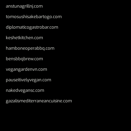
anstunagrillnj.com
tomosushisakebartogo.com
diplomaticogastrobar.com
keshetkitchen.com
hamboneoperabbq.com
bensbbqbrew.com
vegangardenvn.com
pauseitivelyvegan.com
nakedvegansc.com
gazalismediterraneancuisine.com