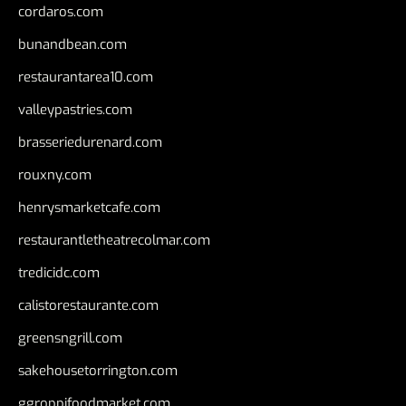
cordaros.com
bunandbean.com
restaurantarea10.com
valleypastries.com
brasseriedurenard.com
rouxny.com
henrysmarketcafe.com
restaurantletheatrecolmar.com
tredicidc.com
calistorestaurante.com
greensngrill.com
sakehousetorrington.com
ggroppifoodmarket.com