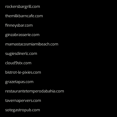
rockersbargrill.com
themilkbarncafe.com
finneysbar.com
ginzabrasserie.com
mamastacosmiamibeach.com
sugiesdinerlc.com
cloud9stx.com
bistrot-le-pixies.com
grazetapas.com
restaurantetemperodabahia.com
tavernapervers.com
sotegastropub.com