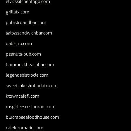
elvicskitchentogo.com
grillatx.com
pbbistroandbar.com
saltyssandwichbar.com
oabistro.com
peanuts-pub.com
hammockbeachbar.com
legendsbistrocle.com
sweetcakes4ubudatx.com
ktowncafefl.com
msgirleesrestaurant.com
blucrabseafoodhouse.com
cafeleromarin.com