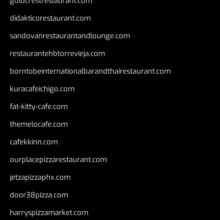
goldcrestrestaurant.com
didakticorestaurant.com
sandovanrestaurantandlounge.com
restaurantehbtorrevieja.com
borntobeinternationalbarandthairestaurant.com
kuracafeichigo.com
fat-kitty-cafe.com
themelocafe.com
cafekkinn.com
ourplacepizzarestaurant.com
jetzapizzaphx.com
door38pizza.com
harryspizzamarket.com