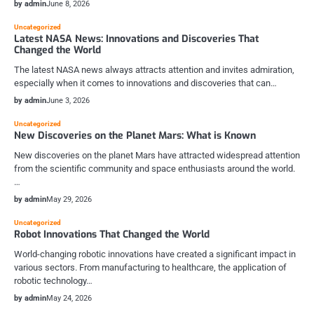
by admin
June 8, 2026
Uncategorized
Latest NASA News: Innovations and Discoveries That
Changed the World
The latest NASA news always attracts attention and invites admiration,
especially when it comes to innovations and discoveries that can…
by admin
June 3, 2026
Uncategorized
New Discoveries on the Planet Mars: What is Known
New discoveries on the planet Mars have attracted widespread attention
from the scientific community and space enthusiasts around the world.
…
by admin
May 29, 2026
Uncategorized
Robot Innovations That Changed the World
World-changing robotic innovations have created a significant impact in
various sectors. From manufacturing to healthcare, the application of
robotic technology…
by admin
May 24, 2026