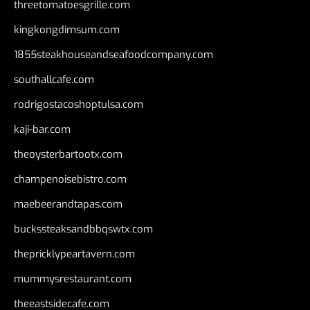
threetomatoesgrille.com
kingkongdimsum.com
1855steakhouseandseafoodcompany.com
southallcafe.com
rodrigostacoshoptulsa.com
kaji-bar.com
theoysterbartootx.com
champenoisebistro.com
maebeerandtapas.com
buckssteaksandbbqswtx.com
thepricklypeartavern.com
mummysrestaurant.com
theeastsidecafe.com