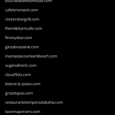
blucrabseafoodhouse.com
cafeleromarin.com
rockersbargrill.com
themilkbarncafe.com
finneysbar.com
ginzabrasserie.com
mamastacosmiamibeach.com
sugiesdinerlc.com
cloud9stx.com
bistrot-le-pixies.com
grazetapas.com
restaurantetemperodabahia.com
tavernapervers.com