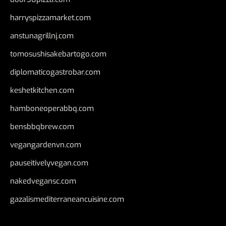
harryspizzamarket.com
anstunagrillnj.com
tomosushisakebartogo.com
diplomaticogastrobar.com
keshetkitchen.com
hamboneoperabbq.com
bensbbqbrew.com
vegangardenvn.com
pauseitivelyvegan.com
nakedvegansc.com
gazalismediterraneancuisine.com