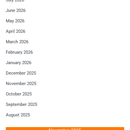
July 2026
June 2026
May 2026
April 2026
March 2026
February 2026
January 2026
December 2025
November 2025
October 2025
September 2025
August 2025