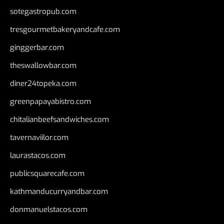
sotegastropub.com
tresgourmetbakeryandcafe.com
ginggerbar.com
theswallowbar.com
diner24topeka.com
greenpapayabistro.com
chitalianbeefsandwiches.com
tavernaviilor.com
laurastacos.com
publicsquarecafe.com
kathmanducurryandbar.com
donmanuelstacos.com