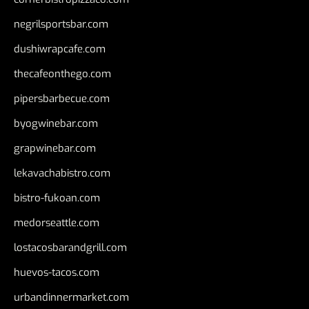
negrilsportsbar.com
dushiwrapcafe.com
thecafeonthego.com
pipersbarbecue.com
byogwinebar.com
grapwinebar.com
lekavachabistro.com
bistro-fukoan.com
medorseattle.com
lostacosbarandgrill.com
huevos-tacos.com
urbandinnermarket.com