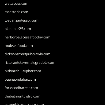
wettacoss.com
tacostoria.com
losdanzantesatx.com
pianobar25.com
harborpalaceseafoodnv.com
mobseafood.com
dicksonstreetpubcrawls.com
ristorantetavernalegradole.com
nishiazabu-tripbar.com
buenaondabar.com
forksandbarrels.com
thebelmontbistro.com
cornerbistropizzaco.com