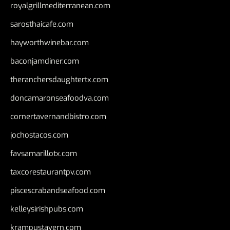
royalgrillmediterranean.com
sarosthaicafe.com
hayworthwinebar.com
baconjamdiner.com
theranchersdaughtertx.com
doncamaronseafoodva.com
cornertavernandbistro.com
jochostacos.com
favsamarillotx.com
taxcorestaurantpv.com
piscescrabandseafood.com
kelleysirishpubs.com
krampustavern.com