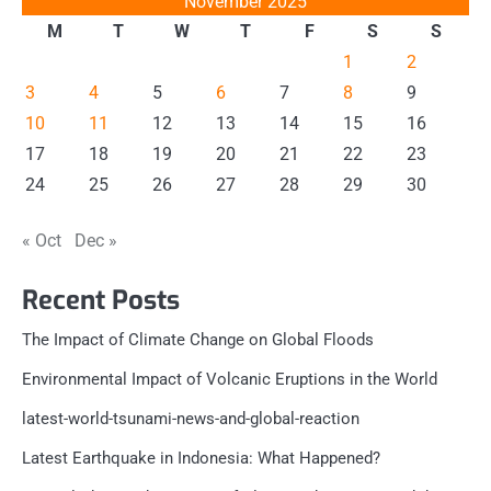
November 2025
M
T
W
T
F
S
S
1
2
3
4
5
6
7
8
9
10
11
12
13
14
15
16
17
18
19
20
21
22
23
24
25
26
27
28
29
30
« Oct
Dec »
Recent Posts
The Impact of Climate Change on Global Floods
Environmental Impact of Volcanic Eruptions in the World
latest-world-tsunami-news-and-global-reaction
Latest Earthquake in Indonesia: What Happened?