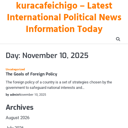
kuracafeichigo – Latest
Skip
to
International Political News
content
Information Today
Day:
November 10, 2025
Uncategorized
The Goals of Foreign Policy
The foreign policy of a country is a set of strategies chosen by the
government to safeguard national interests and…
by admin
November 10, 2025
Archives
August 2026