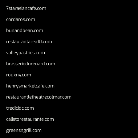
7starasiancafe.com
cordaros.com
bunandbean.com
restaurantarea10.com
valleypastries.com
brasseriedurenard.com
rouxny.com
henrysmarketcafe.com
restaurantletheatrecolmar.com
tredicidc.com
calistorestaurante.com
greensngrill.com