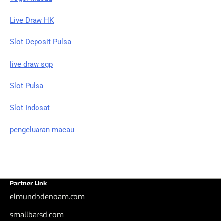
Live Draw HK
Slot Deposit Pulsa
live draw sgp
Slot Pulsa
Slot Indosat
pengeluaran macau
Partner Link
elmundodenoam.com
smallbarsd.com