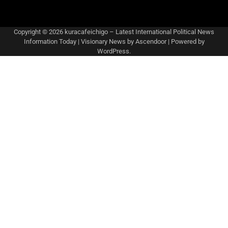
Copyright © 2026
kuracafeichigo – Latest International Political News
Information Today
| Visionary News by
Ascendoor
| Powered by
WordPress
.