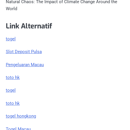
Natural Chaos: The Impact of Climate Change Around the
World
Link Alternatif
togel
Slot Deposit Pulsa
Pengeluaran Macau
toto hk
togel
toto hk
togel hongkong
Togel Macau