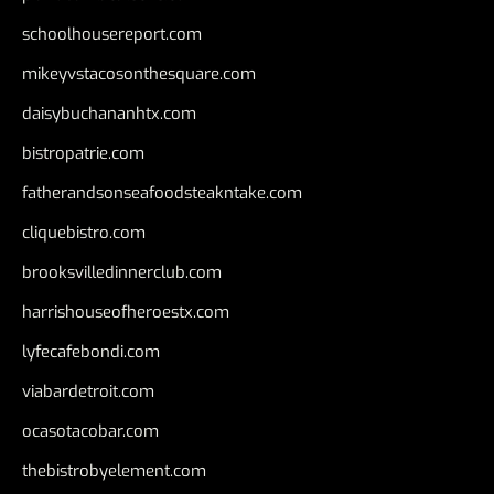
schoolhousereport.com
mikeyvstacosonthesquare.com
daisybuchananhtx.com
bistropatrie.com
fatherandsonseafoodsteakntake.com
cliquebistro.com
brooksvilledinnerclub.com
harrishouseofheroestx.com
lyfecafebondi.com
viabardetroit.com
ocasotacobar.com
thebistrobyelement.com