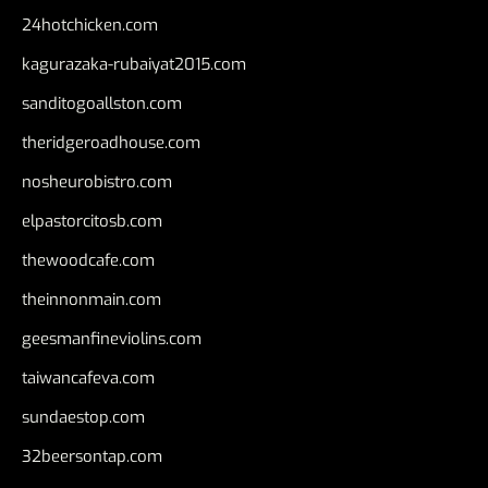
24hotchicken.com
kagurazaka-rubaiyat2015.com
sanditogoallston.com
theridgeroadhouse.com
nosheurobistro.com
elpastorcitosb.com
thewoodcafe.com
theinnonmain.com
geesmanfineviolins.com
taiwancafeva.com
sundaestop.com
32beersontap.com