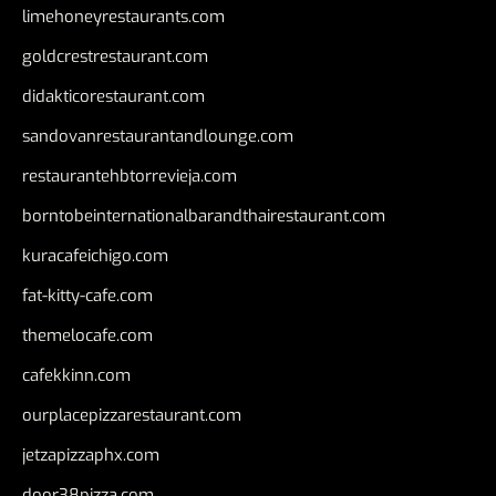
limehoneyrestaurants.com
goldcrestrestaurant.com
didakticorestaurant.com
sandovanrestaurantandlounge.com
restaurantehbtorrevieja.com
borntobeinternationalbarandthairestaurant.com
kuracafeichigo.com
fat-kitty-cafe.com
themelocafe.com
cafekkinn.com
ourplacepizzarestaurant.com
jetzapizzaphx.com
door38pizza.com