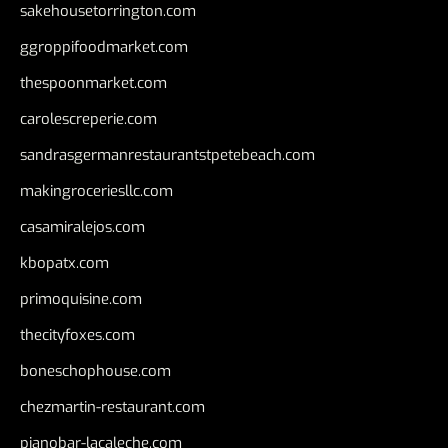
sakehousetorrington.com
ggroppifoodmarket.com
thespoonmarket.com
carolescreperie.com
sandrasgermanrestaurantstpetebeach.com
makingroceriesllc.com
casamiralejos.com
kbopatx.com
primoquisine.com
thecityfoxes.com
boneschophouse.com
chezmartin-restaurant.com
pianobar-lacaleche.com