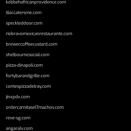
kebbehafricanprovidence.com
lilaccatersme.com
speckleddoor.com
riobravomexicanrestaurante.com
brewercoffeecustard.com
shelbournesocial.com
pizza-dinapoli.com
fortybarandgrille.com
contespizzadelray.com
jinxpdx.com
ordercarnitasel7machos.com
reve-sg.com
angaralv.com