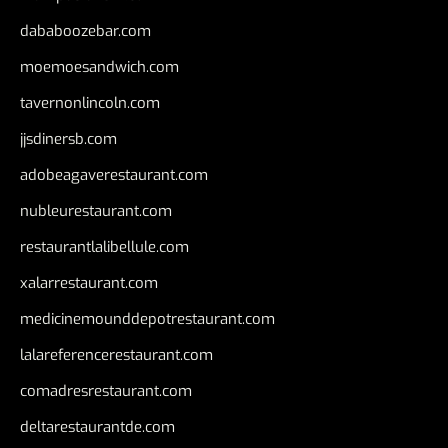
dababoozebar.com
moemoesandwich.com
tavernonlincoln.com
jjsdinersb.com
adobeagaverestaurant.com
nubleurestaurant.com
restaurantlalibellule.com
xalarrestaurant.com
medicinemounddepotrestaurant.com
lalareferencerestaurant.com
comadresrestaurant.com
deltarestaurantde.com