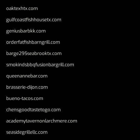
oaktexhtx.com
gulfcoastfishhousetx.com
geniusbarbkk.com
orderfatfishbarngrill.com
barge295seabrooktx.com
smokindsbbqfusionbargrill.com
queenannebar.com
brasserie-dijon.com
bueno-tacos.com
chensgoodtastetogo.com
academytavernonlarchmere.com
seasidegrillellc.com