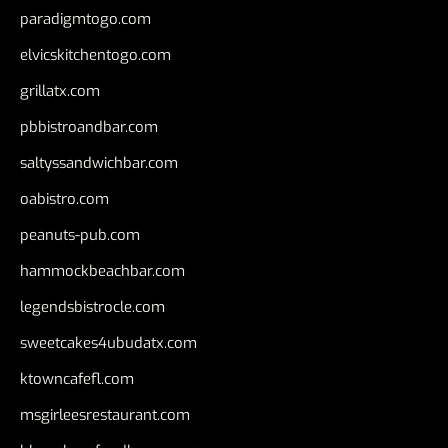
paradigmtogo.com
elvicskitchentogo.com
grillatx.com
pbbistroandbar.com
saltyssandwichbar.com
oabistro.com
peanuts-pub.com
hammockbeachbar.com
legendsbistrocle.com
sweetcakes4ubudatx.com
ktowncafefl.com
msgirleesrestaurant.com