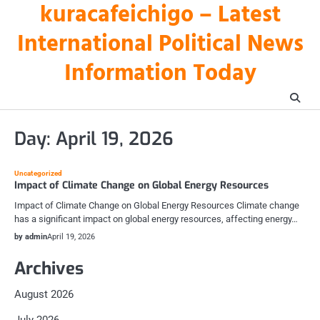
kuracafeichigo – Latest
Skip
to
International Political News
content
Information Today
Day:
April 19, 2026
Uncategorized
Impact of Climate Change on Global Energy Resources
Impact of Climate Change on Global Energy Resources Climate change
has a significant impact on global energy resources, affecting energy…
by admin
April 19, 2026
Archives
August 2026