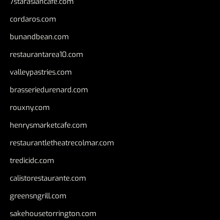
7starasiancafe.com
cordaros.com
bunandbean.com
restaurantarea10.com
valleypastries.com
brasseriedurenard.com
rouxny.com
henrysmarketcafe.com
restaurantletheatrecolmar.com
tredicidc.com
calistorestaurante.com
greensngrill.com
sakehousetorrington.com