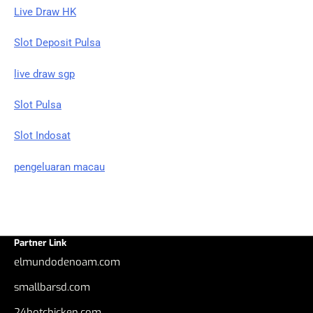
Live Draw HK
Slot Deposit Pulsa
live draw sgp
Slot Pulsa
Slot Indosat
pengeluaran macau
Partner Link
elmundodenoam.com
smallbarsd.com
24hotchicken.com