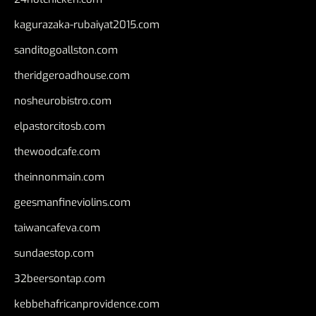
kagurazaka-rubaiyat2015.com
sanditogoallston.com
theridgeroadhouse.com
nosheurobistro.com
elpastorcitosb.com
thewoodcafe.com
theinnonmain.com
geesmanfineviolins.com
taiwancafeva.com
sundaestop.com
32beersontap.com
kebbehafricanprovidence.com