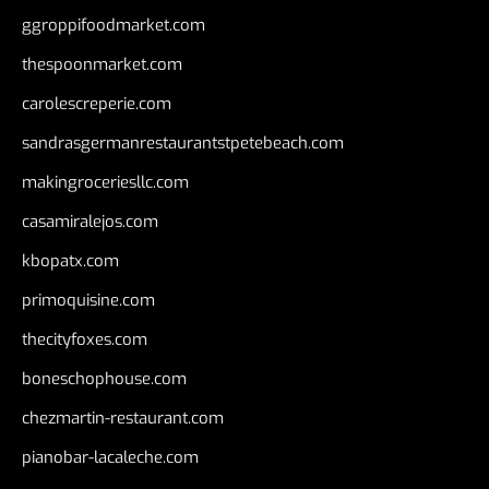
ggroppifoodmarket.com
thespoonmarket.com
carolescreperie.com
sandrasgermanrestaurantstpetebeach.com
makingroceriesllc.com
casamiralejos.com
kbopatx.com
primoquisine.com
thecityfoxes.com
boneschophouse.com
chezmartin-restaurant.com
pianobar-lacaleche.com