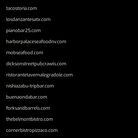
tacostoria.com
losdanzantesatx.com
pianobar25.com
harborpalaceseafoodnv.com
mobseafood.com
dicksonstreetpubcrawls.com
ristorantetavernalegradole.com
nishiazabu-tripbar.com
buenaondabar.com
forksandbarrels.com
thebelmontbistro.com
cornerbistropizzaco.com