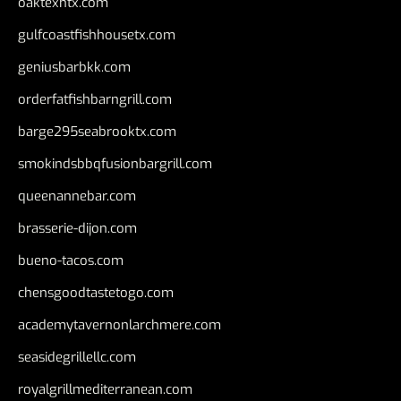
oaktexhtx.com
gulfcoastfishhousetx.com
geniusbarbkk.com
orderfatfishbarngrill.com
barge295seabrooktx.com
smokindsbbqfusionbargrill.com
queenannebar.com
brasserie-dijon.com
bueno-tacos.com
chensgoodtastetogo.com
academytavernonlarchmere.com
seasidegrillellc.com
royalgrillmediterranean.com