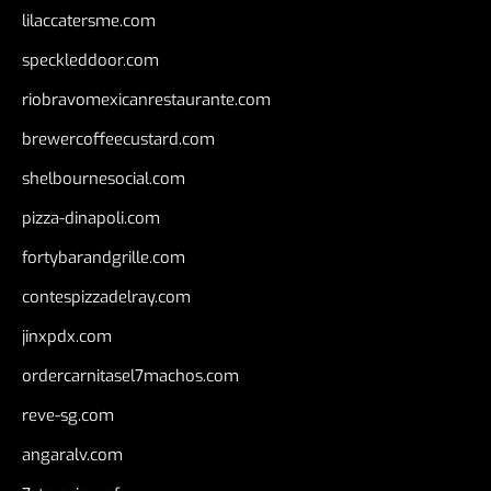
lilaccatersme.com
speckleddoor.com
riobravomexicanrestaurante.com
brewercoffeecustard.com
shelbournesocial.com
pizza-dinapoli.com
fortybarandgrille.com
contespizzadelray.com
jinxpdx.com
ordercarnitasel7machos.com
reve-sg.com
angaralv.com