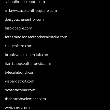
schoolhousereport.com
mikeyvstacosonthesquare.com
daisybuchananhtx.com
bistropatrie.com
fatherandsonseafoodsteakntake.com
cliquebistro.com
brooksvilledinnerclub.com
harrishouseofheroestx.com
lyfecafebondi.com
viabardetroit.com
ocasotacobar.com
thebistrobyelement.com
wettacoss.com