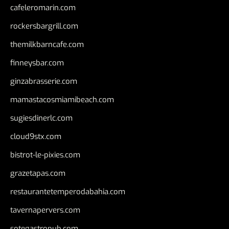
cafeleromarin.com
rockersbargrill.com
themilkbarncafe.com
finneysbar.com
ginzabrasserie.com
mamastacosmiamibeach.com
sugiesdinerlc.com
cloud9stx.com
bistrot-le-pixies.com
grazetapas.com
restaurantetemperodabahia.com
tavernapervers.com
sotegastropub.com