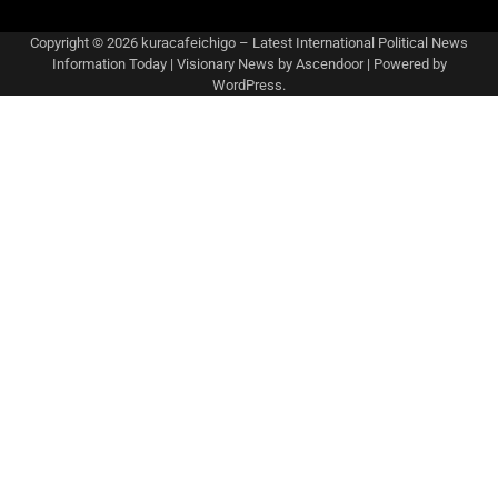
Copyright © 2026
kuracafeichigo – Latest International Political News
Information Today
| Visionary News by
Ascendoor
| Powered by
WordPress
.