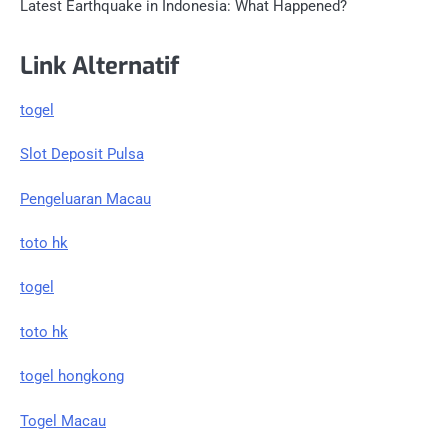
Latest Earthquake in Indonesia: What Happened?
Link Alternatif
togel
Slot Deposit Pulsa
Pengeluaran Macau
toto hk
togel
toto hk
togel hongkong
Togel Macau