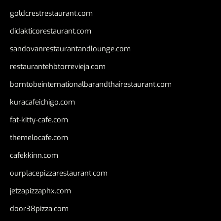
goldcrestrestaurant.com
didakticorestaurant.com
sandovanrestaurantandlounge.com
restaurantehbtorrevieja.com
borntobeinternationalbarandthairestaurant.com
kuracafeichigo.com
fat-kitty-cafe.com
themelocafe.com
cafekkinn.com
ourplacepizzarestaurant.com
jetzapizzaphx.com
door38pizza.com