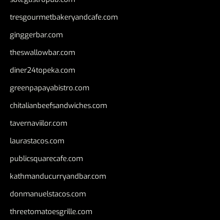
tresgourmetbakeryandcafe.com
ginggerbar.com
theswallowbar.com
diner24topeka.com
greenpapayabistro.com
chitalianbeefsandwiches.com
tavernaviilor.com
laurastacos.com
publicsquarecafe.com
kathmanducurryandbar.com
donmanuelstacos.com
threetomatoesgrille.com