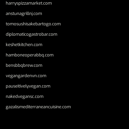
harryspizzamarket.com
anstunagrillnj.com
tomosushisakebartogo.com
diplomaticogastrobar.com
keshetkitchen.com
hamboneoperabbq.com
bensbbqbrew.com
vegangardenvn.com
pauseitivelyvegan.com
nakedvegansc.com
gazalismediterraneancuisine.com