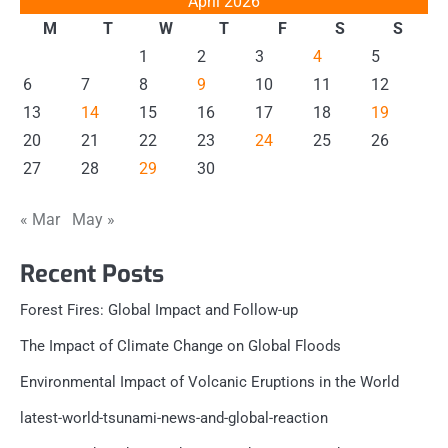
April 2026
M
T
W
T
F
S
S
1
2
3
4
5
6
7
8
9
10
11
12
13
14
15
16
17
18
19
20
21
22
23
24
25
26
27
28
29
30
« Mar
May »
Recent Posts
Forest Fires: Global Impact and Follow-up
The Impact of Climate Change on Global Floods
Environmental Impact of Volcanic Eruptions in the World
latest-world-tsunami-news-and-global-reaction