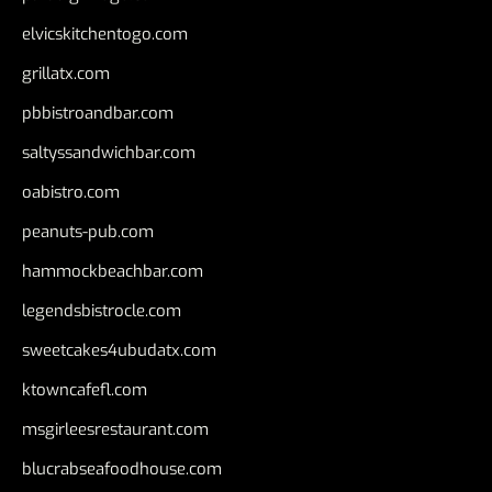
elvicskitchentogo.com
grillatx.com
pbbistroandbar.com
saltyssandwichbar.com
oabistro.com
peanuts-pub.com
hammockbeachbar.com
legendsbistrocle.com
sweetcakes4ubudatx.com
ktowncafefl.com
msgirleesrestaurant.com
blucrabseafoodhouse.com