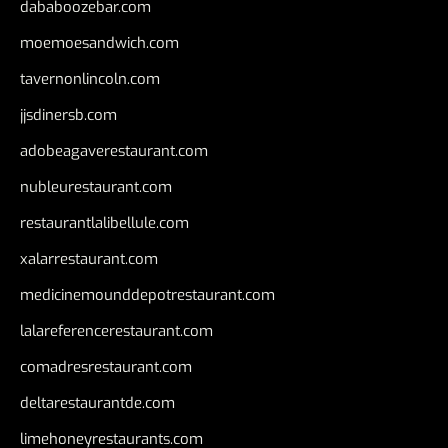
dababoozebar.com
moemoesandwich.com
tavernonlincoln.com
jjsdinersb.com
adobeagaverestaurant.com
nubleurestaurant.com
restaurantlalibellule.com
xalarrestaurant.com
medicinemounddepotrestaurant.com
lalareferencerestaurant.com
comadresrestaurant.com
deltarestaurantde.com
limehoneyrestaurants.com