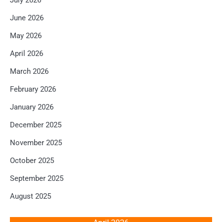
July 2026
June 2026
May 2026
April 2026
March 2026
February 2026
January 2026
December 2025
November 2025
October 2025
September 2025
August 2025