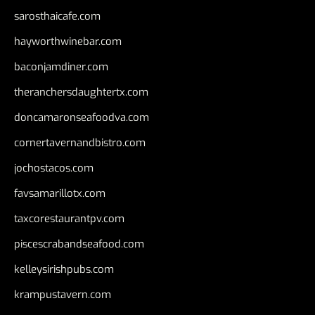
sarosthaicafe.com
hayworthwinebar.com
baconjamdiner.com
theranchersdaughtertx.com
doncamaronseafoodva.com
cornertavernandbistro.com
jochostacos.com
favsamarillotx.com
taxcorestaurantpv.com
piscescrabandseafood.com
kelleysirishpubs.com
krampustavern.com