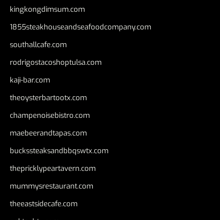
kingkongdimsum.com
1855steakhouseandseafoodcompany.com
southallcafe.com
rodrigostacoshoptulsa.com
kaji-bar.com
theoysterbartootx.com
champenoisebistro.com
maebeerandtapas.com
buckssteaksandbbqswtx.com
thepricklypeartavern.com
mummysrestaurant.com
theeastsidecafe.com