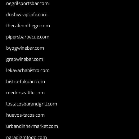
negrilsportsbar.com
dushiwrapcafe.com
thecafeonthego.com
pipersbarbecue.com
byogwinebar.com
grapwinebar.com
lekavachabistro.com
bistro-fukoan.com
medorseattle.com
lostacosbarandgrill.com
huevos-tacos.com
urbandinnermarket.com
paradigmtogo.com