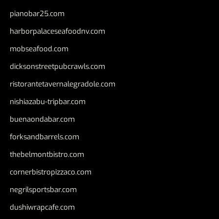
pianobar25.com
harborpalaceseafoodnv.com
mobseafood.com
dicksonstreetpubcrawls.com
ristorantetavernalegradole.com
nishiazabu-tripbar.com
buenaondabar.com
forksandbarrels.com
thebelmontbistro.com
cornerbistropizzaco.com
negrilsportsbar.com
dushiwrapcafe.com