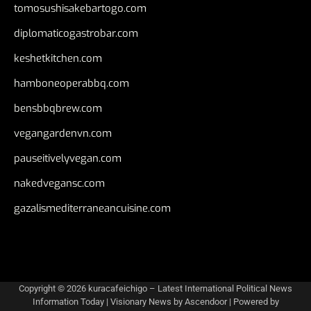
tomosushisakebartogo.com
diplomaticogastrobar.com
keshetkitchen.com
hamboneoperabbq.com
bensbbqbrew.com
vegangardenvn.com
pauseitivelyvegan.com
nakedvegansc.com
gazalismediterraneancuisine.com
Copyright © 2026
kuracafeichigo – Latest International Political News
Information Today
| Visionary News by
Ascendoor
| Powered by