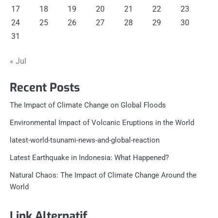
17
18
19
20
21
22
23
24
25
26
27
28
29
30
31
« Jul
Recent Posts
The Impact of Climate Change on Global Floods
Environmental Impact of Volcanic Eruptions in the World
latest-world-tsunami-news-and-global-reaction
Latest Earthquake in Indonesia: What Happened?
Natural Chaos: The Impact of Climate Change Around the
World
Link Alternatif