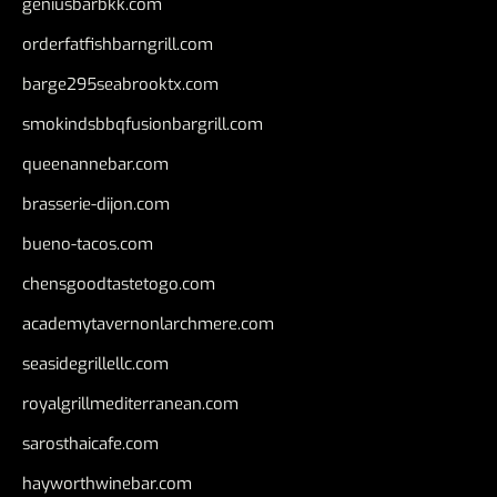
geniusbarbkk.com
orderfatfishbarngrill.com
barge295seabrooktx.com
smokindsbbqfusionbargrill.com
queenannebar.com
brasserie-dijon.com
bueno-tacos.com
chensgoodtastetogo.com
academytavernonlarchmere.com
seasidegrillellc.com
royalgrillmediterranean.com
sarosthaicafe.com
hayworthwinebar.com