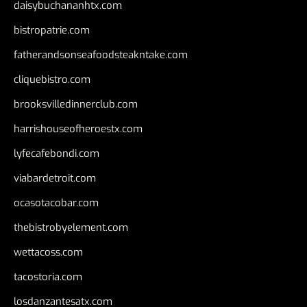
daisybuchananhtx.com
bistropatrie.com
fatherandsonseafoodsteakntake.com
cliquebistro.com
brooksvilledinnerclub.com
harrishouseofheroestx.com
lyfecafebondi.com
viabardetroit.com
ocasotacobar.com
thebistrobyelement.com
wettacoss.com
tacostoria.com
losdanzantesatx.com