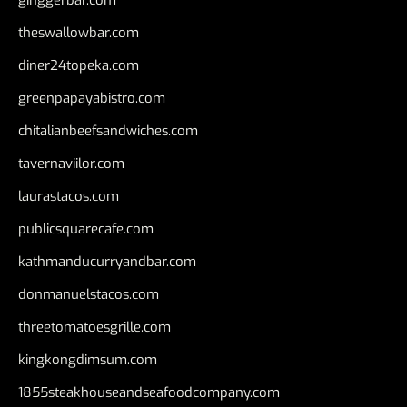
ginggerbar.com
theswallowbar.com
diner24topeka.com
greenpapayabistro.com
chitalianbeefsandwiches.com
tavernaviilor.com
laurastacos.com
publicsquarecafe.com
kathmanducurryandbar.com
donmanuelstacos.com
threetomatoesgrille.com
kingkongdimsum.com
1855steakhouseandseafoodcompany.com