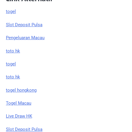
togel
Slot Deposit Pulsa
Pengeluaran Macau
toto hk
togel
toto hk
togel hongkong
Togel Macau
Live Draw HK
Slot Deposit Pulsa