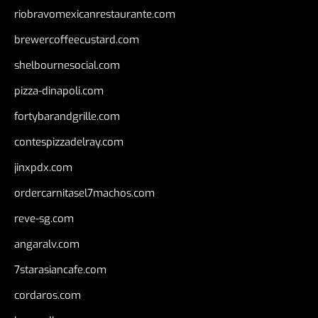
riobravomexicanrestaurante.com
brewercoffeecustard.com
shelbournesocial.com
pizza-dinapoli.com
fortybarandgrille.com
contespizzadelray.com
jinxpdx.com
ordercarnitasel7machos.com
reve-sg.com
angaralv.com
7starasiancafe.com
cordaros.com