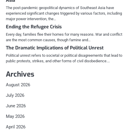
Asia
The post-pandemic geopolitical dynamics of Southeast Asia have
experienced significant changes triggered by various factors, including
major power intervention, the…
Ending the Refugee Crisis
Every day, families flee their homes for many reasons. War and conflict
are the most common causes, though famine and…
The Dramatic Implications of Political Unrest
Political unrest refers to societal or political disagreements that lead to
public protests, strikes, and other forms of civil disobedience.…
Archives
August 2026
July 2026
June 2026
May 2026
April 2026