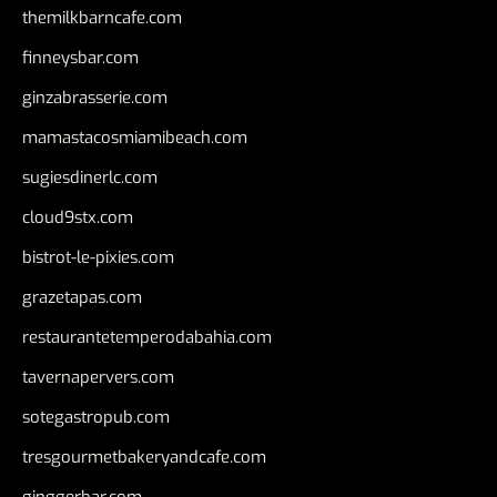
themilkbarncafe.com
finneysbar.com
ginzabrasserie.com
mamastacosmiamibeach.com
sugiesdinerlc.com
cloud9stx.com
bistrot-le-pixies.com
grazetapas.com
restaurantetemperodabahia.com
tavernapervers.com
sotegastropub.com
tresgourmetbakeryandcafe.com