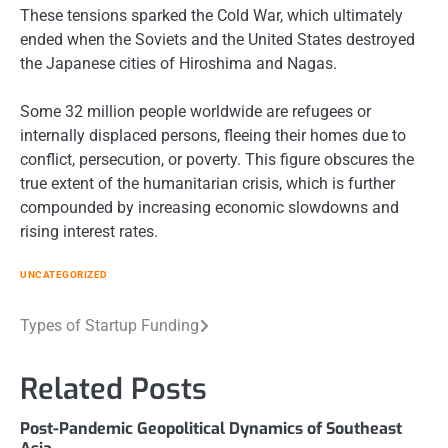
These tensions sparked the Cold War, which ultimately
ended when the Soviets and the United States destroyed
the Japanese cities of Hiroshima and Nagas.
Some 32 million people worldwide are refugees or
internally displaced persons, fleeing their homes due to
conflict, persecution, or poverty. This figure obscures the
true extent of the humanitarian crisis, which is further
compounded by increasing economic slowdowns and
rising interest rates.
UNCATEGORIZED
Post
Types of Startup Funding
navigation
Related Posts
Post-Pandemic Geopolitical Dynamics of Southeast