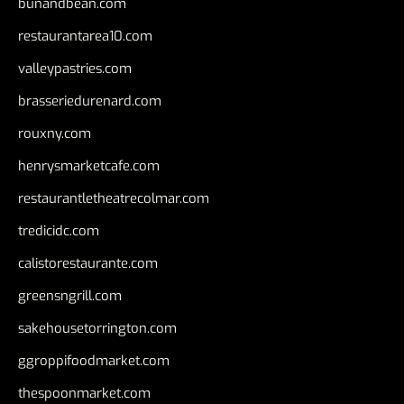
bunandbean.com
restaurantarea10.com
valleypastries.com
brasseriedurenard.com
rouxny.com
henrysmarketcafe.com
restaurantletheatrecolmar.com
tredicidc.com
calistorestaurante.com
greensngrill.com
sakehousetorrington.com
ggroppifoodmarket.com
thespoonmarket.com