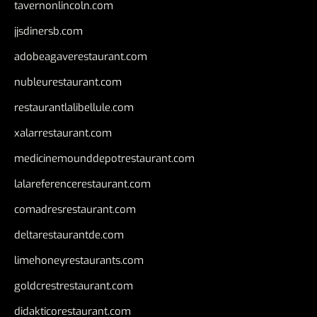
tavernonlincoln.com
jjsdinersb.com
adobeagaverestaurant.com
nubleurestaurant.com
restaurantlalibellule.com
xalarrestaurant.com
medicinemounddepotrestaurant.com
lalareferencerestaurant.com
comadresrestaurant.com
deltarestaurantde.com
limehoneyrestaurants.com
goldcrestrestaurant.com
didakticorestaurant.com