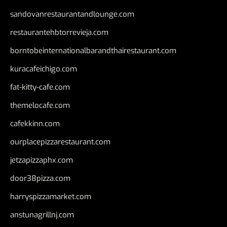
sandovanrestaurantandlounge.com
restaurantehbtorrevieja.com
borntobeinternationalbarandthairestaurant.com
kuracafeichigo.com
fat-kitty-cafe.com
themelocafe.com
cafekkinn.com
ourplacepizzarestaurant.com
jetzapizzaphx.com
door38pizza.com
harryspizzamarket.com
anstunagrillnj.com