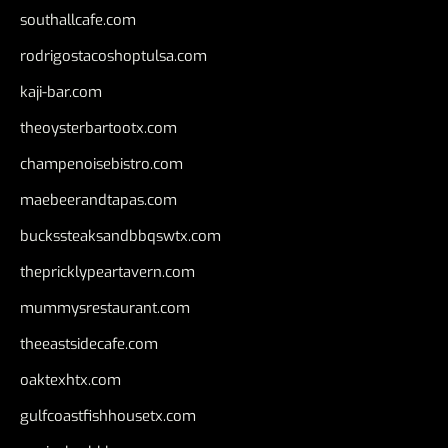
southallcafe.com
rodrigostacoshoptulsa.com
kaji-bar.com
theoysterbartootx.com
champenoisebistro.com
maebeerandtapas.com
buckssteaksandbbqswtx.com
thepricklypeartavern.com
mummysrestaurant.com
theeastsidecafe.com
oaktexhtx.com
gulfcoastfishhousetx.com