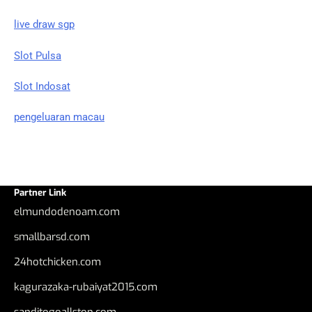
live draw sgp
Slot Pulsa
Slot Indosat
pengeluaran macau
Partner Link
elmundodenoam.com
smallbarsd.com
24hotchicken.com
kagurazaka-rubaiyat2015.com