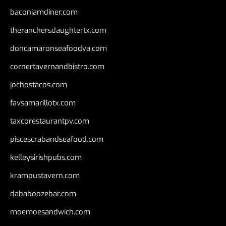
baconjamdiner.com
theranchersdaughtertx.com
doncamaronseafoodva.com
cornertavernandbistro.com
jochostacos.com
favsamarillotx.com
taxcorestaurantpv.com
piscescrabandseafood.com
kelleysirishpubs.com
krampustavern.com
dababoozebar.com
moemoesandwich.com