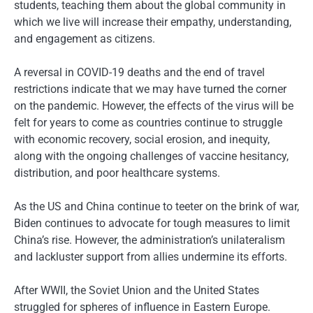
students, teaching them about the global community in
which we live will increase their empathy, understanding,
and engagement as citizens.
A reversal in COVID-19 deaths and the end of travel
restrictions indicate that we may have turned the corner
on the pandemic. However, the effects of the virus will be
felt for years to come as countries continue to struggle
with economic recovery, social erosion, and inequity,
along with the ongoing challenges of vaccine hesitancy,
distribution, and poor healthcare systems.
As the US and China continue to teeter on the brink of war,
Biden continues to advocate for tough measures to limit
China’s rise. However, the administration’s unilateralism
and lackluster support from allies undermine its efforts.
After WWII, the Soviet Union and the United States
struggled for spheres of influence in Eastern Europe.