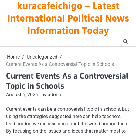
kuracafeichigo – Latest
Skip
to
International Political News
content
Information Today
Home
Uncategorized
Current Events As a Controversial Topic in Schools
Current Events As a Controversial
Topic in Schools
August 5, 2025
by admin
Current events can be a controversial topic in schools, but
using the strategies suggested here can help teachers
lead productive discussions about the world around them.
By focusing on the issues and ideas that matter most to