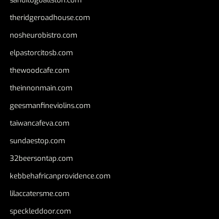
sanditogoallston.com
theridgeroadhouse.com
nosheurobistro.com
elpastorcitosb.com
thewoodcafe.com
theinnonmain.com
geesmanfineviolins.com
taiwancafeva.com
sundaestop.com
32beersontap.com
kebbehafricanprovidence.com
lilaccatersme.com
speckleddoor.com