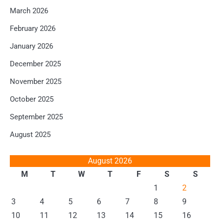
March 2026
February 2026
January 2026
December 2025
November 2025
October 2025
September 2025
August 2025
August 2026
M
T
W
T
F
S
S
1
2
3
4
5
6
7
8
9
10
11
12
13
14
15
16