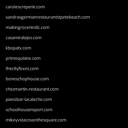
carolescreperie.com
sandrasgermanrestaurantstpetebeach.com
makingroceriesllc.com
casamiralejos.com
kbopatx.com
primoquisine.com
thecityfoxes.com
boneschophouse.com
chezmartin-restaurant.com
pianobar-lacaleche.com
schoolhousereport.com
mikeyvstacosonthesquare.com