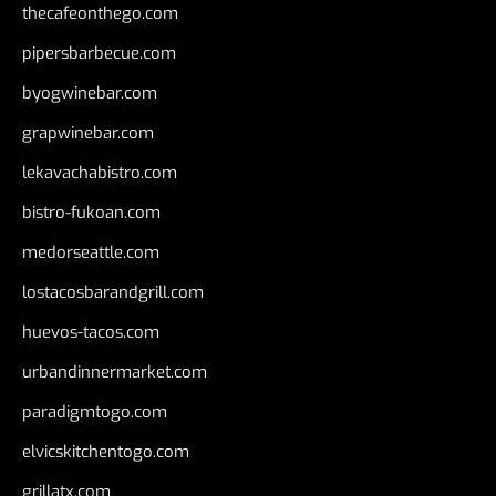
thecafeonthego.com
pipersbarbecue.com
byogwinebar.com
grapwinebar.com
lekavachabistro.com
bistro-fukoan.com
medorseattle.com
lostacosbarandgrill.com
huevos-tacos.com
urbandinnermarket.com
paradigmtogo.com
elvicskitchentogo.com
grillatx.com