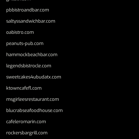
pbbistroandbar.com
saltyssandwichbar.com
oabistro.com
peanuts-pub.com
hammockbeachbar.com
legendsbistrocle.com
sweetcakes4ubudatx.com
ktowncafefl.com
msgirleesrestaurant.com
blucrabseafoodhouse.com
cafeleromarin.com
rockersbargrill.com