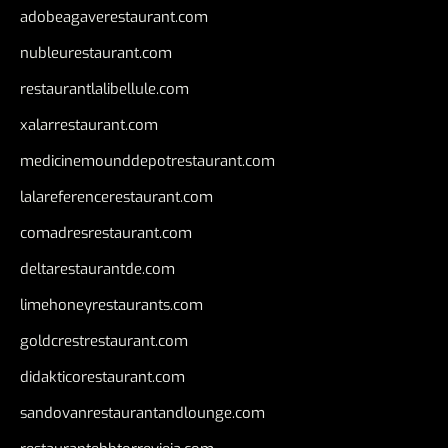
adobeagaverestaurant.com
nubleurestaurant.com
restaurantlalibellule.com
xalarrestaurant.com
medicinemounddepotrestaurant.com
lalareferencerestaurant.com
comadresrestaurant.com
deltarestaurantde.com
limehoneyrestaurants.com
goldcrestrestaurant.com
didakticorestaurant.com
sandovanrestaurantandlounge.com