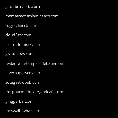
ginzabrasserie.com
mamastacosmiamibeach.com
sugiesdinerlc.com
cloud9stx.com
bistrot-le-pixies.com
grazetapas.com
restaurantetemperodabahia.com
tavernapervers.com
sotegastropub.com
tresgourmetbakeryandcafe.com
ginggerbar.com
theswallowbar.com