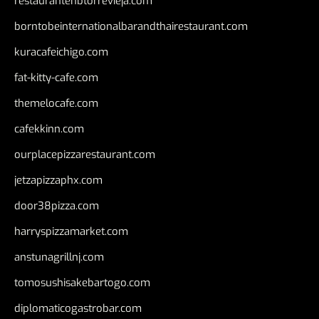
restaurantehbtorrevieja.com
borntobeinternationalbarandthairestaurant.com
kuracafeichigo.com
fat-kitty-cafe.com
themelocafe.com
cafekkinn.com
ourplacepizzarestaurant.com
jetzapizzaphx.com
door38pizza.com
harryspizzamarket.com
anstunagrillnj.com
tomosushisakebartogo.com
diplomaticogastrobar.com