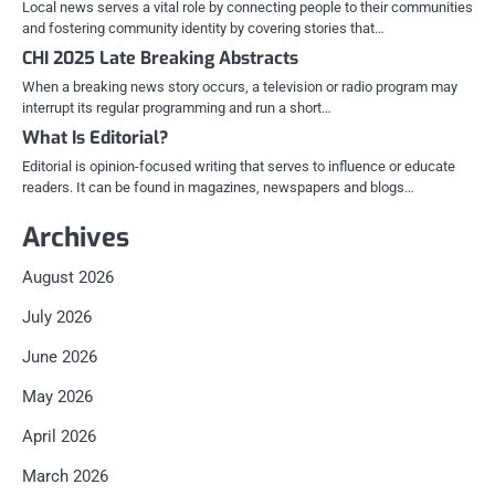
Local news serves a vital role by connecting people to their communities
and fostering community identity by covering stories that…
CHI 2025 Late Breaking Abstracts
When a breaking news story occurs, a television or radio program may
interrupt its regular programming and run a short…
What Is Editorial?
Editorial is opinion-focused writing that serves to influence or educate
readers. It can be found in magazines, newspapers and blogs…
Archives
August 2026
July 2026
June 2026
May 2026
April 2026
March 2026