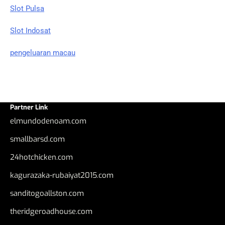
Slot Pulsa
Slot Indosat
pengeluaran macau
Partner Link
elmundodenoam.com
smallbarsd.com
24hotchicken.com
kagurazaka-rubaiyat2015.com
sanditogoallston.com
theridgeroadhouse.com