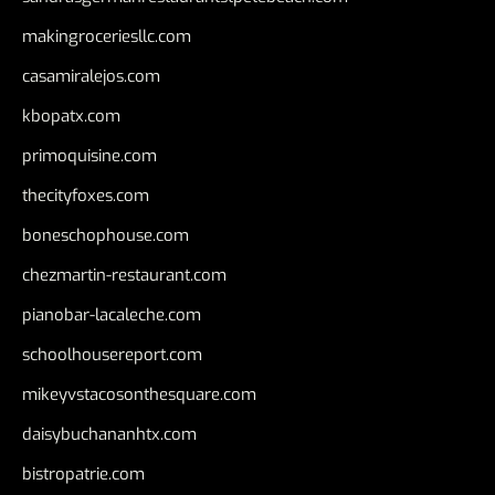
makingroceriesllc.com
casamiralejos.com
kbopatx.com
primoquisine.com
thecityfoxes.com
boneschophouse.com
chezmartin-restaurant.com
pianobar-lacaleche.com
schoolhousereport.com
mikeyvstacosonthesquare.com
daisybuchananhtx.com
bistropatrie.com