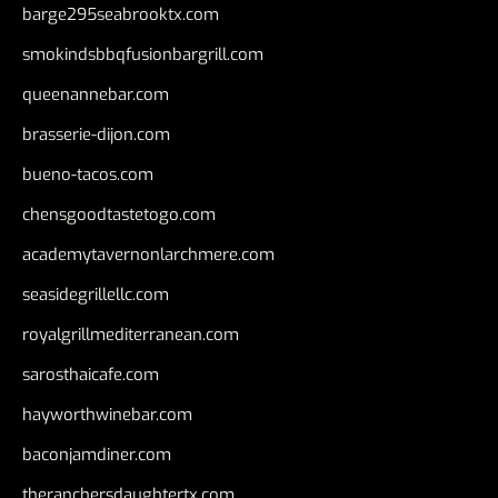
barge295seabrooktx.com
smokindsbbqfusionbargrill.com
queenannebar.com
brasserie-dijon.com
bueno-tacos.com
chensgoodtastetogo.com
academytavernonlarchmere.com
seasidegrillellc.com
royalgrillmediterranean.com
sarosthaicafe.com
hayworthwinebar.com
baconjamdiner.com
theranchersdaughtertx.com