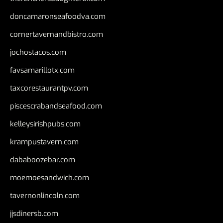
doncamaronseafoodva.com
cornertavernandbistro.com
jochostacos.com
favsamarillotx.com
taxcorestaurantpv.com
piscescrabandseafood.com
kelleysirishpubs.com
krampustavern.com
dababoozebar.com
moemoesandwich.com
tavernonlincoln.com
jjsdinersb.com