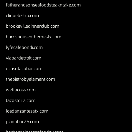
fatherandsonseafoodsteakntake.com
cliquebistro.com
brooksvilledinnerclub.com
harrishouseofheroestx.com
lyfecafebondi.com
viabardetroit.com
ocasotacobar.com
thebistrobyelement.com
wettacoss.com
tacostoria.com
losdanzantesatx.com
pianobar25.com