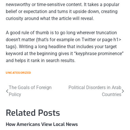
newsworthy or time-sensitive content. It takes a popular
belief or expectation and turns it upside down, creating
curiosity around what the article will reveal.
A good rule of thumb is to go long wherever truncation
doesn’t matter (that’s for example on Twitter or page
h1>
tags). Writing a long headline that includes your target
keyword at the beginning gives it “keyphrase prominence”
and helps it rank in search results.
UNCATEGORIZED
Post
The Goals of Foreign
Political Disorders in Arab
Policy
Countries
navigation
Related Posts
How Americans View Local News