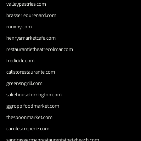
valleypastries.com
brasseriedurenard.com
rouxny.com
henrysmarketcafe.com
restaurantletheatrecolmar.com
tredicidc.com
calistorestaurante.com
greensngrill.com
sakehousetorrington.com
ggroppifoodmarket.com
thespoonmarket.com
carolescreperie.com
sandrasgermanrestaurantstpetebeach.com