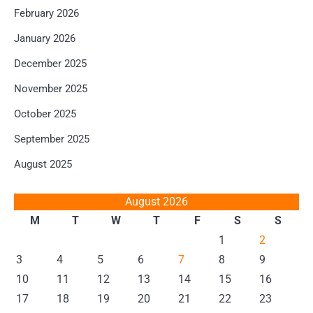
February 2026
January 2026
December 2025
November 2025
October 2025
September 2025
August 2025
August 2026
M
T
W
T
F
S
S
1
2
3
4
5
6
7
8
9
10
11
12
13
14
15
16
17
18
19
20
21
22
23