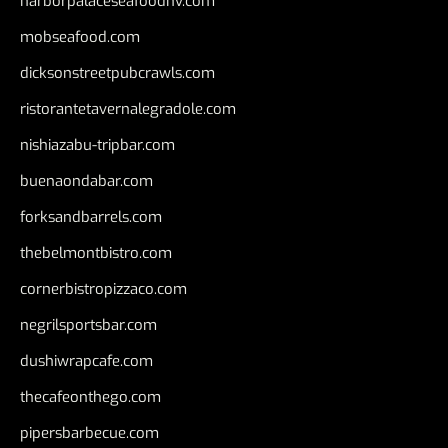
harborpalaceseafoodnv.com
mobseafood.com
dicksonstreetpubcrawls.com
ristorantetavernalegradole.com
nishiazabu-tripbar.com
buenaondabar.com
forksandbarrels.com
thebelmontbistro.com
cornerbistropizzaco.com
negrilsportsbar.com
dushiwrapcafe.com
thecafeonthego.com
pipersbarbecue.com