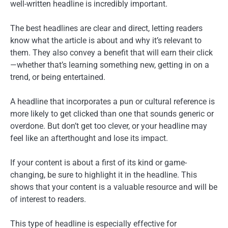
well-written headline is incredibly important.
The best headlines are clear and direct, letting readers
know what the article is about and why it’s relevant to
them. They also convey a benefit that will earn their click
—whether that’s learning something new, getting in on a
trend, or being entertained.
A headline that incorporates a pun or cultural reference is
more likely to get clicked than one that sounds generic or
overdone. But don’t get too clever, or your headline may
feel like an afterthought and lose its impact.
If your content is about a first of its kind or game-
changing, be sure to highlight it in the headline. This
shows that your content is a valuable resource and will be
of interest to readers.
This type of headline is especially effective for