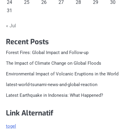
24
25
26
27
28
29
30
31
« Jul
Recent Posts
Forest Fires: Global Impact and Follow-up
The Impact of Climate Change on Global Floods
Environmental Impact of Volcanic Eruptions in the World
latest-world-tsunami-news-and-global-reaction
Latest Earthquake in Indonesia: What Happened?
Link Alternatif
togel