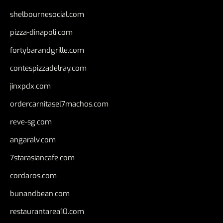
shelbournesocial.com
pizza-dinapoli.com
fortybarandgrille.com
contespizzadelray.com
jinxpdx.com
ordercarnitasel7machos.com
reve-sg.com
angaralv.com
7starasiancafe.com
cordaros.com
bunandbean.com
restaurantarea10.com