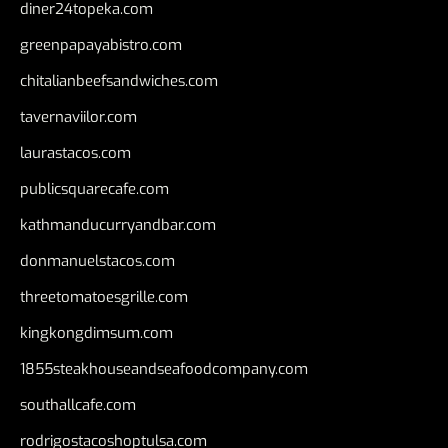
diner24topeka.com
greenpapayabistro.com
chitalianbeefsandwiches.com
tavernaviilor.com
laurastacos.com
publicsquarecafe.com
kathmanducurryandbar.com
donmanuelstacos.com
threetomatoesgrille.com
kingkongdimsum.com
1855steakhouseandseafoodcompany.com
southallcafe.com
rodrigostacoshoptulsa.com