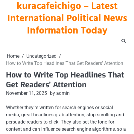
kuracafeichigo – Latest
Skip
to
International Political News
content
Information Today
Home
Uncategorized
How to Write Top Headlines That Get Readers’ Attention
How to Write Top Headlines That
Get Readers’ Attention
November 11, 2025
by admin
Whether they’re written for search engines or social
media, great headlines grab attention, stop scrolling and
persuade readers to click. They also set the tone for
content and can influence search engine algorithms, so a