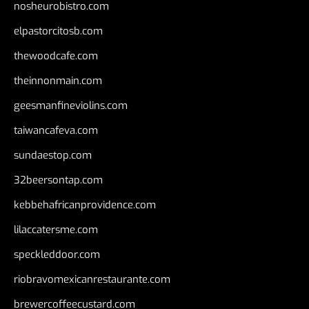
nosheurobistro.com
elpastorcitosb.com
thewoodcafe.com
theinnonmain.com
geesmanfineviolins.com
taiwancafeva.com
sundaestop.com
32beersontap.com
kebbehafricanprovidence.com
lilaccatersme.com
speckleddoor.com
riobravomexicanrestaurante.com
brewercoffeecustard.com