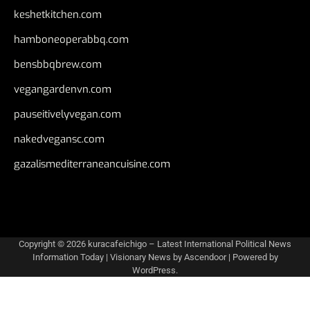
keshetkitchen.com
hamboneoperabbq.com
bensbbqbrew.com
vegangardenvn.com
pauseitivelyvegan.com
nakedvegansc.com
gazalismediterraneancuisine.com
Copyright © 2026
kuracafeichigo – Latest International Political News
Information Today
| Visionary News by
Ascendoor
| Powered by
WordPress
.