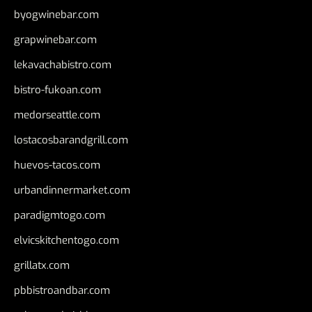
byogwinebar.com
grapwinebar.com
lekavachabistro.com
bistro-fukoan.com
medorseattle.com
lostacosbarandgrill.com
huevos-tacos.com
urbandinnermarket.com
paradigmtogo.com
elvicskitchentogo.com
grillatx.com
pbbistroandbar.com