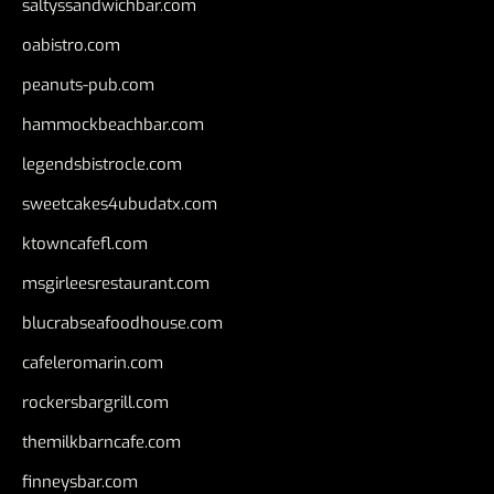
saltyssandwichbar.com
oabistro.com
peanuts-pub.com
hammockbeachbar.com
legendsbistrocle.com
sweetcakes4ubudatx.com
ktowncafefl.com
msgirleesrestaurant.com
blucrabseafoodhouse.com
cafeleromarin.com
rockersbargrill.com
themilkbarncafe.com
finneysbar.com