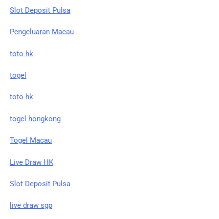
Slot Deposit Pulsa
Pengeluaran Macau
toto hk
togel
toto hk
togel hongkong
Togel Macau
Live Draw HK
Slot Deposit Pulsa
live draw sgp