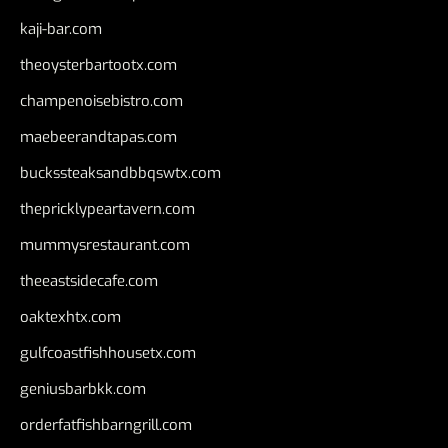
kaji-bar.com
theoysterbartootx.com
champenoisebistro.com
maebeerandtapas.com
buckssteaksandbbqswtx.com
thepricklypeartavern.com
mummysrestaurant.com
theeastsidecafe.com
oaktexhtx.com
gulfcoastfishhousetx.com
geniusbarbkk.com
orderfatfishbarngrill.com