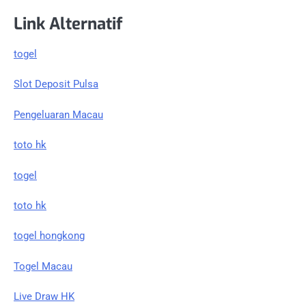
Link Alternatif
togel
Slot Deposit Pulsa
Pengeluaran Macau
toto hk
togel
toto hk
togel hongkong
Togel Macau
Live Draw HK