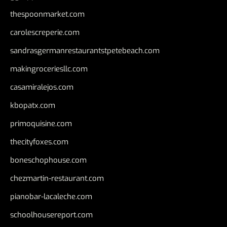
thespoonmarket.com
carolescreperie.com
sandrasgermanrestaurantstpetebeach.com
makingroceriesllc.com
casamiralejos.com
kbopatx.com
primoquisine.com
thecityfoxes.com
boneschophouse.com
chezmartin-restaurant.com
pianobar-lacaleche.com
schoolhousereport.com