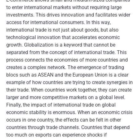
to enter international markets without requiring large
investments. This drives innovation and facilitates wider
access for international consumers. In this way,
international trade is not just about goods, but also
technological innovation that accelerates economic
growth. Globalization is a keyword that cannot be
separated from the concept of international trade. This
process connects the economies of more countries and
creates a complex network. The emergence of trading
blocs such as ASEAN and the European Union is a clear
example of how countries are trying to create synergies in
their trade. When countries work together, they can create
larger and more competitive markets on a global level.
Finally, the impact of international trade on global
economic stability is enormous. When an economic crisis
occurs in one country, the effects can be felt in other
countries through trade channels. Countries that depend
too much on exports can experience shocks if