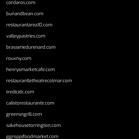
cordaros.com
bunandbean.com
restaurantarea10.com
valleypastries.com
brasseriedurenard.com
rouxny.com
henrysmarketcafe.com
restaurantletheatrecolmar.com
tredicidc.com
calistorestaurante.com
greensngrill.com
sakehousetorrington.com
ggroppifoodmarket.com