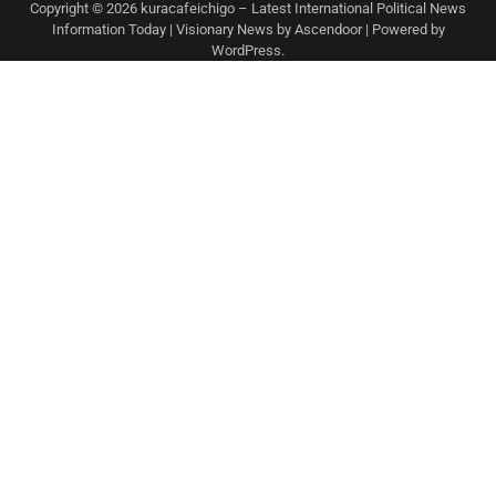
Copyright © 2026
kuracafeichigo – Latest International Political News
Information Today
| Visionary News by
Ascendoor
| Powered by
WordPress
.