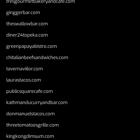
tresgourmetbakeryandcafe.com
ginggerbar.com
theswallowbar.com
diner24topeka.com
greenpapayabistro.com
chitalianbeefsandwiches.com
tavernaviilor.com
laurastacos.com
publicsquarecafe.com
kathmanducurryandbar.com
donmanuelstacos.com
threetomatoesgrille.com
kingkongdimsum.com