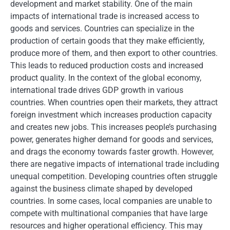
development and market stability. One of the main
impacts of international trade is increased access to
goods and services. Countries can specialize in the
production of certain goods that they make efficiently,
produce more of them, and then export to other countries.
This leads to reduced production costs and increased
product quality. In the context of the global economy,
international trade drives GDP growth in various
countries. When countries open their markets, they attract
foreign investment which increases production capacity
and creates new jobs. This increases people’s purchasing
power, generates higher demand for goods and services,
and drags the economy towards faster growth. However,
there are negative impacts of international trade including
unequal competition. Developing countries often struggle
against the business climate shaped by developed
countries. In some cases, local companies are unable to
compete with multinational companies that have large
resources and higher operational efficiency. This may