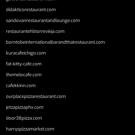
didakticorestaurant.com
sandovanrestaurantandlounge.com
restaurantehbtorrevieja.com
borntobeinternationalbarandthairestaurant.com
kuracafeichigo.com
fat-kitty-cafe.com
themelocafe.com
cafekkinn.com
ourplacepizzarestaurant.com
jetzapizzaphx.com
door38pizza.com
harryspizzamarket.com