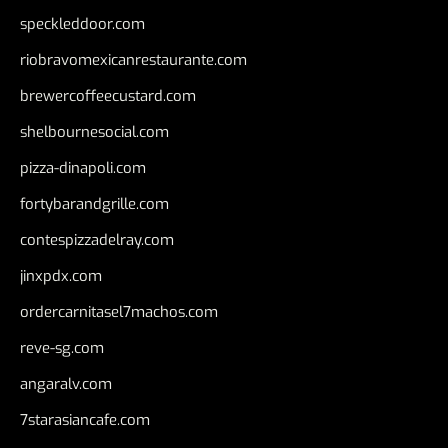
speckleddoor.com
riobravomexicanrestaurante.com
brewercoffeecustard.com
shelbournesocial.com
pizza-dinapoli.com
fortybarandgrille.com
contespizzadelray.com
jinxpdx.com
ordercarnitasel7machos.com
reve-sg.com
angaralv.com
7starasiancafe.com