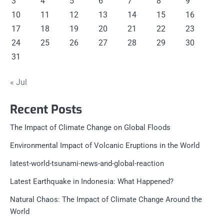
3
4
5
6
7
8
9
10
11
12
13
14
15
16
17
18
19
20
21
22
23
24
25
26
27
28
29
30
31
« Jul
Recent Posts
The Impact of Climate Change on Global Floods
Environmental Impact of Volcanic Eruptions in the World
latest-world-tsunami-news-and-global-reaction
Latest Earthquake in Indonesia: What Happened?
Natural Chaos: The Impact of Climate Change Around the
World