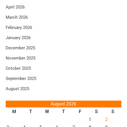
April 2026
March 2026
February 2026
January 2026
December 2025
November 2025
October 2025
September 2025
August 2025
August 2026
M
T
W
T
F
S
S
1
2