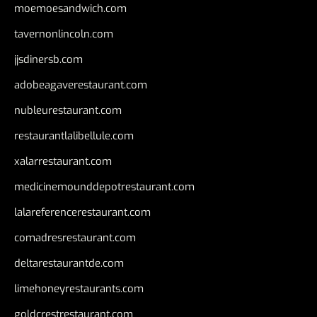
moemoesandwich.com
tavernonlincoln.com
jjsdinersb.com
adobeagaverestaurant.com
nubleurestaurant.com
restaurantlalibellule.com
xalarrestaurant.com
medicinemounddepotrestaurant.com
lalareferencerestaurant.com
comadresrestaurant.com
deltarestaurantde.com
limehoneyrestaurants.com
goldcrestrestaurant.com