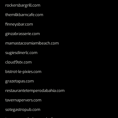
rockersbargrill.com
themilkbarncafe.com
finneysbar.com
ginzabrasserie.com
mamastacosmiamibeach.com
sugiesdinerlc.com
cloud9stx.com
bistrot-le-pixies.com
grazetapas.com
restaurantetemperodabahia.com
tavernapervers.com
sotegastropub.com