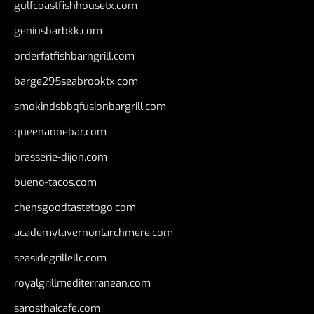
gulfcoastfishhousetx.com
geniusbarbkk.com
orderfatfishbarngrill.com
barge295seabrooktx.com
smokindsbbqfusionbargrill.com
queenannebar.com
brasserie-dijon.com
bueno-tacos.com
chensgoodtastetogo.com
academytavernonlarchmere.com
seasidegrillellc.com
royalgrillmediterranean.com
sarosthaicafe.com