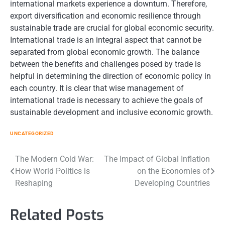
international markets experience a downturn. Therefore,
export diversification and economic resilience through
sustainable trade are crucial for global economic security.
International trade is an integral aspect that cannot be
separated from global economic growth. The balance
between the benefits and challenges posed by trade is
helpful in determining the direction of economic policy in
each country. It is clear that wise management of
international trade is necessary to achieve the goals of
sustainable development and inclusive economic growth.
UNCATEGORIZED
Post
The Modern Cold War:
The Impact of Global Inflation
How World Politics is
on the Economies of
navigation
Reshaping
Developing Countries
Related Posts