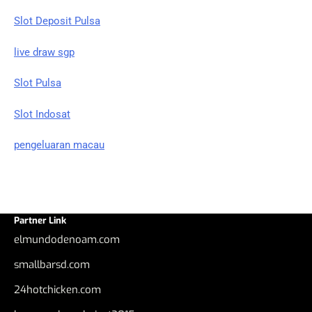
Slot Deposit Pulsa
live draw sgp
Slot Pulsa
Slot Indosat
pengeluaran macau
Partner Link
elmundodenoam.com
smallbarsd.com
24hotchicken.com