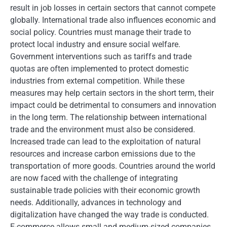
result in job losses in certain sectors that cannot compete
globally. International trade also influences economic and
social policy. Countries must manage their trade to
protect local industry and ensure social welfare.
Government interventions such as tariffs and trade
quotas are often implemented to protect domestic
industries from external competition. While these
measures may help certain sectors in the short term, their
impact could be detrimental to consumers and innovation
in the long term. The relationship between international
trade and the environment must also be considered.
Increased trade can lead to the exploitation of natural
resources and increase carbon emissions due to the
transportation of more goods. Countries around the world
are now faced with the challenge of integrating
sustainable trade policies with their economic growth
needs. Additionally, advances in technology and
digitalization have changed the way trade is conducted.
E-commerce allows small and medium-sized companies