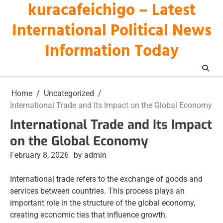
kuracafeichigo – Latest
Skip
to
International Political News
content
Information Today
Home
Uncategorized
International Trade and Its Impact on the Global Economy
International Trade and Its Impact
on the Global Economy
February 8, 2026
by admin
International trade refers to the exchange of goods and
services between countries. This process plays an
important role in the structure of the global economy,
creating economic ties that influence growth,