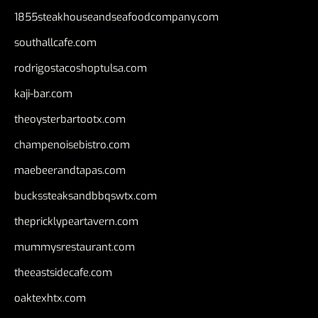
1855steakhouseandseafoodcompany.com
southallcafe.com
rodrigostacoshoptulsa.com
kaji-bar.com
theoysterbartootx.com
champenoisebistro.com
maebeerandtapas.com
buckssteaksandbbqswtx.com
thepricklypeartavern.com
mummysrestaurant.com
theeastsidecafe.com
oaktexhtx.com