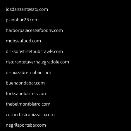
losdanzantesatx.com
pianobar25.com
harborpalaceseafoodnv.com
mobseafood.com
dicksonstreetpubcrawls.com
ristorantetavernalegradole.com
nishiazabu-tripbar.com
buenaondabar.com
forksandbarrels.com
thebelmontbistro.com
cornerbistropizzaco.com
negrilsportsbar.com