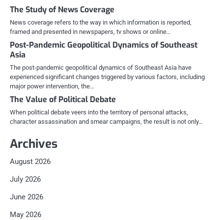
The Study of News Coverage
News coverage refers to the way in which information is reported,
framed and presented in newspapers, tv shows or online…
Post-Pandemic Geopolitical Dynamics of Southeast
Asia
The post-pandemic geopolitical dynamics of Southeast Asia have
experienced significant changes triggered by various factors, including
major power intervention, the…
The Value of Political Debate
When political debate veers into the territory of personal attacks,
character assassination and smear campaigns, the result is not only…
Archives
August 2026
July 2026
June 2026
May 2026