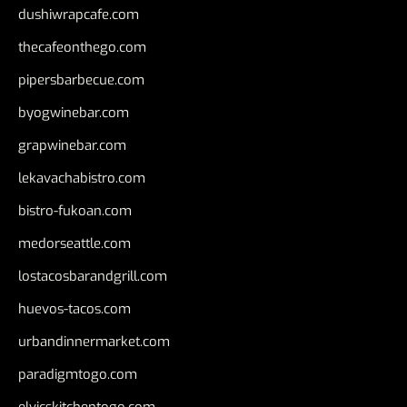
dushiwrapcafe.com
thecafeonthego.com
pipersbarbecue.com
byogwinebar.com
grapwinebar.com
lekavachabistro.com
bistro-fukoan.com
medorseattle.com
lostacosbarandgrill.com
huevos-tacos.com
urbandinnermarket.com
paradigmtogo.com
elvicskitchentogo.com