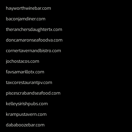
hayworthwinebar.com
baconjamdiner.com
theranchersdaughtertx.com
doncamaronseafoodva.com
cornertavernandbistro.com
jochostacos.com
favsamarillotx.com
taxcorestaurantpv.com
piscescrabandseafood.com
kelleysirishpubs.com
krampustavern.com
dababoozebar.com