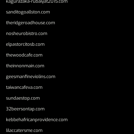
kagurazaka-rubaiyat2015.com
sanditogoallston.com
theridgeroadhouse.com
nosheurobistro.com
elpastorcitosb.com
thewoodcafe.com
theinnonmain.com
geesmanfineviolins.com
taiwancafeva.com
sundaestop.com
32beersontap.com
kebbehafricanprovidence.com
lilaccatersme.com