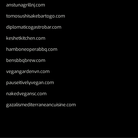
anstunagrillnj.com
tomosushisakebartogo.com
diplomaticogastrobar.com
keshetkitchen.com
hamboneoperabbq.com
bensbbqbrew.com
vegangardenvn.com
pauseitivelyvegan.com
nakedvegansc.com
gazalismediterraneancuisine.com