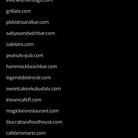
grillatx.com
pbbistroandbar.com
saltyssandwichbar.com
oabistro.com
peanuts-pub.com
hammockbeachbar.com
legendsbistrocle.com
sweetcakes4ubudatx.com
ktowncafefl.com
msgirleesrestaurant.com
blucrabseafoodhouse.com
cafeleromarin.com