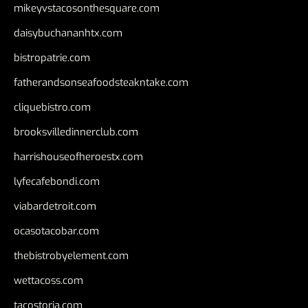
mikeyvstacosonthesquare.com
daisybuchananhtx.com
bistropatrie.com
fatherandsonseafoodsteakntake.com
cliquebistro.com
brooksvilledinnerclub.com
harrishouseofheroestx.com
lyfecafebondi.com
viabardetroit.com
ocasotacobar.com
thebistrobyelement.com
wettacoss.com
tacostoria.com