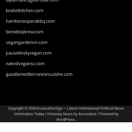
keshetkitchen.com
hamboneoperabbq.com
bensbbqbrew.com
vegangardenvn.com
pauseitivelyvegan.com
nakedvegansc.com
gazalismediterraneancuisine.com
Copyright © 2026
kuracafeichigo – Latest International Political News
Information Today
| Visionary News by
Ascendoor
| Powered by
WordPress
.