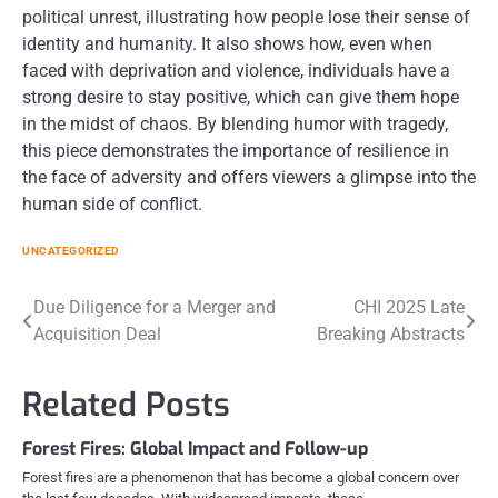
political unrest, illustrating how people lose their sense of
identity and humanity. It also shows how, even when
faced with deprivation and violence, individuals have a
strong desire to stay positive, which can give them hope
in the midst of chaos. By blending humor with tragedy,
this piece demonstrates the importance of resilience in
the face of adversity and offers viewers a glimpse into the
human side of conflict.
UNCATEGORIZED
Post
Due Diligence for a Merger and
CHI 2025 Late
Acquisition Deal
Breaking Abstracts
navigation
Related Posts
Forest Fires: Global Impact and Follow-up
Forest fires are a phenomenon that has become a global concern over