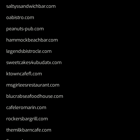
saltyssandwichbar.com
oabistro.com
peanuts-pub.com
hammockbeachbar.com
legendsbistrocle.com
sweetcakes4ubudatx.com
ktowncafefl.com
msgirleesrestaurant.com
blucrabseafoodhouse.com
cafeleromarin.com
rockersbargrill.com
themilkbarncafe.com