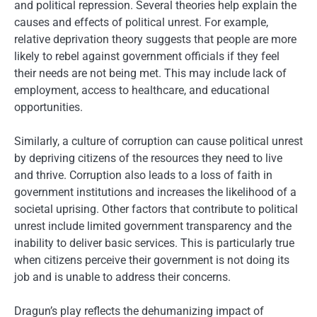
and political repression. Several theories help explain the
causes and effects of political unrest. For example,
relative deprivation theory suggests that people are more
likely to rebel against government officials if they feel
their needs are not being met. This may include lack of
employment, access to healthcare, and educational
opportunities.
Similarly, a culture of corruption can cause political unrest
by depriving citizens of the resources they need to live
and thrive. Corruption also leads to a loss of faith in
government institutions and increases the likelihood of a
societal uprising. Other factors that contribute to political
unrest include limited government transparency and the
inability to deliver basic services. This is particularly true
when citizens perceive their government is not doing its
job and is unable to address their concerns.
Dragun’s play reflects the dehumanizing impact of