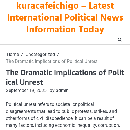
kuracafeichigo – Latest
Skip
to
International Political News
content
Information Today
Home
Uncategorized
The Dramatic Implications of Political Unrest
The Dramatic Implications of Polit
ical Unrest
September 19, 2025
by admin
Political unrest refers to societal or political
disagreements that lead to public protests, strikes, and
other forms of civil disobedience. It can be a result of
many factors, including economic inequality, corruption,