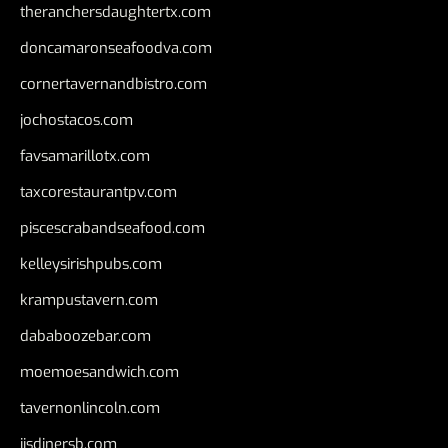
theranchersdaughtertx.com
doncamaronseafoodva.com
cornertavernandbistro.com
jochostacos.com
favsamarillotx.com
taxcorestaurantpv.com
piscescrabandseafood.com
kelleysirishpubs.com
krampustavern.com
dababoozebar.com
moemoesandwich.com
tavernonlincoln.com
jjsdinersb.com