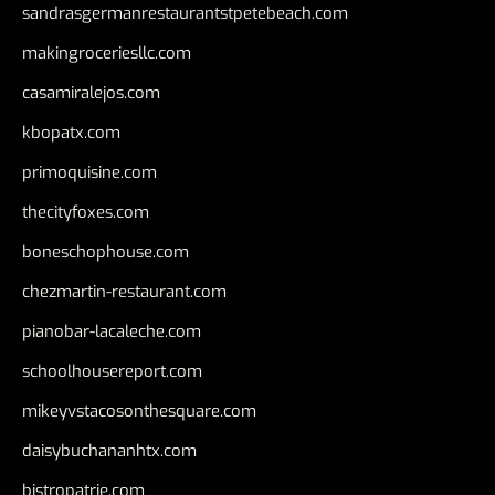
sandrasgermanrestaurantstpetebeach.com
makingroceriesllc.com
casamiralejos.com
kbopatx.com
primoquisine.com
thecityfoxes.com
boneschophouse.com
chezmartin-restaurant.com
pianobar-lacaleche.com
schoolhousereport.com
mikeyvstacosonthesquare.com
daisybuchananhtx.com
bistropatrie.com