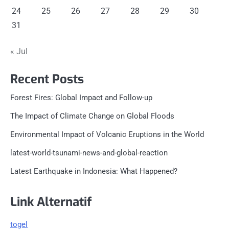
24
25
26
27
28
29
30
31
« Jul
Recent Posts
Forest Fires: Global Impact and Follow-up
The Impact of Climate Change on Global Floods
Environmental Impact of Volcanic Eruptions in the World
latest-world-tsunami-news-and-global-reaction
Latest Earthquake in Indonesia: What Happened?
Link Alternatif
togel