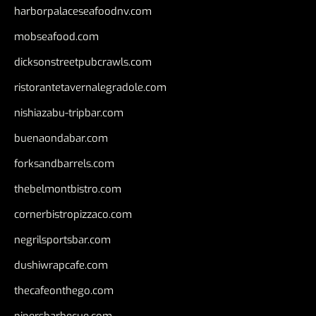
harborpalaceseafoodnv.com
mobseafood.com
dicksonstreetpubcrawls.com
ristorantetavernalegradole.com
nishiazabu-tripbar.com
buenaondabar.com
forksandbarrels.com
thebelmontbistro.com
cornerbistropizzaco.com
negrilsportsbar.com
dushiwrapcafe.com
thecafeonthego.com
pipersbarbecue.com