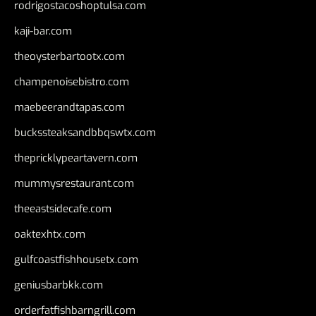
rodrigostacoshoptulsa.com
kaji-bar.com
theoysterbartootx.com
champenoisebistro.com
maebeerandtapas.com
buckssteaksandbbqswtx.com
thepricklypeartavern.com
mummysrestaurant.com
theeastsidecafe.com
oaktexhtx.com
gulfcoastfishhousetx.com
geniusbarbkk.com
orderfatfishbarngrill.com