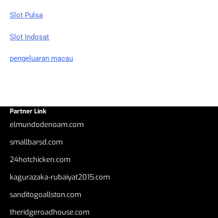
Slot Pulsa
Slot Indosat
pengeluaran macau
Partner Link
elmundodenoam.com
smallbarsd.com
24hotchicken.com
kagurazaka-rubaiyat2015.com
sanditogoallston.com
theridgeroadhouse.com