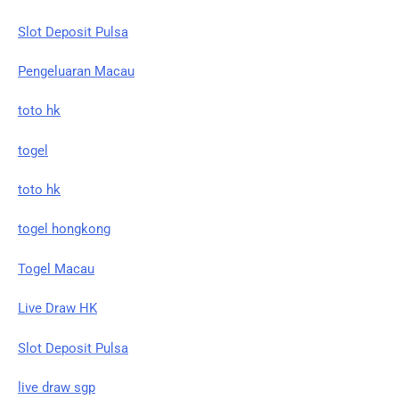
Slot Deposit Pulsa
Pengeluaran Macau
toto hk
togel
toto hk
togel hongkong
Togel Macau
Live Draw HK
Slot Deposit Pulsa
live draw sgp