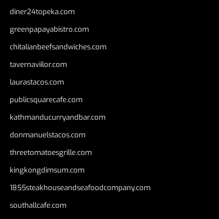
diner24topeka.com
greenpapayabistro.com
chitalianbeefsandwiches.com
tavernaviilor.com
laurastacos.com
publicsquarecafe.com
kathmanducurryandbar.com
donmanuelstacos.com
threetomatoesgrille.com
kingkongdimsum.com
1855steakhouseandseafoodcompany.com
southallcafe.com