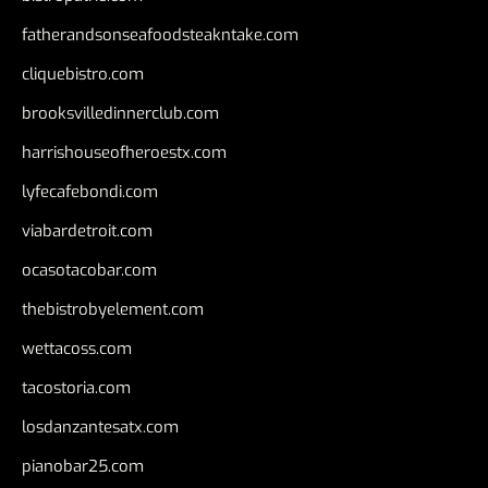
fatherandsonseafoodsteakntake.com
cliquebistro.com
brooksvilledinnerclub.com
harrishouseofheroestx.com
lyfecafebondi.com
viabardetroit.com
ocasotacobar.com
thebistrobyelement.com
wettacoss.com
tacostoria.com
losdanzantesatx.com
pianobar25.com