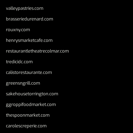
valleypastries.com
brasseriedurenard.com
rouxny.com
henrysmarketcafe.com
restaurantletheatrecolmar.com
tredicidc.com
calistorestaurante.com
greensngrill.com
sakehousetorrington.com
ggroppifoodmarket.com
thespoonmarket.com
carolescreperie.com