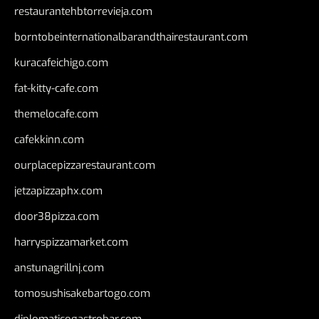
restaurantehbtorrevieja.com
borntobeinternationalbarandthairestaurant.com
kuracafeichigo.com
fat-kitty-cafe.com
themelocafe.com
cafekkinn.com
ourplacepizzarestaurant.com
jetzapizzaphx.com
door38pizza.com
harryspizzamarket.com
anstunagrillnj.com
tomosushisakebartogo.com
diplomaticogastrobar.com