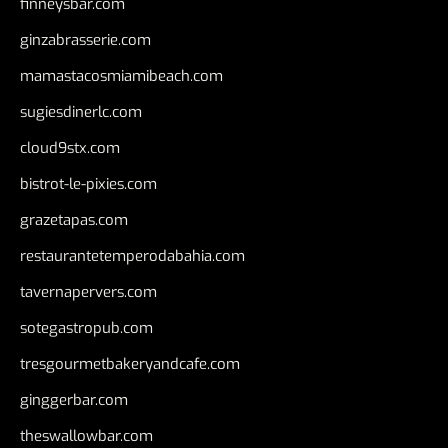
finneysbar.com
ginzabrasserie.com
mamastacosmiamibeach.com
sugiesdinerlc.com
cloud9stx.com
bistrot-le-pixies.com
grazetapas.com
restaurantetemperodabahia.com
tavernapervers.com
sotegastropub.com
tresgourmetbakeryandcafe.com
ginggerbar.com
theswallowbar.com