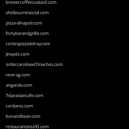
brewercoffeecustard.com
shelbournesocial.com
pizza-dinapoli.com
fortybarandgrille.com
contespizzadelray.com
jinxpdx.com
ordercarnitasel7machos.com
reve-sg.com
angaralv.com
7starasiancafe.com
cordaros.com
bunandbean.com
restaurantarea10.com