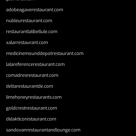
adobeagaverestaurant.com
nubleurestaurant.com
restaurantlalibellule.com
xalarrestaurant.com
medicinemounddepotrestaurant.com
lalareferencerestaurant.com
comadresrestaurant.com
deltarestaurantde.com
limehoneyrestaurants.com
goldcrestrestaurant.com
didakticorestaurant.com
sandovanrestaurantandlounge.com