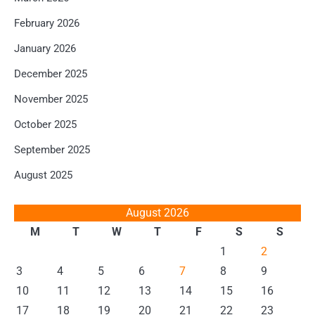
February 2026
January 2026
December 2025
November 2025
October 2025
September 2025
August 2025
August 2026
M
T
W
T
F
S
S
1
2
3
4
5
6
7
8
9
10
11
12
13
14
15
16
17
18
19
20
21
22
23