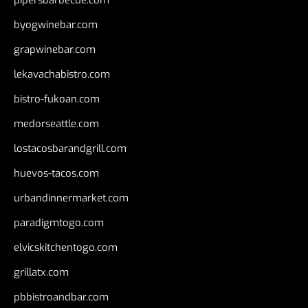
byogwinebar.com
grapwinebar.com
lekavachabistro.com
bistro-fukoan.com
medorseattle.com
lostacosbarandgrill.com
huevos-tacos.com
urbandinnermarket.com
paradigmtogo.com
elvicskitchentogo.com
grillatx.com
pbbistroandbar.com