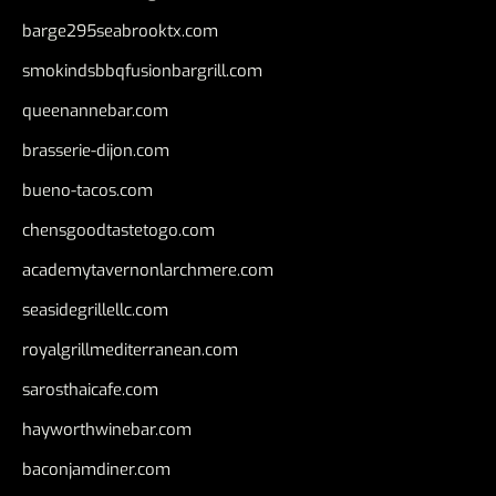
barge295seabrooktx.com
smokindsbbqfusionbargrill.com
queenannebar.com
brasserie-dijon.com
bueno-tacos.com
chensgoodtastetogo.com
academytavernonlarchmere.com
seasidegrillellc.com
royalgrillmediterranean.com
sarosthaicafe.com
hayworthwinebar.com
baconjamdiner.com