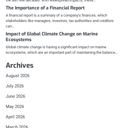
the last few decades. With widespread impacts, these…
The Importance of a Financial Report
A financial report is a summary of a company’s finances, which
stakeholders like managers, investors, tax authorities and creditors
can…
Impact of Global Climate Change on Marine
Ecosystems
Global climate change is having a significant impact on marine
ecosystems, which are an important part of maintaining the balance…
Archives
August 2026
July 2026
June 2026
May 2026
April 2026
March 2026