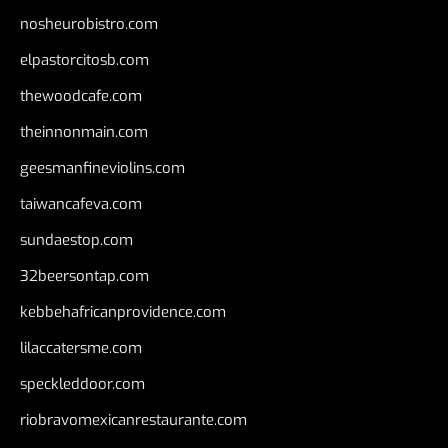
nosheurobistro.com
elpastorcitosb.com
thewoodcafe.com
theinnonmain.com
geesmanfineviolins.com
taiwancafeva.com
sundaestop.com
32beersontap.com
kebbehafricanprovidence.com
lilaccatersme.com
speckleddoor.com
riobravomexicanrestaurante.com