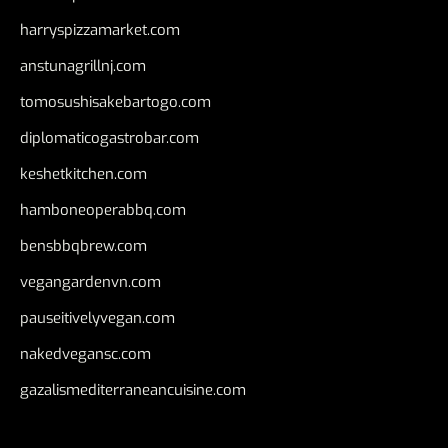
harryspizzamarket.com
anstunagrillnj.com
tomosushisakebartogo.com
diplomaticogastrobar.com
keshetkitchen.com
hamboneoperabbq.com
bensbbqbrew.com
vegangardenvn.com
pauseitivelyvegan.com
nakedvegansc.com
gazalismediterraneancuisine.com