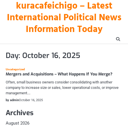
kuracafeichigo – Latest
Skip
to
International Political News
content
Information Today
Day:
October 16, 2025
Uncategorized
Mergers and Acquisitions – What Happens If You Merge?
Often, small business owners consider consolidating with another
company to increase size or sales, lower operational costs, or improve
management.…
by admin
October 16, 2025
Archives
August 2026