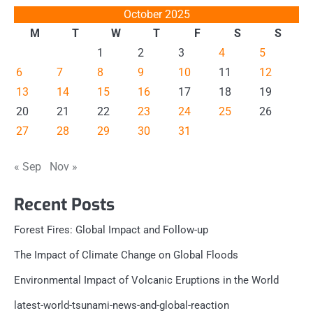
October 2025
M
T
W
T
F
S
S
1
2
3
4
5
6
7
8
9
10
11
12
13
14
15
16
17
18
19
20
21
22
23
24
25
26
27
28
29
30
31
« Sep
Nov »
Recent Posts
Forest Fires: Global Impact and Follow-up
The Impact of Climate Change on Global Floods
Environmental Impact of Volcanic Eruptions in the World
latest-world-tsunami-news-and-global-reaction