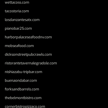
wettacoss.com
tacostoria.com
losdanzantesatx.com
pianobar25.com
harborpalaceseafoodnv.com
mobseafood.com
dicksonstreetpubcrawls.com
ristorantetavernalegradole.com
nishiazabu-tripbar.com
buenaondabar.com
forksandbarrels.com
thebelmontbistro.com
cornerbistropizzaco.com