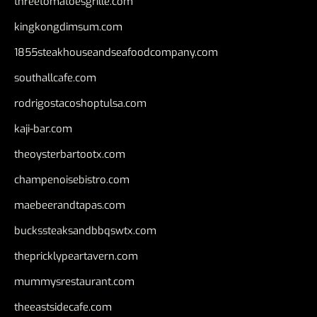
threetomatoesgrille.com
kingkongdimsum.com
1855steakhouseandseafoodcompany.com
southallcafe.com
rodrigostacoshoptulsa.com
kaji-bar.com
theoysterbartootx.com
champenoisebistro.com
maebeerandtapas.com
buckssteaksandbbqswtx.com
thepricklypeartavern.com
mummysrestaurant.com
theeastsidecafe.com