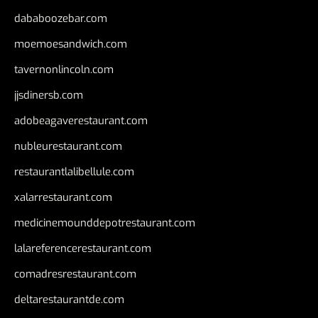
dababoozebar.com
moemoesandwich.com
tavernonlincoln.com
jjsdinersb.com
adobeagaverestaurant.com
nubleurestaurant.com
restaurantlalibellule.com
xalarrestaurant.com
medicinemounddepotrestaurant.com
lalareferencerestaurant.com
comadresrestaurant.com
deltarestaurantde.com