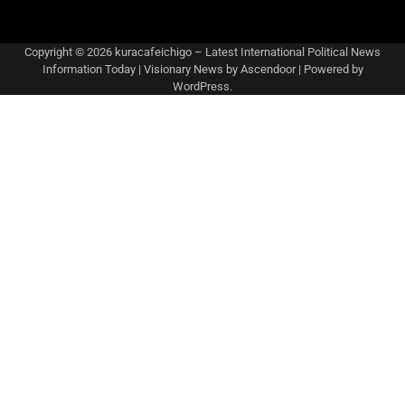
Copyright © 2026
kuracafeichigo – Latest International Political News
Information Today
| Visionary News by
Ascendoor
| Powered by
WordPress
.