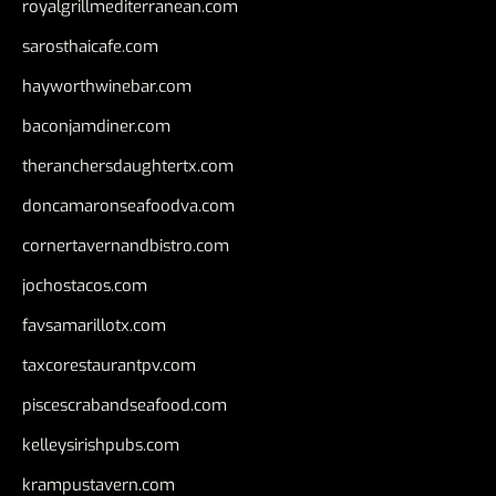
royalgrillmediterranean.com
sarosthaicafe.com
hayworthwinebar.com
baconjamdiner.com
theranchersdaughtertx.com
doncamaronseafoodva.com
cornertavernandbistro.com
jochostacos.com
favsamarillotx.com
taxcorestaurantpv.com
piscescrabandseafood.com
kelleysirishpubs.com
krampustavern.com