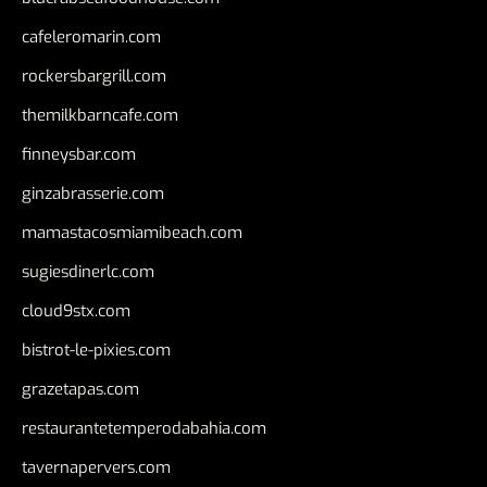
cafeleromarin.com
rockersbargrill.com
themilkbarncafe.com
finneysbar.com
ginzabrasserie.com
mamastacosmiamibeach.com
sugiesdinerlc.com
cloud9stx.com
bistrot-le-pixies.com
grazetapas.com
restaurantetemperodabahia.com
tavernapervers.com