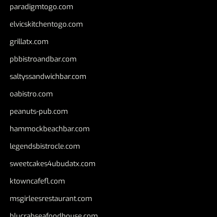
paradigmtogo.com
elvicskitchentogo.com
grillatx.com
pbbistroandbar.com
saltyssandwichbar.com
oabistro.com
peanuts-pub.com
hammockbeachbar.com
legendsbistrocle.com
sweetcakes4ubudatx.com
ktowncafefl.com
msgirleesrestaurant.com
blucrabseafoodhouse.com