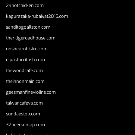
24hotchicken.com
kagurazaka-rubaiyat2015.com
sanditogoallston.com
theridgeroadhouse.com
nosheurobistro.com
elpastorcitosb.com
thewoodcafe.com
theinnonmain.com
geesmanfineviolins.com
taiwancafeva.com
sundaestop.com
32beersontap.com