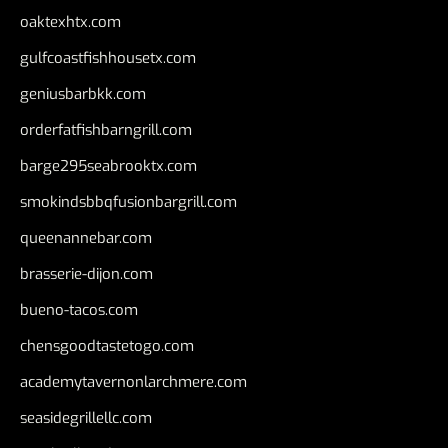
oaktexhtx.com
gulfcoastfishhousetx.com
geniusbarbkk.com
orderfatfishbarngrill.com
barge295seabrooktx.com
smokindsbbqfusionbargrill.com
queenannebar.com
brasserie-dijon.com
bueno-tacos.com
chensgoodtastetogo.com
academytavernonlarchmere.com
seasidegrillellc.com