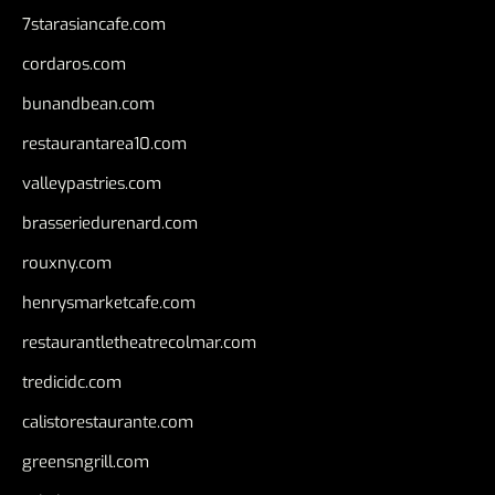
7starasiancafe.com
cordaros.com
bunandbean.com
restaurantarea10.com
valleypastries.com
brasseriedurenard.com
rouxny.com
henrysmarketcafe.com
restaurantletheatrecolmar.com
tredicidc.com
calistorestaurante.com
greensngrill.com