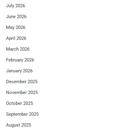
July 2026
June 2026
May 2026
April 2026
March 2026
February 2026
January 2026
December 2025
November 2025
October 2025
September 2025
August 2025