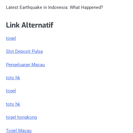
Latest Earthquake in Indonesia: What Happened?
Link Alternatif
togel
Slot Deposit Pulsa
Pengeluaran Macau
toto hk
togel
toto hk
togel hongkong
Togel Macau