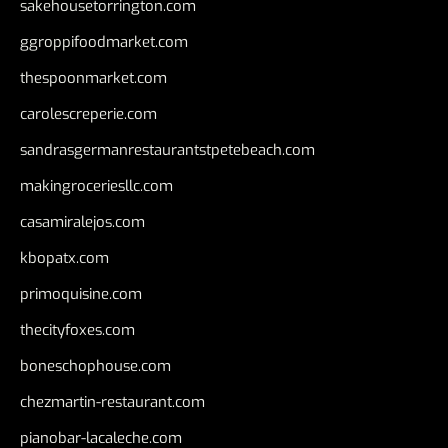
sakehousetorrington.com
ggroppifoodmarket.com
thespoonmarket.com
carolescreperie.com
sandrasgermanrestaurantstpetebeach.com
makingroceriesllc.com
casamiralejos.com
kbopatx.com
primoquisine.com
thecityfoxes.com
boneschophouse.com
chezmartin-restaurant.com
pianobar-lacaleche.com