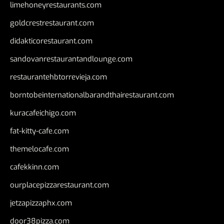
limehoneyrestaurants.com
goldcrestrestaurant.com
didakticorestaurant.com
sandovanrestaurantandlounge.com
restaurantehbtorrevieja.com
borntobeinternationalbarandthairestaurant.com
kuracafeichigo.com
fat-kitty-cafe.com
themelocafe.com
cafekkinn.com
ourplacepizzarestaurant.com
jetzapizzaphx.com
door38pizza.com