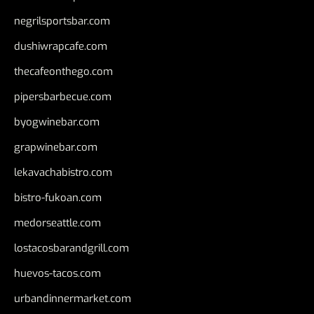
negrilsportsbar.com
dushiwrapcafe.com
thecafeonthego.com
pipersbarbecue.com
byogwinebar.com
grapwinebar.com
lekavachabistro.com
bistro-fukoan.com
medorseattle.com
lostacosbarandgrill.com
huevos-tacos.com
urbandinnermarket.com