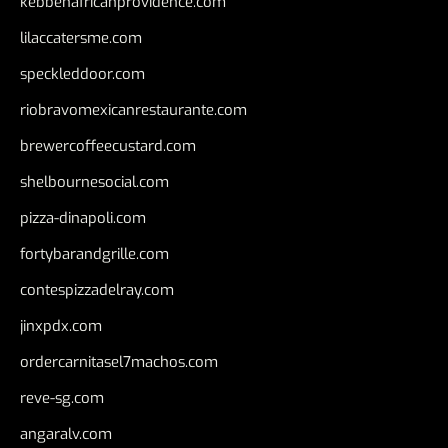
kebbehafricanprovidence.com
lilaccatersme.com
speckleddoor.com
riobravomexicanrestaurante.com
brewercoffeecustard.com
shelbournesocial.com
pizza-dinapoli.com
fortybarandgrille.com
contespizzadelray.com
jinxpdx.com
ordercarnitasel7machos.com
reve-sg.com
angaralv.com