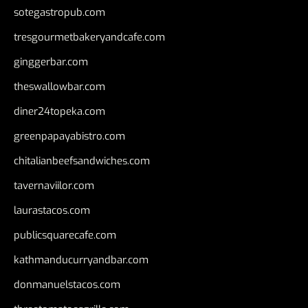
sotegastropub.com
tresgourmetbakeryandcafe.com
ginggerbar.com
theswallowbar.com
diner24topeka.com
greenpapayabistro.com
chitalianbeefsandwiches.com
tavernaviilor.com
laurastacos.com
publicsquarecafe.com
kathmanducurryandbar.com
donmanuelstacos.com