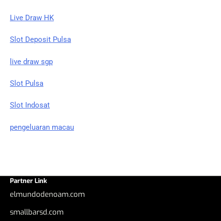
Live Draw HK
Slot Deposit Pulsa
live draw sgp
Slot Pulsa
Slot Indosat
pengeluaran macau
Partner Link
elmundodenoam.com
smallbarsd.com