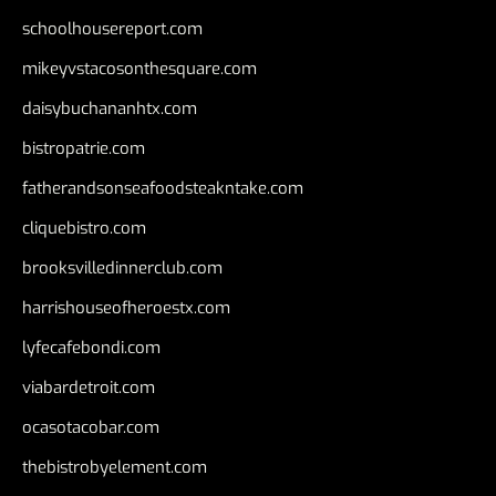
schoolhousereport.com
mikeyvstacosonthesquare.com
daisybuchananhtx.com
bistropatrie.com
fatherandsonseafoodsteakntake.com
cliquebistro.com
brooksvilledinnerclub.com
harrishouseofheroestx.com
lyfecafebondi.com
viabardetroit.com
ocasotacobar.com
thebistrobyelement.com