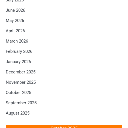
July 2026
June 2026
May 2026
April 2026
March 2026
February 2026
January 2026
December 2025
November 2025
October 2025
September 2025
August 2025