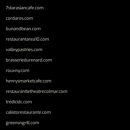
7starasiancafe.com
cordaros.com
bunandbean.com
restaurantarea10.com
valleypastries.com
brasseriedurenard.com
rouxny.com
henrysmarketcafe.com
restaurantletheatrecolmar.com
tredicidc.com
calistorestaurante.com
greensngrill.com