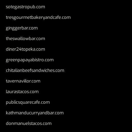
sotegastropub.com
tresgourmetbakeryandcafe.com
ginggerbar.com
theswallowbar.com
diner24topeka.com
greenpapayabistro.com
chitalianbeefsandwiches.com
tavernaviilor.com
laurastacos.com
publicsquarecafe.com
kathmanducurryandbar.com
donmanuelstacos.com