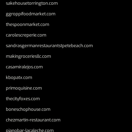
sakehousetorrington.com
ggroppifoodmarket.com
thespoonmarket.com
carolescreperie.com
sandrasgermanrestaurantstpetebeach.com
makingroceriesllc.com
casamiralejos.com
kbopatx.com
primoquisine.com
thecityfoxes.com
boneschophouse.com
chezmartin-restaurant.com
pianobar-lacaleche.com