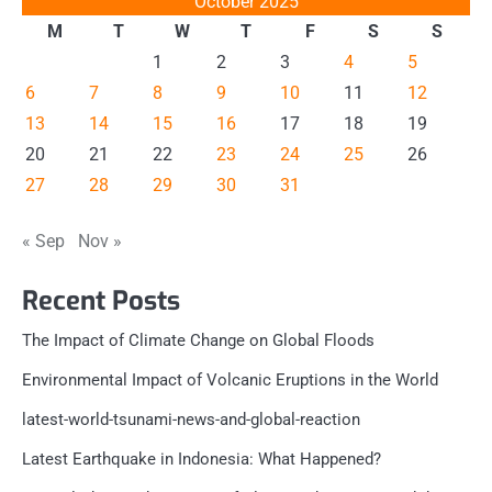
October 2025
M
T
W
T
F
S
S
1
2
3
4
5
6
7
8
9
10
11
12
13
14
15
16
17
18
19
20
21
22
23
24
25
26
27
28
29
30
31
« Sep
Nov »
Recent Posts
The Impact of Climate Change on Global Floods
Environmental Impact of Volcanic Eruptions in the World
latest-world-tsunami-news-and-global-reaction
Latest Earthquake in Indonesia: What Happened?