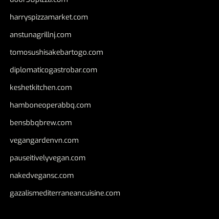
harryspizzamarket.com
anstunagrillnj.com
tomosushisakebartogo.com
diplomaticogastrobar.com
keshetkitchen.com
hamboneoperabbq.com
bensbbqbrew.com
vegangardenvn.com
pauseitivelyvegan.com
nakedvegansc.com
gazalismediterraneancuisine.com