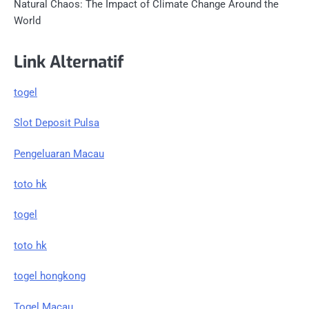
Natural Chaos: The Impact of Climate Change Around the
World
Link Alternatif
togel
Slot Deposit Pulsa
Pengeluaran Macau
toto hk
togel
toto hk
togel hongkong
Togel Macau