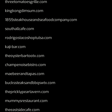
threetomatoesgrille.com
kingkongdimsum.com
1855steakhouseandseafoodcompany.com
southallcafe.com
rodrigostacoshoptulsa.com
kaji-bar.com
theoysterbartootx.com
champenoisebistro.com
maebeerandtapas.com
buckssteaksandbbqswtx.com
thepricklypeartavern.com
mummysrestaurant.com
theeastsidecafe.com