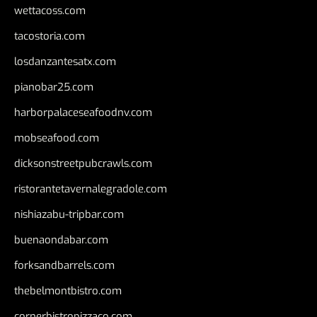
wettacoss.com
tacostoria.com
losdanzantesatx.com
pianobar25.com
harborpalaceseafoodnv.com
mobseafood.com
dicksonstreetpubcrawls.com
ristorantetavernalegradole.com
nishiazabu-tripbar.com
buenaondabar.com
forksandbarrels.com
thebelmontbistro.com
cornerbistropizzaco.com