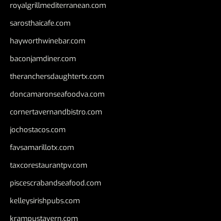
royalgrillmediterranean.com
sarosthaicafe.com
hayworthwinebar.com
baconjamdiner.com
theranchersdaughtertx.com
doncamaronseafoodva.com
cornertavernandbistro.com
jochostacos.com
favsamarillotx.com
taxcorestaurantpv.com
piscescrabandseafood.com
kelleysirishpubs.com
krampustavern.com