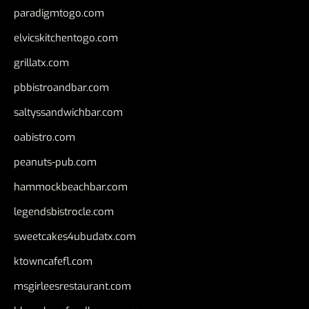
paradigmtogo.com
elvicskitchentogo.com
grillatx.com
pbbistroandbar.com
saltyssandwichbar.com
oabistro.com
peanuts-pub.com
hammockbeachbar.com
legendsbistrocle.com
sweetcakes4ubudatx.com
ktowncafefl.com
msgirleesrestaurant.com