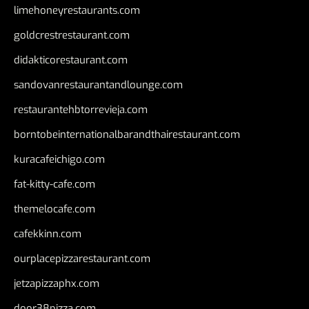
limehoneyrestaurants.com
goldcrestrestaurant.com
didakticorestaurant.com
sandovanrestaurantandlounge.com
restaurantehbtorrevieja.com
borntobeinternationalbarandthairestaurant.com
kuracafeichigo.com
fat-kitty-cafe.com
themelocafe.com
cafekkinn.com
ourplacepizzarestaurant.com
jetzapizzaphx.com
door38pizza.com