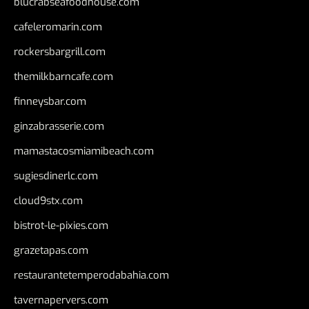
blucrabseafoodhouse.com
cafeleromarin.com
rockersbargrill.com
themilkbarncafe.com
finneysbar.com
ginzabrasserie.com
mamastacosmiamibeach.com
sugiesdinerlc.com
cloud9stx.com
bistrot-le-pixies.com
grazetapas.com
restaurantetemperodabahia.com
tavernapervers.com