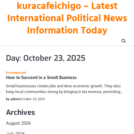
kuracafeichigo – Latest
Skip
to
International Political News
content
Information Today
Day:
October 23, 2025
Uncategorized
How to Succeed in a Small Business
Small businesses create jobs and drive economic growth. They also
keep local communities strong by bringing in tax revenue, promoting…
by admin
October 23, 2025
Archives
August 2026