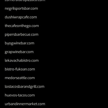
negrilsportsbar.com
dushiwrapcafe.com
thecafeonthego.com
pipersbarbecue.com
byogwinebar.com
grapwinebar.com
lekavachabistro.com
bistro-fukoan.com
medorseattle.com
lostacosbarandgrill.com
huevos-tacos.com
urbandinnermarket.com