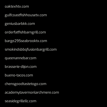
oaktexhtx.com
gulfcoastfishhousetx.com
geniusbarbkk.com
orderfatfishbarngrill.com
barge295seabrooktx.com
smokindsbbqfusionbargrill.com
queenannebar.com
brasserie-dijon.com
bueno-tacos.com
chensgoodtastetogo.com
academytavernonlarchmere.com
seasidegrillellc.com