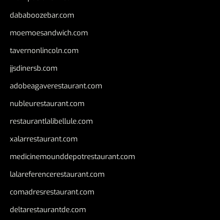
dababoozebar.com
moemoesandwich.com
tavernonlincoln.com
jjsdinersb.com
adobeagaverestaurant.com
nubleurestaurant.com
restaurantlalibellule.com
xalarrestaurant.com
medicinemounddepotrestaurant.com
lalareferencerestaurant.com
comadresrestaurant.com
deltarestaurantde.com