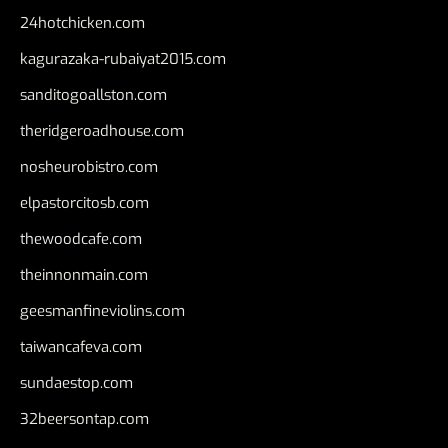
24hotchicken.com
kagurazaka-rubaiyat2015.com
sanditogoallston.com
theridgeroadhouse.com
nosheurobistro.com
elpastorcitosb.com
thewoodcafe.com
theinnonmain.com
geesmanfineviolins.com
taiwancafeva.com
sundaestop.com
32beersontap.com