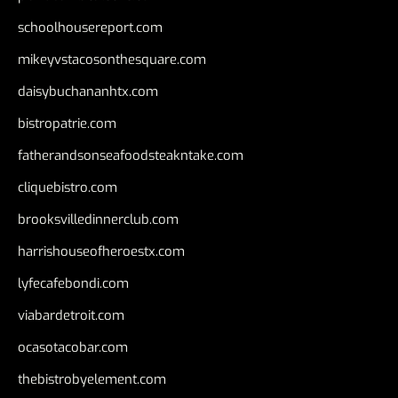
schoolhousereport.com
mikeyvstacosonthesquare.com
daisybuchananhtx.com
bistropatrie.com
fatherandsonseafoodsteakntake.com
cliquebistro.com
brooksvilledinnerclub.com
harrishouseofheroestx.com
lyfecafebondi.com
viabardetroit.com
ocasotacobar.com
thebistrobyelement.com