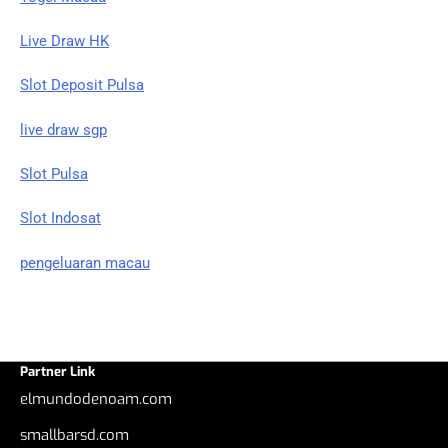
Live Draw HK
Slot Deposit Pulsa
live draw sgp
Slot Pulsa
Slot Indosat
pengeluaran macau
Partner Link
elmundodenoam.com
smallbarsd.com