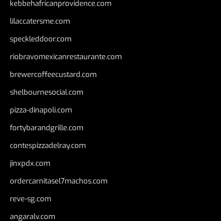
kebbehafricanprovidence.com
lilaccatersme.com
speckleddoor.com
riobravomexicanrestaurante.com
brewercoffeecustard.com
shelbournesocial.com
pizza-dinapoli.com
fortybarandgrille.com
contespizzadelray.com
jinxpdx.com
ordercarnitasel7machos.com
reve-sg.com
angaralv.com