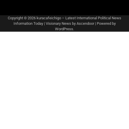
Copyright © 2026
kuracafeichigo – Latest International Political News
Information Today
| Visionary News by
Ascendoor
| Powered by
WordPress
.