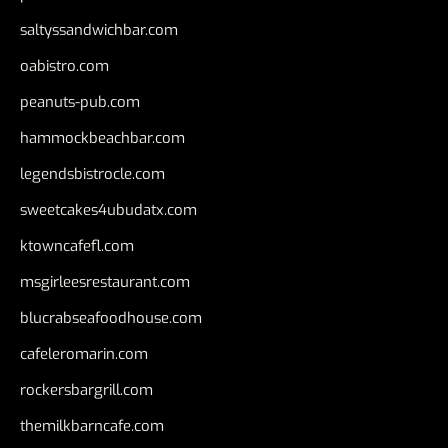
saltyssandwichbar.com
oabistro.com
peanuts-pub.com
hammockbeachbar.com
legendsbistrocle.com
sweetcakes4ubudatx.com
ktowncafefl.com
msgirleesrestaurant.com
blucrabseafoodhouse.com
cafeleromarin.com
rockersbargrill.com
themilkbarncafe.com