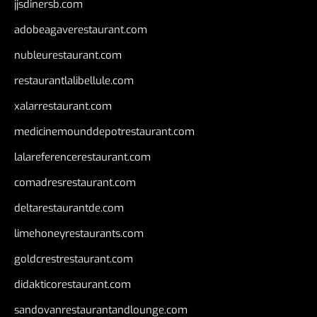
jjsdinersb.com
adobeagaverestaurant.com
nubleurestaurant.com
restaurantlalibellule.com
xalarrestaurant.com
medicinemounddepotrestaurant.com
lalareferencerestaurant.com
comadresrestaurant.com
deltarestaurantde.com
limehoneyrestaurants.com
goldcrestrestaurant.com
didakticorestaurant.com
sandovanrestaurantandlounge.com