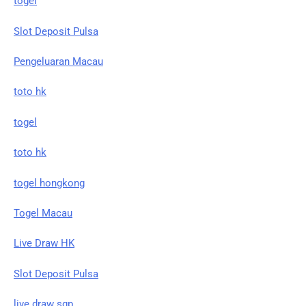
togel
Slot Deposit Pulsa
Pengeluaran Macau
toto hk
togel
toto hk
togel hongkong
Togel Macau
Live Draw HK
Slot Deposit Pulsa
live draw sgp