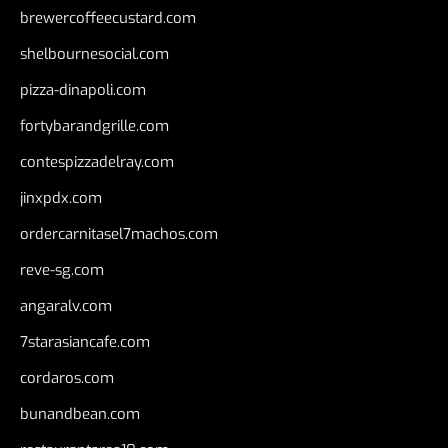
brewercoffeecustard.com
shelbournesocial.com
pizza-dinapoli.com
fortybarandgrille.com
contespizzadelray.com
jinxpdx.com
ordercarnitasel7machos.com
reve-sg.com
angaralv.com
7starasiancafe.com
cordaros.com
bunandbean.com