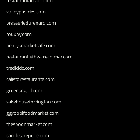
restaurantarea10.com
valleypastries.com
brasseriedurenard.com
rouxny.com
henrysmarketcafe.com
restaurantletheatrecolmar.com
tredicidc.com
calistorestaurante.com
greensngrill.com
sakehousetorrington.com
ggroppifoodmarket.com
thespoonmarket.com
carolescreperie.com