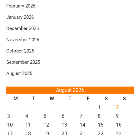
February 2026
January 2026
December 2025
November 2025
October 2025
September 2025
August 2025
August 2026
M
T
W
T
F
S
S
1
2
3
4
5
6
7
8
9
10
11
12
13
14
15
16
17
18
19
20
21
22
23