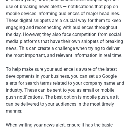
use of breaking news alerts — notifications that pop on
mobile devices informing audiences of major headlines.
These digital snippets are a crucial way for them to keep
engaging and reconnecting with audiences throughout
the day. However, they also face competition from social
media platforms that have their own snippets of breaking
news. This can create a challenge when trying to deliver
the most important, and relevant information in real time.
To help make sure your audience is aware of the latest
developments in your business, you can set up Google
alerts for search terms related to your company name and
industry. These can be sent to you as email or mobile
push notifications. The best option is mobile push, as it
can be delivered to your audiences in the most timely
manner.
When writing your news alert, ensure it has the basic