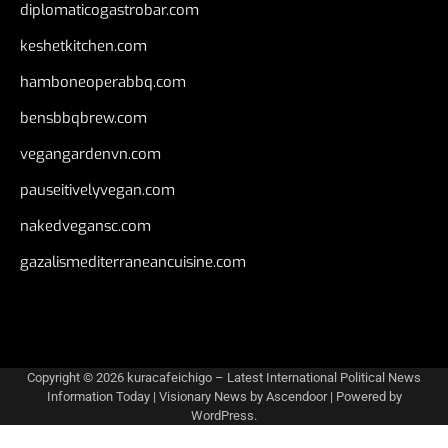
diplomaticogastrobar.com
keshetkitchen.com
hamboneoperabbq.com
bensbbqbrew.com
vegangardenvn.com
pauseitivelyvegan.com
nakedvegansc.com
gazalismediterraneancuisine.com
Copyright © 2026
kuracafeichigo – Latest International Political News
Information Today
| Visionary News by
Ascendoor
| Powered by
WordPress
.