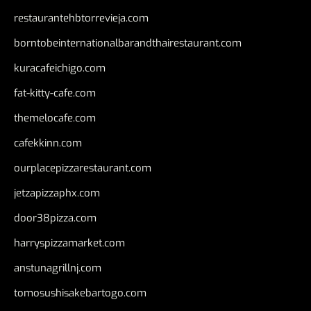
restaurantehbtorrevieja.com
borntobeinternationalbarandthairestaurant.com
kuracafeichigo.com
fat-kitty-cafe.com
themelocafe.com
cafekkinn.com
ourplacepizzarestaurant.com
jetzapizzaphx.com
door38pizza.com
harryspizzamarket.com
anstunagrillnj.com
tomosushisakebartogo.com