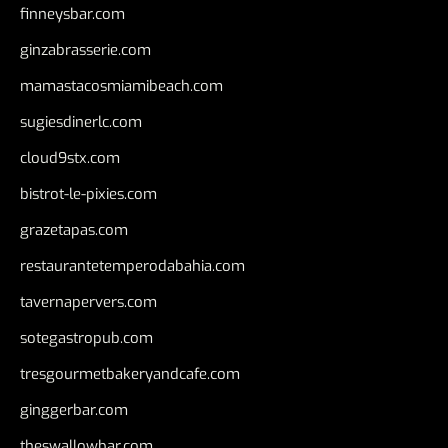
finneysbar.com
ginzabrasserie.com
mamastacosmiamibeach.com
sugiesdinerlc.com
cloud9stx.com
bistrot-le-pixies.com
grazetapas.com
restaurantetemperodabahia.com
tavernapervers.com
sotegastropub.com
tresgourmetbakeryandcafe.com
ginggerbar.com
theswallowbar.com