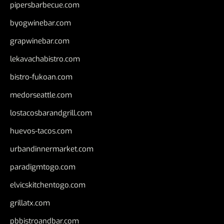
pipersbarbecue.com
byogwinebar.com
grapwinebar.com
lekavachabistro.com
bistro-fukoan.com
medorseattle.com
lostacosbarandgrill.com
huevos-tacos.com
urbandinnermarket.com
paradigmtogo.com
elvicskitchentogo.com
grillatx.com
pbbistroandbar.com