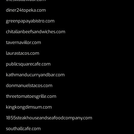
diner24topeka.com
greenpapayabistro.com
chitalianbeefsandwiches.com
tavernaviilor.com
laurastacos.com
publicsquarecafe.com
kathmanducurryandbar.com
donmanuelstacos.com
threetomatoesgrille.com
kingkongdimsum.com
1855steakhouseandseafoodcompany.com
southallcafe.com