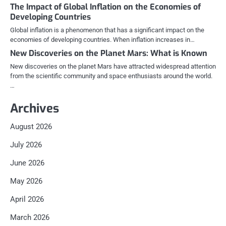
The Impact of Global Inflation on the Economies of
Developing Countries
Global inflation is a phenomenon that has a significant impact on the
economies of developing countries. When inflation increases in…
New Discoveries on the Planet Mars: What is Known
New discoveries on the planet Mars have attracted widespread attention
from the scientific community and space enthusiasts around the world.
…
Archives
August 2026
July 2026
June 2026
May 2026
April 2026
March 2026