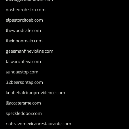
nosheurobistro.com
elpastorcitosb.com
thewoodcafe.com
theinnonmain.com
geesmanfineviolins.com
taiwancafeva.com
sundaestop.com
32beersontap.com
kebbehafricanprovidence.com
lilaccatersme.com
speckleddoor.com
riobravomexicanrestaurante.com