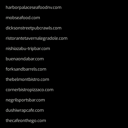
harborpalaceseafoodnv.com
mobseafood.com
dicksonstreetpubcrawls.com
ristorantetavernalegradole.com
nishiazabu-tripbar.com
buenaondabar.com
forksandbarrels.com
thebelmontbistro.com
cornerbistropizzaco.com
negrilsportsbar.com
dushiwrapcafe.com
thecafeonthego.com