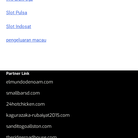
Slot Pulsa
Slot Indosat
pengeluaran macau
Partner Link
elmundodenoam.com
smallbarsd.com
24hotchicken.com
kagurazaka-rubaiyat2015.com
sanditogoallston.com
theridgeroadhouse.com