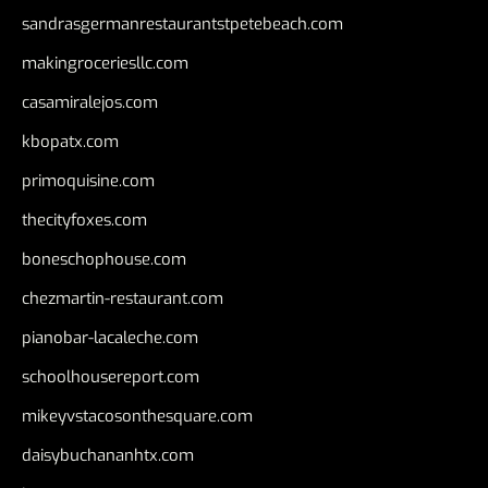
sandrasgermanrestaurantstpetebeach.com
makingroceriesllc.com
casamiralejos.com
kbopatx.com
primoquisine.com
thecityfoxes.com
boneschophouse.com
chezmartin-restaurant.com
pianobar-lacaleche.com
schoolhousereport.com
mikeyvstacosonthesquare.com
daisybuchananhtx.com