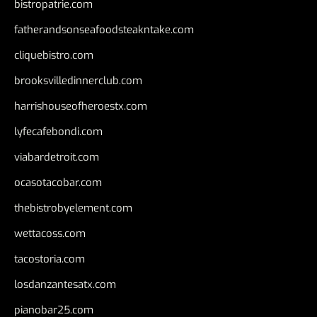
bistropatrie.com
fatherandsonseafoodsteakntake.com
cliquebistro.com
brooksvilledinnerclub.com
harrishouseofheroestx.com
lyfecafebondi.com
viabardetroit.com
ocasotacobar.com
thebistrobyelement.com
wettacoss.com
tacostoria.com
losdanzantesatx.com
pianobar25.com