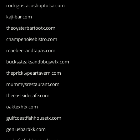
rodrigostacoshoptulsa.com
kaji-bar.com
theoysterbartootx.com
champenoisebistro.com
maebeerandtapas.com
buckssteaksandbbqswtx.com
thepricklypeartavern.com
mummysrestaurant.com
theeastsidecafe.com
oaktexhtx.com
gulfcoastfishhousetx.com
geniusbarbkk.com