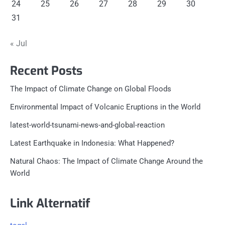
24
25
26
27
28
29
30
31
« Jul
Recent Posts
The Impact of Climate Change on Global Floods
Environmental Impact of Volcanic Eruptions in the World
latest-world-tsunami-news-and-global-reaction
Latest Earthquake in Indonesia: What Happened?
Natural Chaos: The Impact of Climate Change Around the
World
Link Alternatif