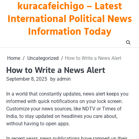
kuracafeichigo – Latest
Skip
to
International Political News
content
Information Today
Home
Uncategorized
How to Write a News Alert
How to Write a News Alert
September 8, 2025
by admin
In a world that constantly updates, news alert keeps you
informed with quick notifications on your lock screen.
Customize your news sources, like NDTV or Times of
India, to stay updated on headlines you care about,
without having to open apps.
In recent years, news publications have ramped up their