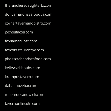
theranchersdaughtertx.com
doncamaronseafoodva.com
cornertavernandbistro.com
jochostacos.com
favsamarillotx.com
taxcorestaurantpv.com
piscescrabandseafood.com
kelleysirishpubs.com
krampustavern.com
dababoozebar.com
moemoesandwich.com
tavernonlincoln.com