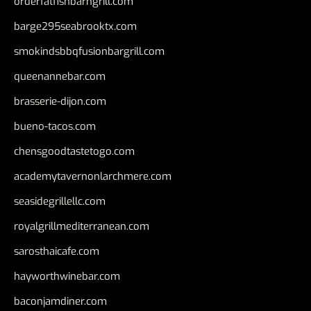
orderfatfishbarngrill.com
barge295seabrooktx.com
smokindsbbqfusionbargrill.com
queenannebar.com
brasserie-dijon.com
bueno-tacos.com
chensgoodtastetogo.com
academytavernonlarchmere.com
seasidegrillellc.com
royalgrillmediterranean.com
sarosthaicafe.com
hayworthwinebar.com
baconjamdiner.com