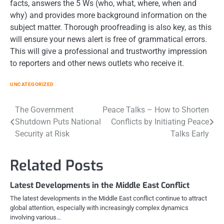
facts, answers the 5 Ws (who, what, where, when and
why) and provides more background information on the
subject matter. Thorough proofreading is also key, as this
will ensure your news alert is free of grammatical errors.
This will give a professional and trustworthy impression
to reporters and other news outlets who receive it.
UNCATEGORIZED
Post
The Government
Peace Talks – How to Shorten
Shutdown Puts National
Conflicts by Initiating Peace
navigation
Security at Risk
Talks Early
Related Posts
Latest Developments in the Middle East Conflict
The latest developments in the Middle East conflict continue to attract
global attention, especially with increasingly complex dynamics
involving various…