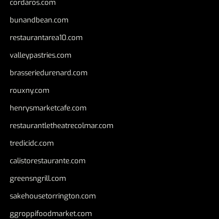
cordaros.com
bunandbean.com
restaurantarea10.com
valleypastries.com
brasseriedurenard.com
rouxny.com
henrysmarketcafe.com
restaurantletheatrecolmar.com
tredicidc.com
calistorestaurante.com
greensngrill.com
sakehousetorrington.com
ggroppifoodmarket.com