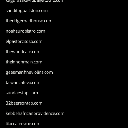
kagurazaka-rubaiyat2015.com
sanditogoallston.com
theridgeroadhouse.com
nosheurobistro.com
elpastorcitosb.com
thewoodcafe.com
theinnonmain.com
geesmanfineviolins.com
taiwancafeva.com
sundaestop.com
32beersontap.com
kebbehafricanprovidence.com
lilaccatersme.com