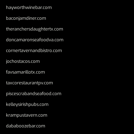
hayworthwinebar.com
baconjamdiner.com
theranchersdaughtertx.com
doncamaronseafoodva.com
cornertavernandbistro.com
jochostacos.com
favsamarillotx.com
taxcorestaurantpv.com
piscescrabandseafood.com
kelleysirishpubs.com
krampustavern.com
dababoozebar.com