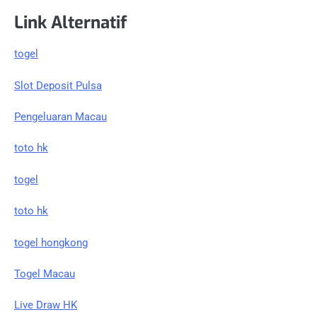
Link Alternatif
togel
Slot Deposit Pulsa
Pengeluaran Macau
toto hk
togel
toto hk
togel hongkong
Togel Macau
Live Draw HK