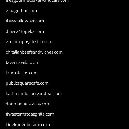
tresgourmetbakeryandcafe.com
ginggerbar.com
theswallowbar.com
diner24topeka.com
greenpapayabistro.com
chitalianbeefsandwiches.com
tavernaviilor.com
laurastacos.com
publicsquarecafe.com
kathmanducurryandbar.com
donmanuelstacos.com
threetomatoesgrille.com
kingkongdimsum.com