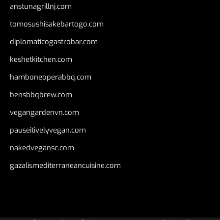
anstunagrillnj.com
tomosushisakebartogo.com
diplomaticogastrobar.com
keshetkitchen.com
hamboneoperabbq.com
bensbbqbrew.com
vegangardenvn.com
pauseitivelyvegan.com
nakedvegansc.com
gazalismediterraneancuisine.com