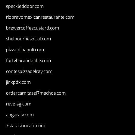
speckleddoor.com
riobravomexicanrestaurante.com
brewercoffeecustard.com
shelbournesocial.com
pizza-dinapoli.com
fortybarandgrille.com
contespizzadelray.com
jinxpdx.com
ordercarnitasel7machos.com
reve-sg.com
angaralv.com
7starasiancafe.com