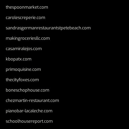
thespoonmarket.com
carolescreperie.com
sandrasgermanrestaurantstpetebeach.com
makingroceriesllc.com
casamiralejos.com
kbopatx.com
primoquisine.com
thecityfoxes.com
boneschophouse.com
chezmartin-restaurant.com
pianobar-lacaleche.com
schoolhousereport.com