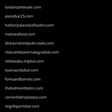
losdanzantesatx.com
pianobar25.com
harborpalaceseafoodnv.com
mobseafood.com
dicksonstreetpubcrawls.com
ristorantetavernalegradole.com
nishiazabu-tripbar.com
buenaondabar.com
forksandbarrels.com
thebelmontbistro.com
cornerbistropizzaco.com
negrilsportsbar.com