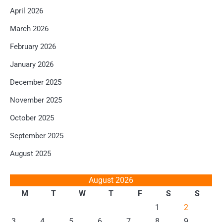
April 2026
March 2026
February 2026
January 2026
December 2025
November 2025
October 2025
September 2025
August 2025
August 2026
M
T
W
T
F
S
S
1
2
3
4
5
6
7
8
9