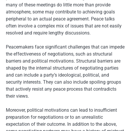
many of these meetings do little more than provide
atmosphere, some may contribute to achieving goals
peripheral to an actual peace agreement. Peace talks
often involve a complex mix of issues that are not easily
resolved and require lengthy discussions.
Peacemakers face significant challenges that can impede
the effectiveness of negotiations, such as structural
barriers and political motivations. Structural barriers are
shaped by the internal structures of negotiating parties
and can include a party’s ideological, political, and
security interests. They can also include spoiling groups
that actively resist any peace process that contradicts
their views.
Moreover, political motivations can lead to insufficient
preparation for negotiations or to an unrealistic
expectation of their outcome. In addition to the above,