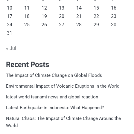
10
11
12
13
14
15
16
17
18
19
20
21
22
23
24
25
26
27
28
29
30
31
« Jul
Recent Posts
The Impact of Climate Change on Global Floods
Environmental Impact of Volcanic Eruptions in the World
latest-world-tsunami-news-and-global-reaction
Latest Earthquake in Indonesia: What Happened?
Natural Chaos: The Impact of Climate Change Around the
World