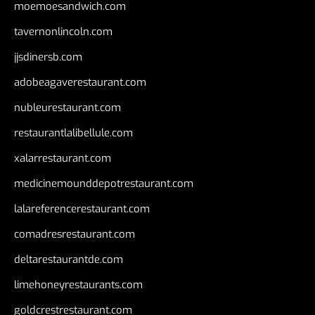
moemoesandwich.com
tavernonlincoln.com
jjsdinersb.com
adobeagaverestaurant.com
nubleurestaurant.com
restaurantlalibellule.com
xalarrestaurant.com
medicinemounddepotrestaurant.com
lalareferencerestaurant.com
comadresrestaurant.com
deltarestaurantde.com
limehoneyrestaurants.com
goldcrestrestaurant.com