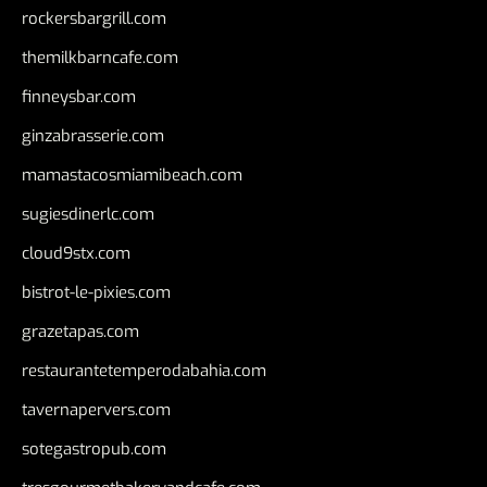
rockersbargrill.com
themilkbarncafe.com
finneysbar.com
ginzabrasserie.com
mamastacosmiamibeach.com
sugiesdinerlc.com
cloud9stx.com
bistrot-le-pixies.com
grazetapas.com
restaurantetemperodabahia.com
tavernapervers.com
sotegastropub.com