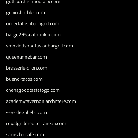
gulfcoastfishhousetx.com
geniusbarbkk.com
orderfatfishbarngrill.com
barge295seabrooktx.com
smokindsbbqfusionbargrill.com
queenannebar.com
brasserie-dijon.com
bueno-tacos.com
chensgoodtastetogo.com
academytavernonlarchmere.com
seasidegrillellc.com
royalgrillmediterranean.com
sarosthaicafe.com