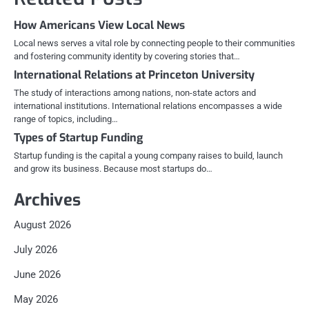
How Americans View Local News
Local news serves a vital role by connecting people to their communities
and fostering community identity by covering stories that…
International Relations at Princeton University
The study of interactions among nations, non-state actors and
international institutions. International relations encompasses a wide
range of topics, including…
Types of Startup Funding
Startup funding is the capital a young company raises to build, launch
and grow its business. Because most startups do…
Archives
August 2026
July 2026
June 2026
May 2026