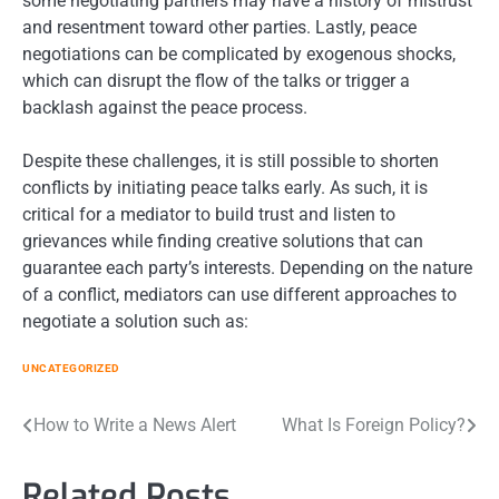
some negotiating partners may have a history of mistrust
and resentment toward other parties. Lastly, peace
negotiations can be complicated by exogenous shocks,
which can disrupt the flow of the talks or trigger a
backlash against the peace process.
Despite these challenges, it is still possible to shorten
conflicts by initiating peace talks early. As such, it is
critical for a mediator to build trust and listen to
grievances while finding creative solutions that can
guarantee each party’s interests. Depending on the nature
of a conflict, mediators can use different approaches to
negotiate a solution such as:
UNCATEGORIZED
Post
How to Write a News Alert
What Is Foreign Policy?
navigation
Related Posts