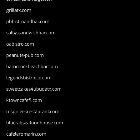
grillatx.com
pbbistroandbar.com
saltyssandwichbar.com
oabistro.com
peanuts-pub.com
hammockbeachbar.com
legendsbistrocle.com
sweetcakes4ubudatx.com
ktowncafefl.com
msgirleesrestaurant.com
blucrabseafoodhouse.com
cafeleromarin.com