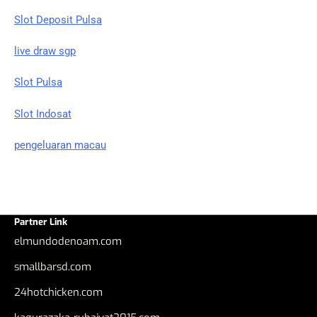
Slot Deposit Pulsa
live draw sgp
Slot Pulsa
Slot Indosat
pengeluaran macau
Partner Link
elmundodenoam.com
smallbarsd.com
24hotchicken.com