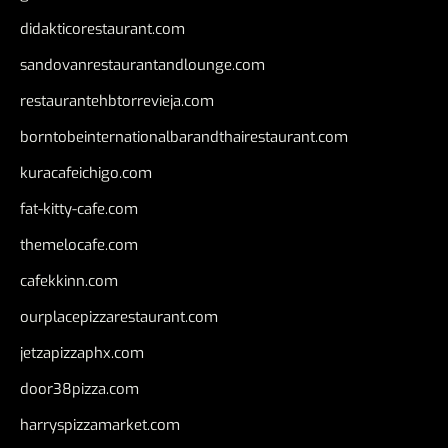
didakticorestaurant.com
sandovanrestaurantandlounge.com
restaurantehbtorrevieja.com
borntobeinternationalbarandthairestaurant.com
kuracafeichigo.com
fat-kitty-cafe.com
themelocafe.com
cafekkinn.com
ourplacepizzarestaurant.com
jetzapizzaphx.com
door38pizza.com
harryspizzamarket.com