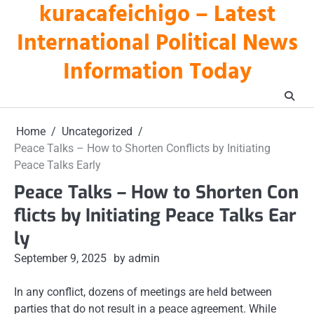
kuracafeichigo – Latest
Skip
to
International Political News
content
Information Today
Home
Uncategorized
Peace Talks – How to Shorten Conflicts by Initiating
Peace Talks Early
Peace Talks – How to Shorten Con
flicts by Initiating Peace Talks Ear
ly
September 9, 2025
by admin
In any conflict, dozens of meetings are held between
parties that do not result in a peace agreement. While