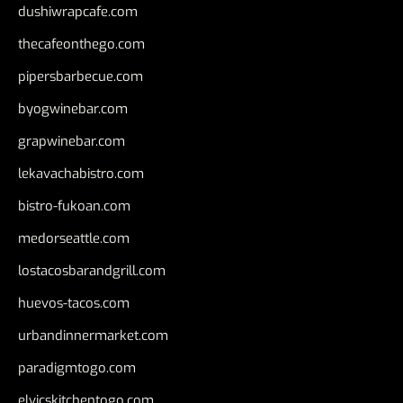
dushiwrapcafe.com
thecafeonthego.com
pipersbarbecue.com
byogwinebar.com
grapwinebar.com
lekavachabistro.com
bistro-fukoan.com
medorseattle.com
lostacosbarandgrill.com
huevos-tacos.com
urbandinnermarket.com
paradigmtogo.com
elvicskitchentogo.com