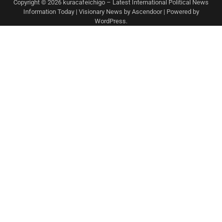
Copyright © 2026
kuracafeichigo – Latest International Political News
Information Today
| Visionary News by
Ascendoor
| Powered by
WordPress
.