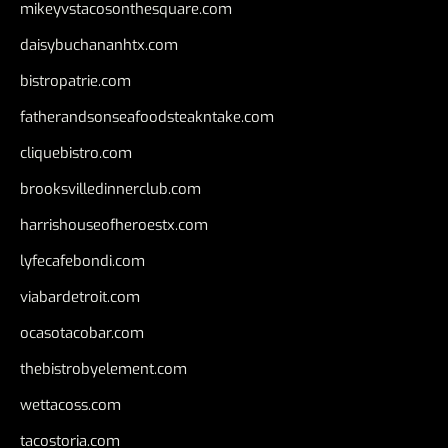
mikeyvstacosonthesquare.com
daisybuchananhtx.com
bistropatrie.com
fatherandsonseafoodsteakntake.com
cliquebistro.com
brooksvilledinnerclub.com
harrishouseofheroestx.com
lyfecafebondi.com
viabardetroit.com
ocasotacobar.com
thebistrobyelement.com
wettacoss.com
tacostoria.com