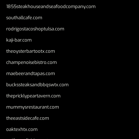
1855steakhouseandseafoodcompany.com
southallcafe.com
rodrigostacoshoptulsa.com
kaji-bar.com
theoysterbartootx.com
champenoisebistro.com
maebeerandtapas.com
buckssteaksandbbqswtx.com
thepricklypeartavern.com
mummysrestaurant.com
theeastsidecafe.com
oaktexhtx.com