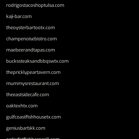
rodrigostacoshoptulsa.com
kaji-bar.com
theoysterbartootx.com
champenoisebistro.com
maebeerandtapas.com
buckssteaksandbbqswtx.com
thepricklypeartavern.com
mummysrestaurant.com
theeastsidecafe.com
oaktexhtx.com
gulfcoastfishhousetx.com
geniusbarbkk.com