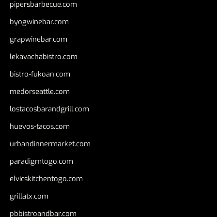
pipersbarbecue.com
byogwinebar.com
grapwinebar.com
lekavachabistro.com
bistro-fukoan.com
medorseattle.com
lostacosbarandgrill.com
huevos-tacos.com
urbandinnermarket.com
paradigmtogo.com
elvicskitchentogo.com
grillatx.com
pbbistroandbar.com