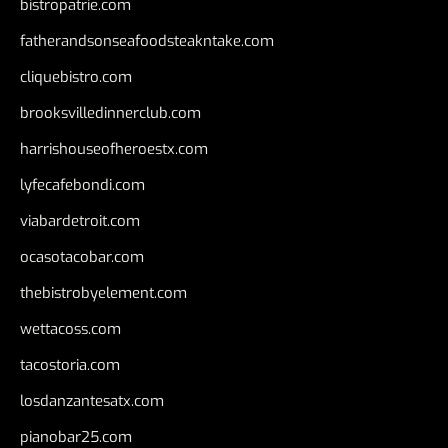
bistropatrie.com
fatherandsonseafoodsteakntake.com
cliquebistro.com
brooksvilledinnerclub.com
harrishouseofheroestx.com
lyfecafebondi.com
viabardetroit.com
ocasotacobar.com
thebistrobyelement.com
wettacoss.com
tacostoria.com
losdanzantesatx.com
pianobar25.com