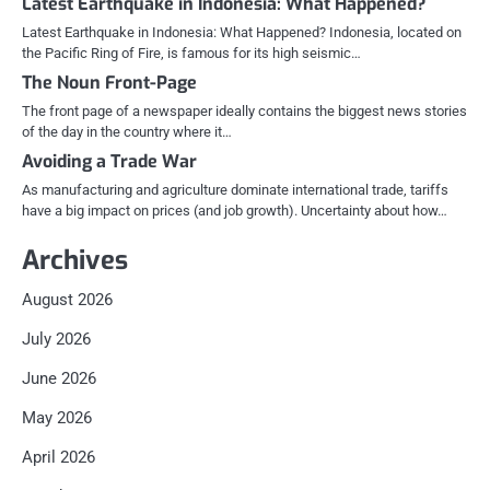
Latest Earthquake in Indonesia: What Happened?
Latest Earthquake in Indonesia: What Happened? Indonesia, located on
the Pacific Ring of Fire, is famous for its high seismic…
The Noun Front-Page
The front page of a newspaper ideally contains the biggest news stories
of the day in the country where it…
Avoiding a Trade War
As manufacturing and agriculture dominate international trade, tariffs
have a big impact on prices (and job growth). Uncertainty about how…
Archives
August 2026
July 2026
June 2026
May 2026
April 2026