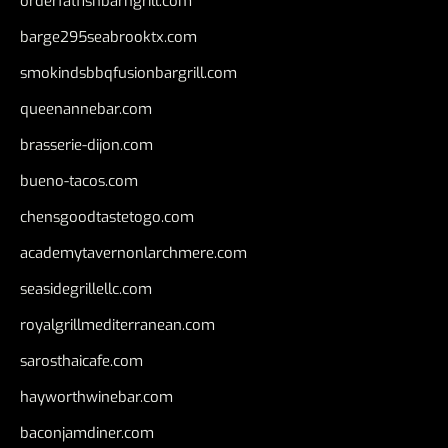
orderfatfishbarngrill.com
barge295seabrooktx.com
smokindsbbqfusionbargrill.com
queenannebar.com
brasserie-dijon.com
bueno-tacos.com
chensgoodtastetogo.com
academytavernonlarchmere.com
seasidegrillellc.com
royalgrillmediterranean.com
sarosthaicafe.com
hayworthwinebar.com
baconjamdiner.com