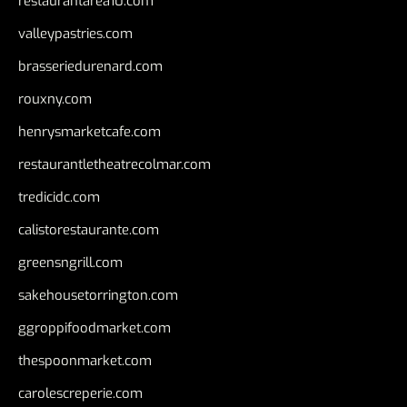
restaurantarea10.com
valleypastries.com
brasseriedurenard.com
rouxny.com
henrysmarketcafe.com
restaurantletheatrecolmar.com
tredicidc.com
calistorestaurante.com
greensngrill.com
sakehousetorrington.com
ggroppifoodmarket.com
thespoonmarket.com
carolescreperie.com