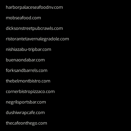
harborpalaceseafoodnv.com
mobseafood.com
dicksonstreetpubcrawls.com
ristorantetavernalegradole.com
nishiazabu-tripbar.com
buenaondabar.com
forksandbarrels.com
thebelmontbistro.com
cornerbistropizzaco.com
negrilsportsbar.com
dushiwrapcafe.com
thecafeonthego.com