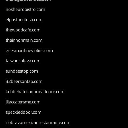
nosheurobistro.com
elpastorcitosb.com
thewoodcafe.com
theinnonmain.com
geesmanfineviolins.com
taiwancafeva.com
sundaestop.com
32beersontap.com
kebbehafricanprovidence.com
lilaccatersme.com
speckleddoor.com
riobravomexicanrestaurante.com