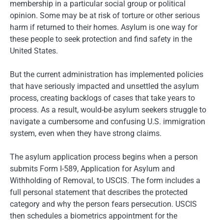
membership in a particular social group or political
opinion. Some may be at risk of torture or other serious
harm if returned to their homes. Asylum is one way for
these people to seek protection and find safety in the
United States.
But the current administration has implemented policies
that have seriously impacted and unsettled the asylum
process, creating backlogs of cases that take years to
process. As a result, would-be asylum seekers struggle to
navigate a cumbersome and confusing U.S. immigration
system, even when they have strong claims.
The asylum application process begins when a person
submits Form I-589, Application for Asylum and
Withholding of Removal, to USCIS. The form includes a
full personal statement that describes the protected
category and why the person fears persecution. USCIS
then schedules a biometrics appointment for the