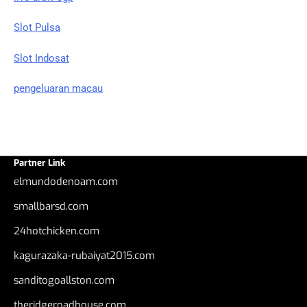
Slot Pulsa
Slot Indosat
pengeluaran macau
Partner Link
elmundodenoam.com
smallbarsd.com
24hotchicken.com
kagurazaka-rubaiyat2015.com
sanditogoallston.com
theridgeroadhouse.com