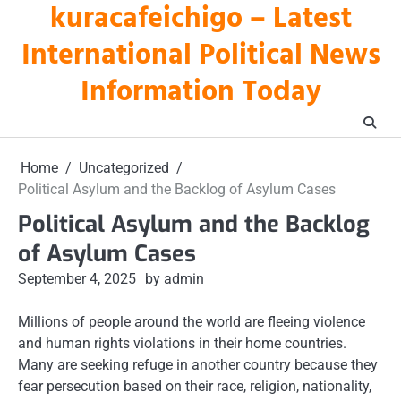
kuracafeichigo – Latest
Skip
to
International Political News
content
Information Today
Home
Uncategorized
Political Asylum and the Backlog of Asylum Cases
Political Asylum and the Backlog
of Asylum Cases
September 4, 2025
by admin
Millions of people around the world are fleeing violence
and human rights violations in their home countries.
Many are seeking refuge in another country because they
fear persecution based on their race, religion, nationality,