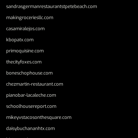
sandrasgermanrestaurantstpetebeach.com
makingroceriesllc.com
casamiralejos.com
kbopatx.com
primoquisine.com
thecityfoxes.com
boneschophouse.com
chezmartin-restaurant.com
pianobar-lacaleche.com
schoolhousereport.com
mikeyvstacosonthesquare.com
daisybuchananhtx.com