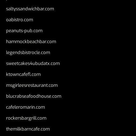
saltyssandwichbar.com
oabistro.com
peanuts-pub.com
hammockbeachbar.com
legendsbistrocle.com
sweetcakes4ubudatx.com
ktowncafefl.com
msgirleesrestaurant.com
blucrabseafoodhouse.com
cafeleromarin.com
rockersbargrill.com
themilkbarncafe.com