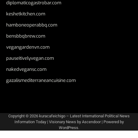
diplomaticogastrobar.com
keshetkitchen.com
hamboneoperabbq.com
bensbbqbrew.com
vegangardenvn.com
pauseitivelyvegan.com
nakedvegansc.com
gazalismediterraneancuisine.com
Copyright © 2026
kuracafeichigo – Latest International Political News
Information Today
| Visionary News by
Ascendoor
| Powered by
WordPress
.