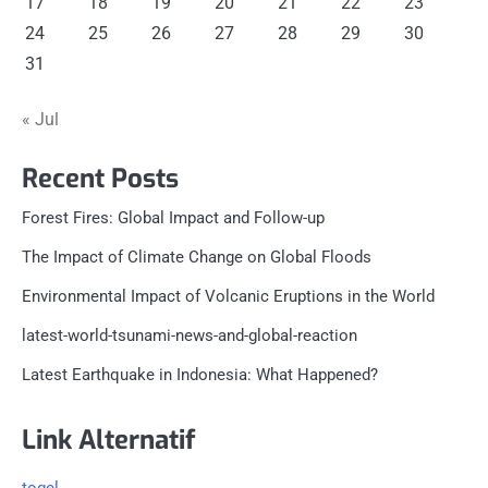
17
18
19
20
21
22
23
24
25
26
27
28
29
30
31
« Jul
Recent Posts
Forest Fires: Global Impact and Follow-up
The Impact of Climate Change on Global Floods
Environmental Impact of Volcanic Eruptions in the World
latest-world-tsunami-news-and-global-reaction
Latest Earthquake in Indonesia: What Happened?
Link Alternatif