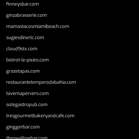
finneysbar.com
ginzabrasserie.com
mamastacosmiamibeach.com
sugiesdinerlc.com
cloud9stx.com
bistrot-le-pixies.com
grazetapas.com
restaurantetemperodabahia.com
tavernapervers.com
sotegastropub.com
tresgourmetbakeryandcafe.com
ginggerbar.com
theswallowbar.com