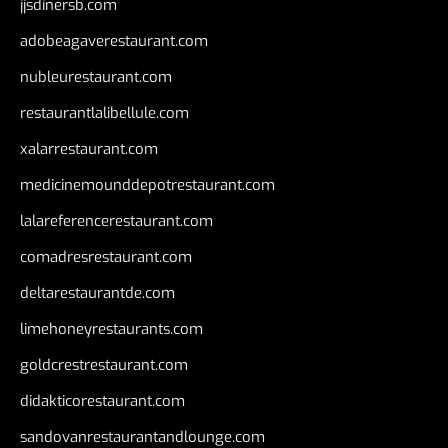
jjsdinersb.com
adobeagaverestaurant.com
nubleurestaurant.com
restaurantlalibellule.com
xalarrestaurant.com
medicinemounddepotrestaurant.com
lalareferencerestaurant.com
comadresrestaurant.com
deltarestaurantde.com
limehoneyrestaurants.com
goldcrestrestaurant.com
didakticorestaurant.com
sandovanrestaurantandlounge.com