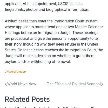
applicant. At this appointment, USCIS collects
fingerprints, photos and biographical information.
Asylum cases then enter the Immigration Court system,
where applicants must attend one or two Master Calendar
Hearings before an Immigration Judge. These hearings
are procedural and give the person an opportunity to tell
their story, including why they need refuge in the United
States. Once their case reaches the Immigration Court, the
Judge will make a decision on whether to grant them
asylum and/or withholding of removal.
UNCATEGORIZED
Post
World News Now
The Effects of Political Scandal
navigation
Related Posts