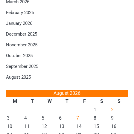
March 2026
February 2026
January 2026
December 2025
November 2025
October 2025
September 2025
August 2025
August 2026
M
T
W
T
F
S
S
1
2
3
4
5
6
7
8
9
10
11
12
13
14
15
16