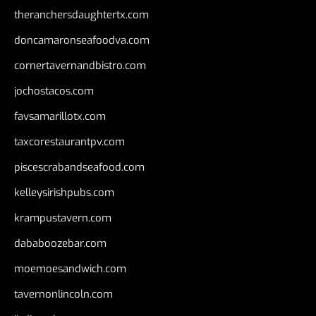
theranchersdaughtertx.com
doncamaronseafoodva.com
cornertavernandbistro.com
jochostacos.com
favsamarillotx.com
taxcorestaurantpv.com
piscescrabandseafood.com
kelleysirishpubs.com
krampustavern.com
dababoozebar.com
moemoesandwich.com
tavernonlincoln.com