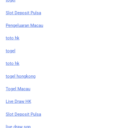
togel
Slot Deposit Pulsa
Pengeluaran Macau
toto hk
togel
toto hk
togel hongkong
Togel Macau
Live Draw HK
Slot Deposit Pulsa
live draw sgp