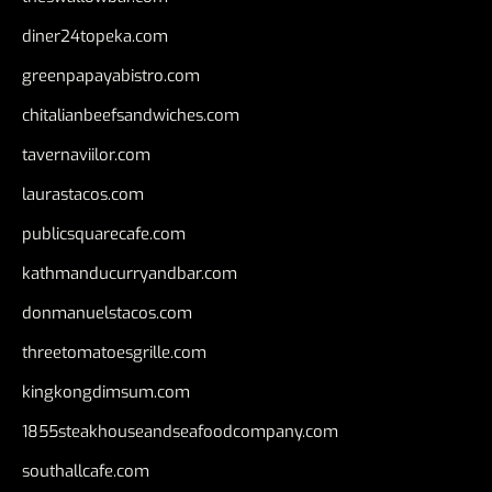
diner24topeka.com
greenpapayabistro.com
chitalianbeefsandwiches.com
tavernaviilor.com
laurastacos.com
publicsquarecafe.com
kathmanducurryandbar.com
donmanuelstacos.com
threetomatoesgrille.com
kingkongdimsum.com
1855steakhouseandseafoodcompany.com
southallcafe.com