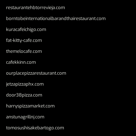
restaurantehbtorrevieja.com
borntobeinternationalbarandthairestaurant.com
kuracafeichigo.com
fat-kitty-cafe.com
themelocafe.com
cafekkinn.com
ourplacepizzarestaurant.com
jetzapizzaphx.com
door38pizza.com
harryspizzamarket.com
anstunagrillnj.com
tomosushisakebartogo.com