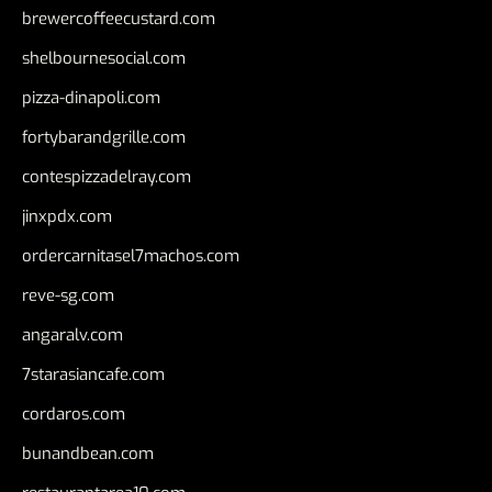
brewercoffeecustard.com
shelbournesocial.com
pizza-dinapoli.com
fortybarandgrille.com
contespizzadelray.com
jinxpdx.com
ordercarnitasel7machos.com
reve-sg.com
angaralv.com
7starasiancafe.com
cordaros.com
bunandbean.com