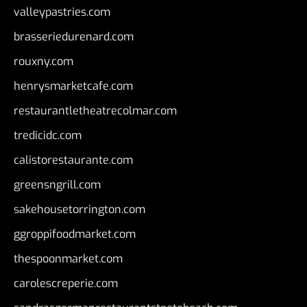
valleypastries.com
brasseriedurenard.com
rouxny.com
henrysmarketcafe.com
restaurantletheatrecolmar.com
tredicidc.com
calistorestaurante.com
greensngrill.com
sakehousetorrington.com
ggroppifoodmarket.com
thespoonmarket.com
carolescreperie.com