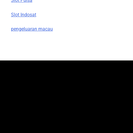
Slot Pulsa
Slot Indosat
pengeluaran macau