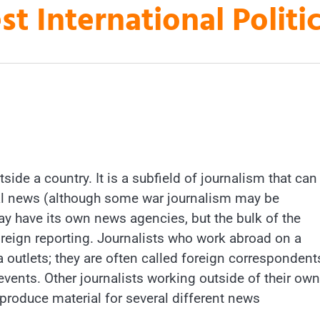
st International Polit
ide a country. It is a subfield of journalism that can
al news (although some war journalism may be
ay have its own news agencies, but the bulk of the
eign reporting. Journalists who work abroad on a
outlets; they are often called foreign correspondent
events. Other journalists working outside of their own
 produce material for several different news