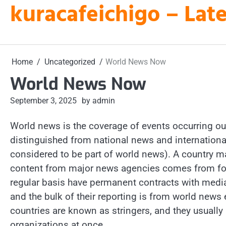
kuracafeichigo – Late
Skip
to
content
Home
Uncategorized
World News Now
World News Now
September 3, 2025
by admin
World news is the coverage of events occurring outs
distinguished from national news and internation
considered to be part of world news). A country m
content from major news agencies comes from for
regular basis have permanent contracts with media 
and the bulk of their reporting is from world news 
countries are known as stringers, and they usually
organizations at once.