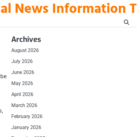
ical News Information 
Archives
August 2026
July 2026
June 2026
 be
May 2026
April 2026
March 2026
s,
February 2026
January 2026