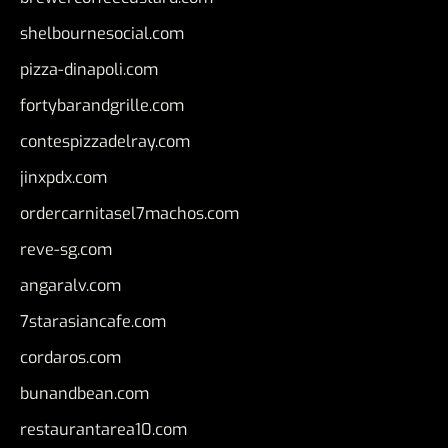
shelbournesocial.com
pizza-dinapoli.com
fortybarandgrille.com
contespizzadelray.com
jinxpdx.com
ordercarnitasel7machos.com
reve-sg.com
angaralv.com
7starasiancafe.com
cordaros.com
bunandbean.com
restaurantarea10.com