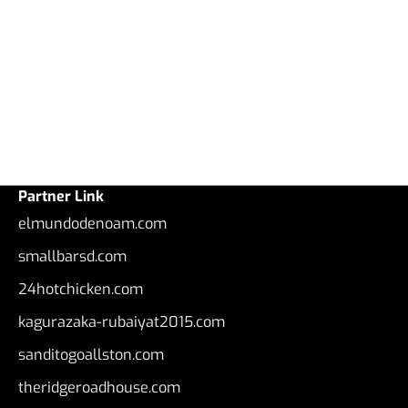
Partner Link
elmundodenoam.com
smallbarsd.com
24hotchicken.com
kagurazaka-rubaiyat2015.com
sanditogoallston.com
theridgeroadhouse.com