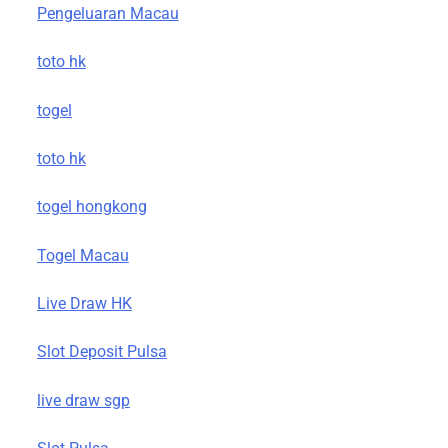
Pengeluaran Macau
toto hk
togel
toto hk
togel hongkong
Togel Macau
Live Draw HK
Slot Deposit Pulsa
live draw sgp