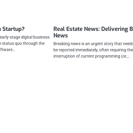
h Startup?
Real Estate News: Delivering 
News
 early-stage digital business
he status quo through the
Breaking news is an urgent story that need
oftware…
be reported immediately, often requiring th
interruption of current programming (or,…