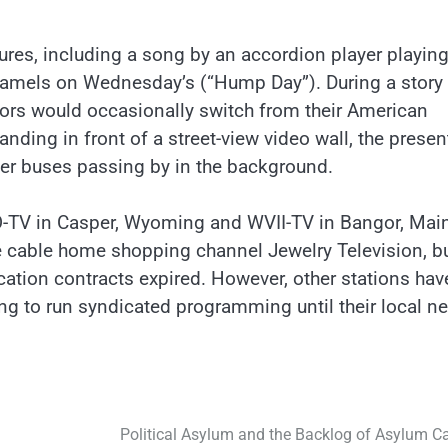
res, including a song by an accordion player playing
amels on Wednesday’s (“Hump Day”). During a story
hors would occasionally switch from their American
nding in front of a street-view video wall, the presen
r buses passing by in the background.
WO-TV in Casper, Wyoming and WVII-TV in Bangor, Mai
 cable home shopping channel Jewelry Television, b
cation contracts expired. However, other stations hav
ing to run syndicated programming until their local n
Political Asylum and the Backlog of Asylum C