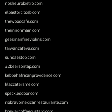
nosheurobistro.com
elpastorcitosb.com
thewoodcafe.com
theinnonmain.com
geesmanfineviolins.com
taiwancafeva.com
sundaestop.com
32beersontap.com
kebbehafricanprovidence.com
lilaccatersme.com
speckleddoor.com
riobravomexicanrestaurante.com
brewercoffeecustard.com