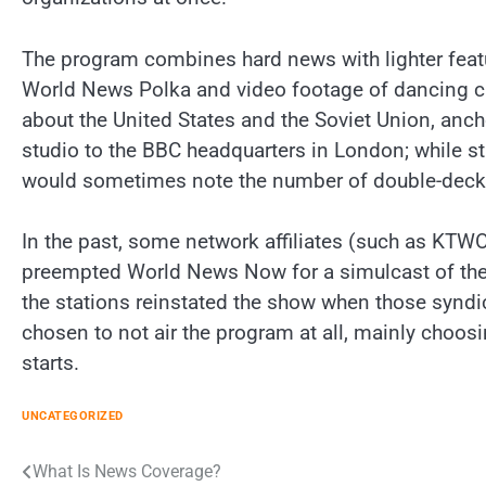
The program combines hard news with lighter featu
World News Polka and video footage of dancing c
about the United States and the Soviet Union, anc
studio to the BBC headquarters in London; while sta
would sometimes note the number of double-decke
In the past, some network affiliates (such as KT
preempted World News Now for a simulcast of the
the stations reinstated the show when those syndi
chosen to not air the program at all, mainly choos
starts.
UNCATEGORIZED
Post
What Is News Coverage?