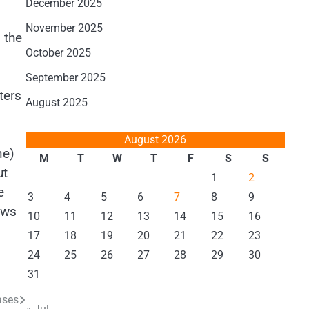
December 2025
November 2025
 the
October 2025
September 2025
ters
August 2025
August 2026
ne)
M
T
W
T
F
S
S
ut
1
2
e
3
4
5
6
7
8
9
ews
10
11
12
13
14
15
16
17
18
19
20
21
22
23
24
25
26
27
28
29
30
31
ases