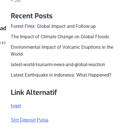
« Jul
Recent Posts
Forest Fires: Global Impact and Follow-up
Bad
The Impact of Climate Change on Global Floods
s to
Environmental Impact of Volcanic Eruptions in the
e
World
latest-world-tsunami-news-and-global-reaction
Latest Earthquake in Indonesia: What Happened?
Link Alternatif
togel
Slot Deposit Pulsa