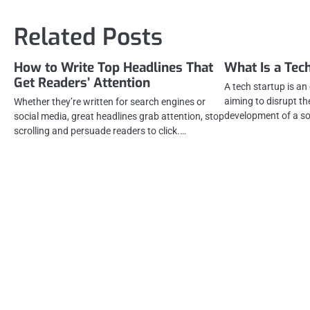
navigation
Related Posts
How to Write Top Headlines That
What Is a Tec
Get Readers’ Attention
A tech startup is an
aiming to disrupt t
Whether they’re written for search engines or
development of a s
social media, great headlines grab attention, stop
scrolling and persuade readers to click.…