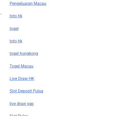
g
Pengeluaran Macau
t…
toto hk
togel
toto hk
togel hongkong
Togel Macau
Live Draw HK
Slot Deposit Pulsa
live draw sgp