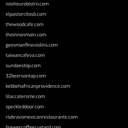
nosheurobistro.com
elpastorcitosb.com
thewoodcafe.com
theinnonmain.com
geesmanfineviolins.com
taiwancafeva.com
sundaestop.com
32beersontap.com
kebbehafricanprovidence.com
lilaccatersme.com
speckleddoor.com
riobravomexicanrestaurante.com
brewercoffeecustard.com