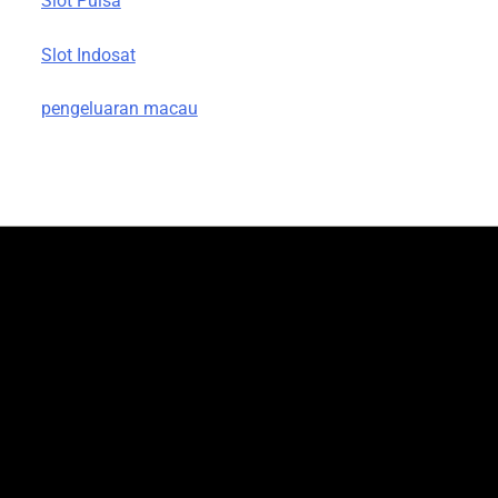
Slot Pulsa
Slot Indosat
pengeluaran macau