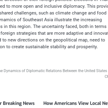
ed to more open and inclusive diplomacy. This provi
 shared challenges, such as climate change and food
ynamics of Southeast Asia illustrate the increasing
in this region. The uncertainty faced, both in terms 
foreign strategies that are more adaptive and innovat
d to new directions on the geopolitical map, need to
n to create sustainable stability and prosperity.
e Dynamics of Diplomatic Relations Between the United States
C
er Breaking News
How Americans View Local N