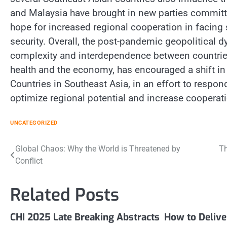
and Malaysia have brought in new parties committ
hope for increased regional cooperation in facing
security. Overall, the post-pandemic geopolitical d
complexity and interdependence between countries 
health and the economy, has encouraged a shift in 
Countries in Southeast Asia, in an effort to respon
optimize regional potential and increase cooperatio
UNCATEGORIZED
Post
Global Chaos: Why the World is Threatened by
Th
Conflict
navigation
Related Posts
CHI 2025 Late Breaking Abstracts
How to Deliv