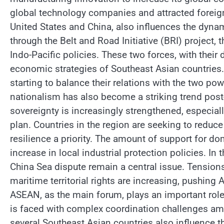
global technology companies and attracted foreig
United States and China, also influences the dynam
through the Belt and Road Initiative (BRI) project, 
Indo-Pacific policies. These two forces, with their
economic strategies of Southeast Asian countries.
starting to balance their relations with the two powe
nationalism has also become a striking trend post
sovereignty is increasingly strengthened, especia
plan. Countries in the region are seeking to red
resilience a priority. The amount of support for d
increase in local industrial protection policies. In 
China Sea dispute remain a central issue. Tension
maritime territorial rights are increasing, pushing
ASEAN, as the main forum, plays an important role
is faced with complex coordination challenges am
several Southeast Asian countries also influence the