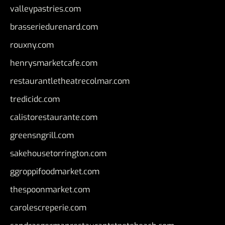
valleypastries.com
brasseriedurenard.com
rouxny.com
henrysmarketcafe.com
restaurantletheatrecolmar.com
tredicidc.com
calistorestaurante.com
greensngrill.com
sakehousetorrington.com
ggroppifoodmarket.com
thespoonmarket.com
carolescreperie.com