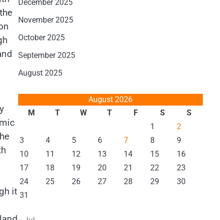
December 2025
the
November 2025
ion
October 2025
gh
and
September 2025
August 2025
August 2026
y
M
T
W
T
F
S
S
omic
1
2
the
3
4
5
6
7
8
9
th
10
11
12
13
14
15
16
17
18
19
20
21
22
23
24
25
26
27
28
29
30
gh it
31
iland