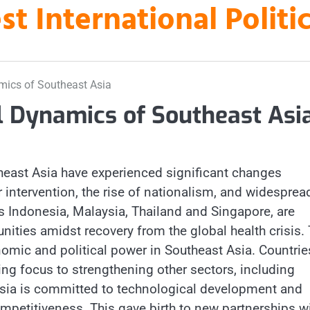
st International Polit
mics of Southeast Asia
l Dynamics of Southeast Asi
east Asia have experienced significant changes
 intervention, the rise of nationalism, and widesprea
s Indonesia, Malaysia, Thailand and Singapore, are
ities amidst recovery from the global health crisis.
omic and political power in Southeast Asia. Countrie
ng focus to strengthening other sectors, including
nesia is committed to technological development and
mpetitiveness. This gave birth to new partnerships w