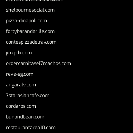
shelbournesocial.com
pizza-dinapoli.com
fortybarandgrille.com
contespizzadelray.com
jinxpdx.com
ordercarnitasel7machos.com
reve-sg.com
angaralv.com
7starasiancafe.com
cordaros.com
bunandbean.com
restaurantarea10.com