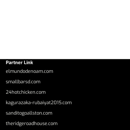
Partner Link
elmundodenoam.com
smallbarsd.com
24hotchicken.com
kagurazaka-rubaiyat2015.com
sanditogoallston.com
theridgeroadhouse.com