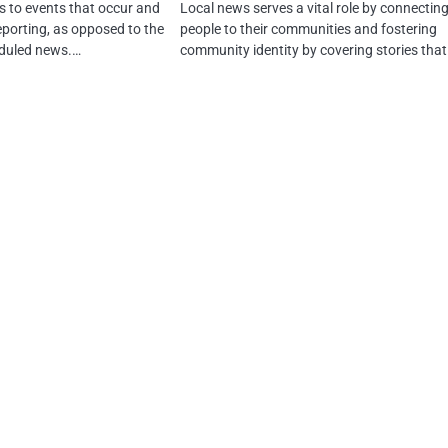
s to events that occur and
Local news serves a vital role by connectin
eporting, as opposed to the
people to their communities and fostering
eduled news.…
community identity by covering stories tha