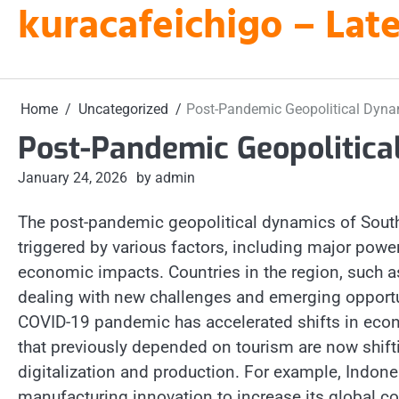
kuracafeichigo – Late
Skip
to
content
Home
Uncategorized
Post-Pandemic Geopolitical Dyna
Post-Pandemic Geopolitica
January 24, 2026
by admin
The post-pandemic geopolitical dynamics of South
triggered by various factors, including major power
economic impacts. Countries in the region, such a
dealing with new challenges and emerging opportun
COVID-19 pandemic has accelerated shifts in econ
that previously depended on tourism are now shifti
digitalization and production. For example, Indo
manufacturing innovation to increase its global co