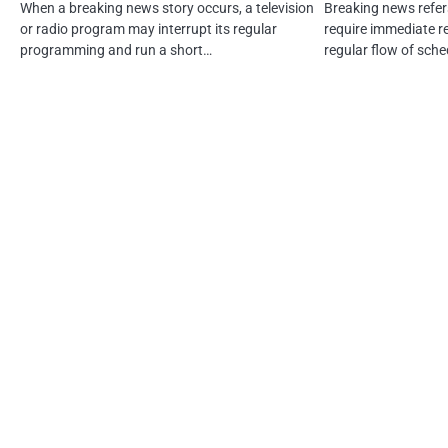
When a breaking news story occurs, a television
Breaking news refer
or radio program may interrupt its regular
require immediate r
programming and run a short…
regular flow of sch