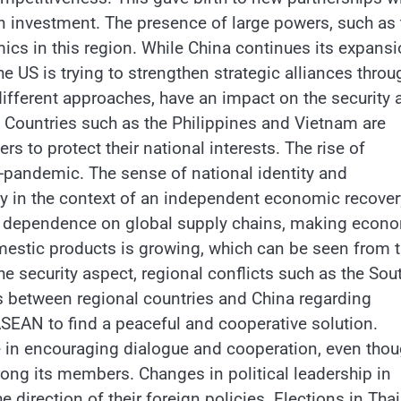
n investment. The presence of large powers, such as 
ics in this region. While China continues its expans
the US is trying to strengthen strategic alliances throu
 different approaches, have an impact on the security 
 Countries such as the Philippines and Vietnam are
rs to protect their national interests. The rise of
-pandemic. The sense of national identity and
lly in the context of an independent economic recover
uce dependence on global supply chains, making econ
omestic products is growing, which can be seen from 
the security aspect, regional conflicts such as the Sou
s between regional countries and China regarding
 ASEAN to find a peaceful and cooperative solution.
 in encouraging dialogue and cooperation, even thou
ong its members. Changes in political leadership in
 direction of their foreign policies. Elections in Tha