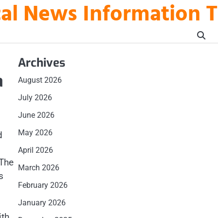
ical News Information 
Archives
a
August 2026
July 2026
June 2026
May 2026
d
April 2026
 The
March 2026
s
February 2026
January 2026
ith