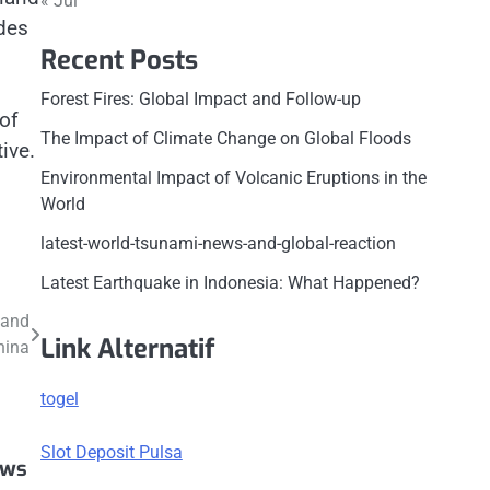
« Jul
des
Recent Posts
Forest Fires: Global Impact and Follow-up
of
The Impact of Climate Change on Global Floods
ive.
Environmental Impact of Volcanic Eruptions in the
World
latest-world-tsunami-news-and-global-reaction
Latest Earthquake in Indonesia: What Happened?
 and
Link Alternatif
hina
togel
Slot Deposit Pulsa
ews